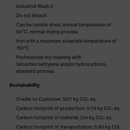
Industrial Wash 2
Do not bleach
Can be tumble dried, normal temperature of
80°C, normal drying process
Iron with a maximum soleplate temperature of
150°C
Professional dry cleaning with
tetrachloroethylene and/or hydrocarbons,
standard process
Sustainability
Cradle-to-Customer: 5.07 kg CO₂ eq
Carbon footprint of production: 0.78 kg CO₂ eq
Carbon footprint of material: 3.14 kg CO₂ eq
Carbon footprint of transportation: 0.30 kg CO₂