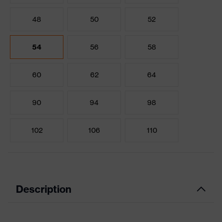
48
50
52
54
56
58
60
62
64
90
94
98
102
106
110
Description