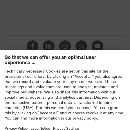
Products
Safety glasses
Safety helmets
Safety gloves
Respiratory protection
Hearing protection