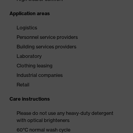
Application areas
Logistics
Personnel service providers
Building services providers
Laboratory
Clothing leasing
Industrial companies
Retail
Care instructions
Please do not use any heavy-duty detergent
with optical brighteners
60°C normal wash cycle