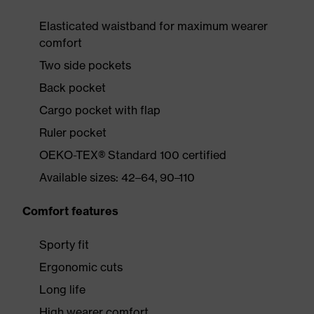
Elasticated waistband for maximum wearer
comfort
Two side pockets
Back pocket
Cargo pocket with flap
Ruler pocket
OEKO-TEX® Standard 100 certified
Available sizes: 42–64, 90–110
Comfort features
Sporty fit
Ergonomic cuts
Long life
High wearer comfort