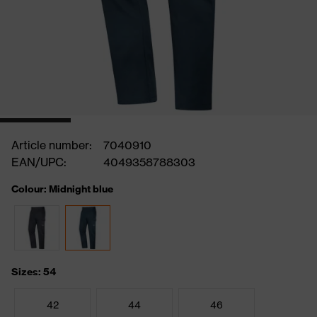
Article number:
7040910
EAN/UPC:
4049358788303
Colour: Midnight blue
Sizes: 54
42
44
46