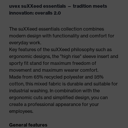
uvex suXXeed essentials — tradition meets
innovation: overalls 2.0
The suXXeed essentials collection combines
modern design with functionality and comfort for
everyday work.
Key features of the suXXeed philosophy such as
ergonomic designs, the "high rise" sleeve insert and
sporty fit stand for maximum freedom of
movement and maximum wearer comfort.
Made from 65% recycled polyester and 35%
cotton, this mixed fabric is durable and suitable for
industrial washing. In combination with the
ergonomic cuts and simplified design, you can
create a professional appearance for your
employees.
General features