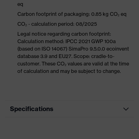
eq
Carbon footprint of packaging: 0.85 kg CO₂ eq
CO₂ - calculation period: 08/2025
Legal notice regarding carbon footprint:
Calculation method: IPCC 2021 GWP 100a
(based on ISO 14067) SimaPro 9.5.0.0 ecoinvent
database 3.9 and EU27. Scope: cradle-to-
customer. These CO₂ values are valid at the time
of calculation and may be subject to change.
Specifications
Product category
Workwear
Product type
Trousers