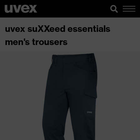
uvex suXXeed essentials
men's trousers