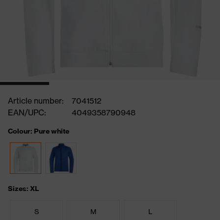
Article number:
7041512
EAN/UPC:
4049358790948
Colour: Pure white
Sizes: XL
S
M
L