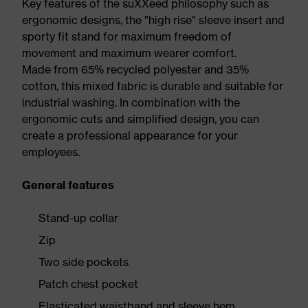
Key features of the suXXeed philosophy such as
ergonomic designs, the "high rise" sleeve insert and
sporty fit stand for maximum freedom of
movement and maximum wearer comfort.
Made from 65% recycled polyester and 35%
cotton, this mixed fabric is durable and suitable for
industrial washing. In combination with the
ergonomic cuts and simplified design, you can
create a professional appearance for your
employees.
General features
Stand-up collar
Zip
Two side pockets
Patch chest pocket
Elasticated waistband and sleeve hem