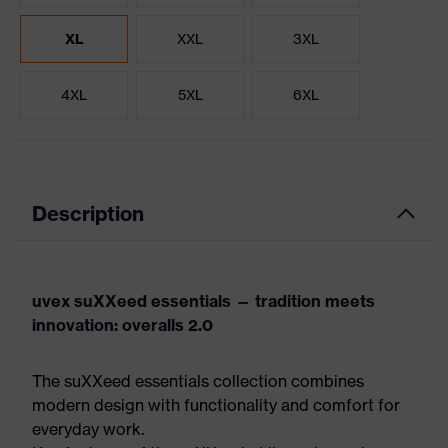
XL
XXL
3XL
4XL
5XL
6XL
Description
uvex suXXeed essentials — tradition meets
innovation: overalls 2.0
The suXXeed essentials collection combines
modern design with functionality and comfort for
everyday work.