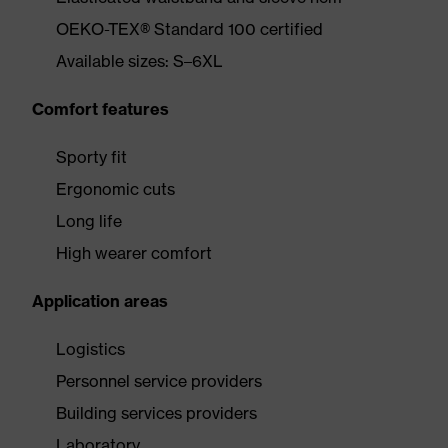
OEKO-TEX® Standard 100 certified
Available sizes: S–6XL
Comfort features
Sporty fit
Ergonomic cuts
Long life
High wearer comfort
Application areas
Logistics
Personnel service providers
Building services providers
Laboratory