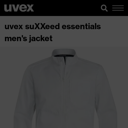
uvex suXXeed essentials
men's jacket