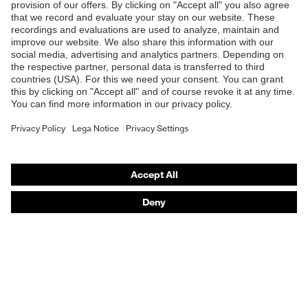
Products
Safety glasses
Safety helmets
Safety gloves
Respiratory protection
Hearing protection
Product assistants
From head to toe: uvex Safety Expert System
Safety gloves: uvex Chemical Expert System
Technologies
Awards