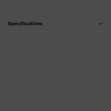
Specifications
Product category
Workwear
Product type
Jacket
Product category: subtypes
-
uvex suXXeed
Product family
essentials
Marketing colour
Pure white
Colour
White
Gender
Men