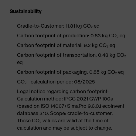
Sustainability
Cradle-to-Customer: 11.31 kg CO₂ eq
Carbon footprint of production: 0.83 kg CO₂ eq
Carbon footprint of material: 9.2 kg CO₂ eq
Carbon footprint of transportation: 0.43 kg CO₂
eq
Carbon footprint of packaging: 0.85 kg CO₂ eq
CO₂ - calculation period: 08/2025
Legal notice regarding carbon footprint:
Calculation method: IPCC 2021 GWP 100a
(based on ISO 14067) SimaPro 9.6.0.1 ecoinvent
database 3.10. Scope: cradle-to-customer.
These CO₂ values are valid at the time of
calculation and may be subject to change.