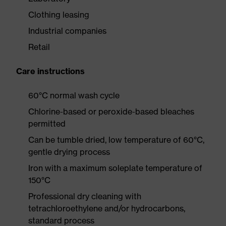
Clothing leasing
Industrial companies
Retail
Care instructions
60°C normal wash cycle
Chlorine-based or peroxide-based bleaches
permitted
Can be tumble dried, low temperature of 60°C,
gentle drying process
Iron with a maximum soleplate temperature of
150°C
Professional dry cleaning with
tetrachloroethylene and/or hydrocarbons,
standard process