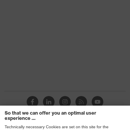
Fastening
Zip