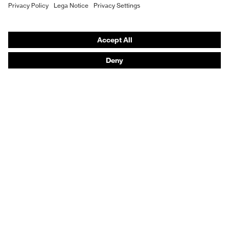
Hearing protection
Water
8.000
column
Product assistants
From head to toe: uvex Safety Expert System
Safety gloves: uvex Chemical Expert System
Technologies
Awards
Purchasing assistants
Vendor search
Any questions?
Knowledge
Safety standards