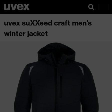
uvex suXXeed craft men's
winter jacket