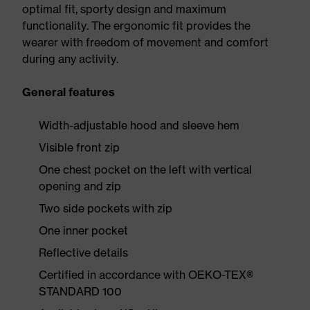
optimal fit, sporty design and maximum
functionality. The ergonomic fit provides the
wearer with freedom of movement and comfort
during any activity.
General features
Width-adjustable hood and sleeve hem
Visible front zip
One chest pocket on the left with vertical
opening and zip
Two side pockets with zip
One inner pocket
Reflective details
Certified in accordance with OEKO-TEX®
STANDARD 100