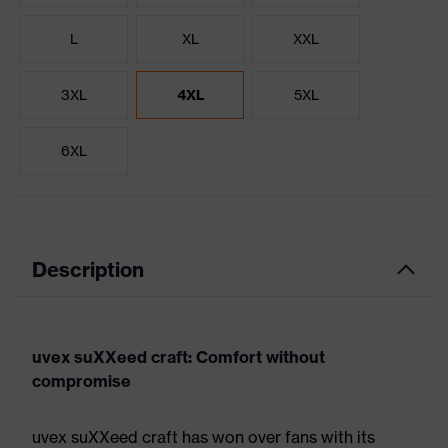
L
XL
XXL
3XL
4XL
5XL
6XL
Description
uvex suXXeed craft: Comfort without
compromise
uvex suXXeed craft has won over fans with its