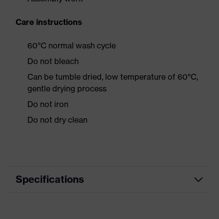
Care instructions
60°C normal wash cycle
Do not bleach
Can be tumble dried, low temperature of 60°C,
gentle drying process
Do not iron
Do not dry clean
Specifications
Product
Workwear
category