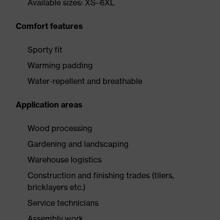
Available sizes: XS–6XL
Comfort features
Sporty fit
Warming padding
Water-repellent and breathable
Application areas
Wood processing
Gardening and landscaping
Warehouse logistics
Construction and finishing trades (tilers,
bricklayers etc.)
Service technicians
Assembly work