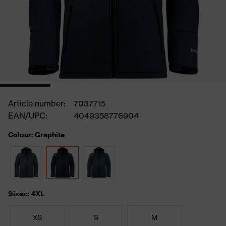
Article number:
7037715
EAN/UPC:
4049358776904
Colour: Graphite
Sizes: 4XL
XS
S
M