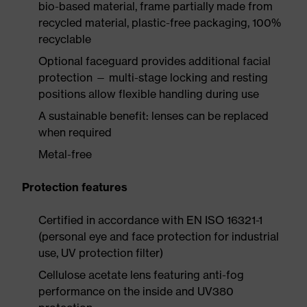
bio-based material, frame partially made from
recycled material, plastic-free packaging, 100%
recyclable
Optional faceguard provides additional facial
protection — multi-stage locking and resting
positions allow flexible handling during use
A sustainable benefit: lenses can be replaced
when required
Metal-free
Protection features
Certified in accordance with EN ISO 16321-1
(personal eye and face protection for industrial
use, UV protection filter)
Cellulose acetate lens featuring anti-fog
performance on the inside and UV380