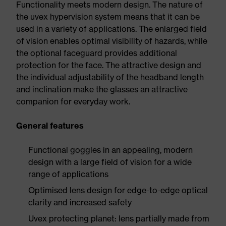
Functionality meets modern design. The nature of
the uvex hypervision system means that it can be
used in a variety of applications. The enlarged field
of vision enables optimal visibility of hazards, while
the optional faceguard provides additional
protection for the face. The attractive design and
the individual adjustability of the headband length
and inclination make the glasses an attractive
companion for everyday work.
General features
Functional goggles in an appealing, modern
design with a large field of vision for a wide
range of applications
Optimised lens design for edge-to-edge optical
clarity and increased safety
Uvex protecting planet: lens partially made from