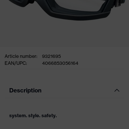
Article number:
9321695
EAN/UPC:
4066853056164
Description
system. style. safety.