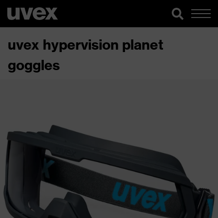
uvex hypervision planet
goggles