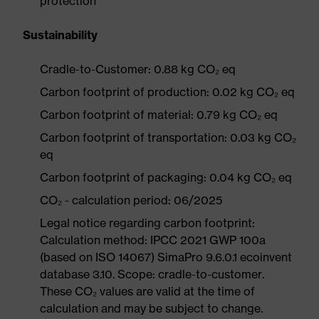
protection
Sustainability
Cradle-to-Customer: 0.88 kg CO₂ eq
Carbon footprint of production: 0.02 kg CO₂ eq
Carbon footprint of material: 0.79 kg CO₂ eq
Carbon footprint of transportation: 0.03 kg CO₂
eq
Carbon footprint of packaging: 0.04 kg CO₂ eq
CO₂ - calculation period: 06/2025
Legal notice regarding carbon footprint:
Calculation method: IPCC 2021 GWP 100a
(based on ISO 14067) SimaPro 9.6.0.1 ecoinvent
database 3.10. Scope: cradle-to-customer.
These CO₂ values are valid at the time of
calculation and may be subject to change.