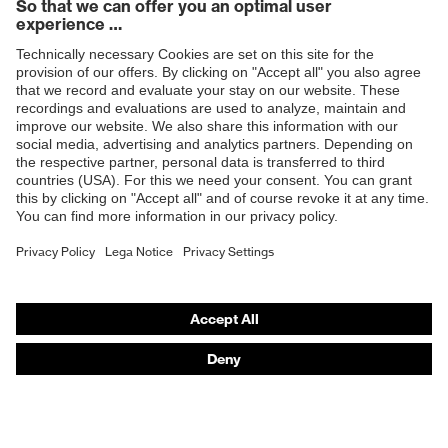
Products
Safety glasses
Safety helmets
Safety gloves
Respiratory protection
Hearing protection
Product assistants
From head to toe: uvex Safety Expert System
Safety gloves: uvex Chemical Expert System
Technologies