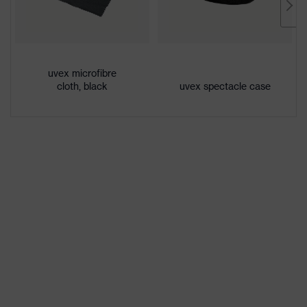
Gender
Unisex
Lens tint
Clear
Coating
Anti-fog
uvex microfibre
cloth, black
uvex spectacle case
Coating
Anti-fog on the inside, Chemical-
features
resistant
UV
UV380
protection
single-lens glasses,
Equipment
interchangeable lenses, Excellent
ventilation, adjustable headband
Lens tint
Signal colour detection
features
Headband
Synthetic