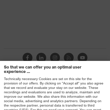
Glove length
36
EN 407:2020, EN 388:2016 +
Standard
A1:2018, EN ISO 21420:2020
Products
Safety glasses
Safety helmets
Safety gloves