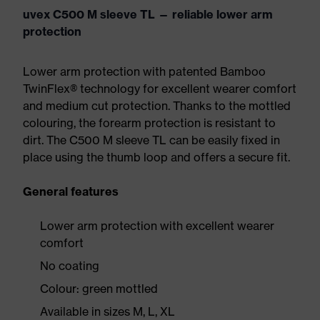
uvex C500 M sleeve TL — reliable lower arm
protection
Lower arm protection with patented Bamboo
TwinFlex® technology for excellent wearer comfort
and medium cut protection. Thanks to the mottled
colouring, the forearm protection is resistant to
dirt. The C500 M sleeve TL can be easily fixed in
place using the thumb loop and offers a secure fit.
General features
Lower arm protection with excellent wearer
comfort
No coating
Colour: green mottled
Available in sizes M, L, XL