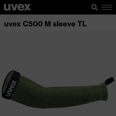
uvex C500 M sleeve TL