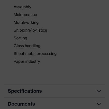
Assembly
Maintenance
Metalworking
Shipping/logistics
Sorting
Glass handling
Sheet metal processing
Paper industry
Specifications
Documents
Product
Forearm protection
category