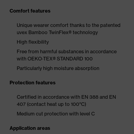
Comfort features
Unique wearer comfort thanks to the patented
uvex Bamboo TwinFlex® technology
High flexibility
Free from harmful substances in accordance
with OEKO-TEX® STANDARD 100
Particularly high moisture absorption
Protection features
Certified in accordance with EN 388 and EN
407 (contact heat up to 100°C)
Medium cut protection with level C
Application areas