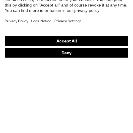
Respiratory protection
Hearing protection
Product assistants
From head to toe: uvex Safety Expert System
Safety gloves: uvex Chemical Expert System
Technologies
Awards
Purchasing assistants
Vendor search
Any questions?