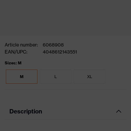
Article number:
6068908
EAN/UPC:
4048612143551
Sizes: M
M
L
XL
Description