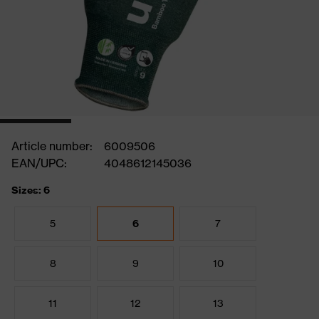
Article number:
6009506
EAN/UPC:
4048612145036
Sizes: 6
5
6
7
8
9
10
11
12
13