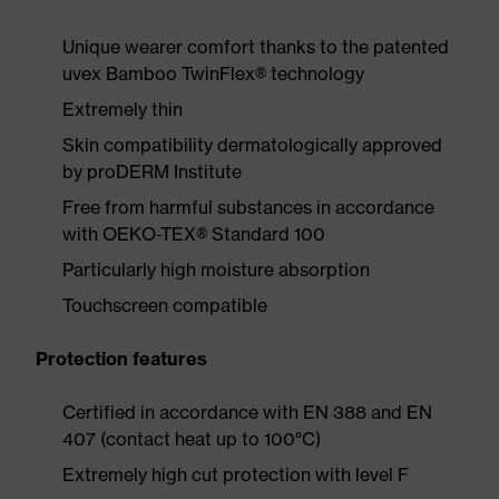
Unique wearer comfort thanks to the patented
uvex Bamboo TwinFlex® technology
Extremely thin
Skin compatibility dermatologically approved
by proDERM Institute
Free from harmful substances in accordance
with OEKO-TEX® Standard 100
Particularly high moisture absorption
Touchscreen compatible
Protection features
Certified in accordance with EN 388 and EN
407 (contact heat up to 100°C)
Extremely high cut protection with level F