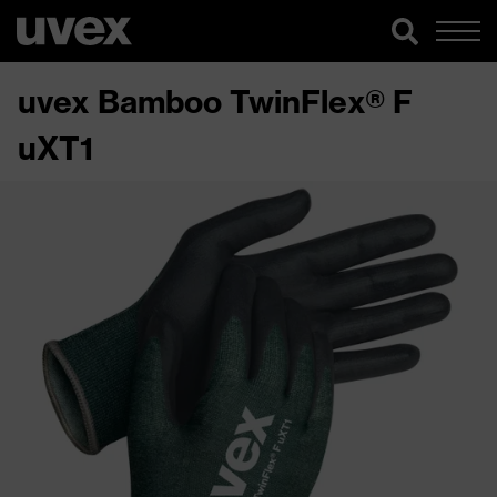
uvex Bamboo TwinFlex® F
uXT1