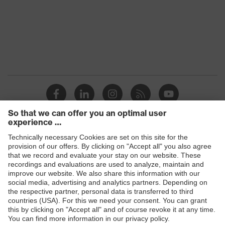
Elastane, Bamboo viscose, High-
Outer
performance polyethylene (HPPE),
material
Polyamide (PA), metal fibre
Mechanical
Protects against grazes, Protects
risk
against cutting injuries, Protects
protection
against lacerations
Heat risk
Protects against contact heat
protection
uvex quality
Made in Germany
seal
Products
EN 407:2020, EN 388:2016 +
Standard
Safety glasses
A1:2018, EN ISO 21420:2020
Safety helmets
Safety gloves
Respiratory protection