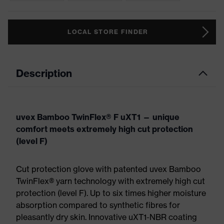
LOCAL STORE FINDER
Description
uvex Bamboo TwinFlex® F uXT1 — unique
comfort meets extremely high cut protection
(level F)
Cut protection glove with patented uvex Bamboo
TwinFlex® yarn technology with extremely high cut
protection (level F). Up to six times higher moisture
absorption compared to synthetic fibres for
pleasantly dry skin. Innovative uXT1-NBR coating