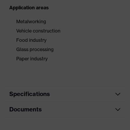
Application areas
Metalworking
Vehicle construction
Food industry
Glass processing
Paper industry
Specifications
Documents
Product
Safety gloves
category
Data sheet
Product type
Cut protection gloves