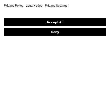
Hearing protection
Product assistants
From head to toe: uvex Safety Expert System
Safety gloves: uvex Chemical Expert System
Technologies
Awards
Purchasing assistants
Vendor search
Any questions?
Knowledge