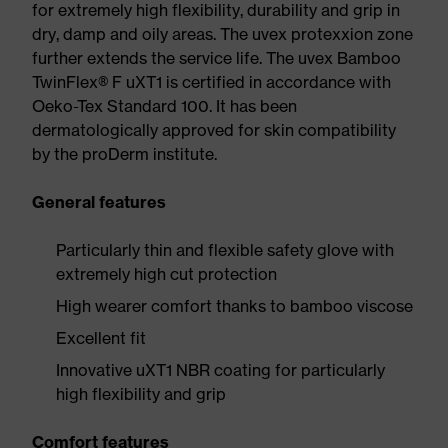
for extremely high flexibility, durability and grip in
dry, damp and oily areas. The uvex protexxion zone
further extends the service life. The uvex Bamboo
TwinFlex® F uXT1 is certified in accordance with
Oeko-Tex Standard 100. It has been
dermatologically approved for skin compatibility
by the proDerm institute.
General features
Particularly thin and flexible safety glove with
extremely high cut protection
High wearer comfort thanks to bamboo viscose
Excellent fit
Innovative uXT1 NBR coating for particularly
high flexibility and grip
Comfort features