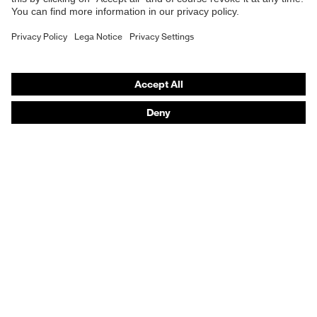
Respiratory protection
Chemical
Hearing protection
risk
Resistance to oil and petrol (FO)
protection
Product assistants
Electrical
From head to toe: uvex Safety Expert System
risk
Antistatic (A)
protection
Safety gloves: uvex Chemical Expert System
Technologies
Water resistance of whole shoe
Dampness
(WR), Water resistance of upper
protection
Awards
(WRU)
Mechanical
Protects against twisted ankles,
Purchasing assistants
risk
Energy absorption around heel (E),
protection
Penetration resistance (P)
Vendor search
Any questions?
Heat insulation (HI), Outer sole is
Heat risk
resistant to contact heat (HRO),
protection
Cold insulation (CI)