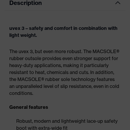
Description
uvex 3 – safety and comfort in combination with
light weight.
The uvex 3, but even more robust. The MACSOLE®
rubber outsole provides even stronger support for
heavy-duty applications, making it particularly
resistant to heat, chemicals and cuts. In addition,
the MACSOLE® rubber sole technology features
an unparalleled level of slip resistance, even in cold
conditions.
General features
Robust, modern and lightweight lace-up safety
boot with extra-wide fit