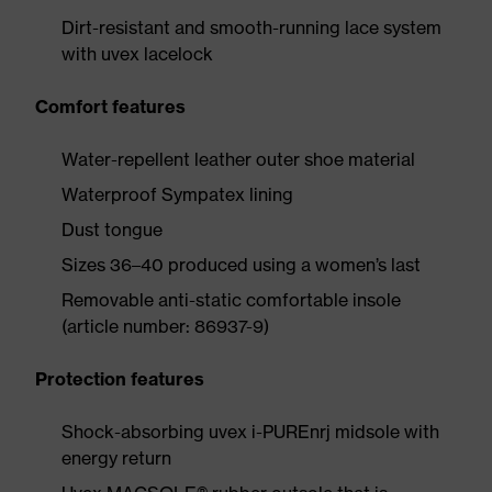
Dirt-resistant and smooth-running lace system
with uvex lacelock
Comfort features
Water-repellent leather outer shoe material
Waterproof Sympatex lining
Dust tongue
Sizes 36–40 produced using a women’s last
Removable anti-static comfortable insole
(article number: 86937-9)
Protection features
Shock-absorbing uvex i-PUREnrj midsole with
energy return