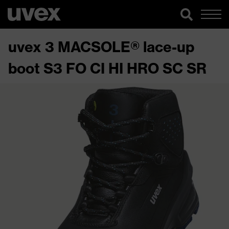
uvex 3 MACSOLE® lace-up
boot S3 FO CI HI HRO SC SR