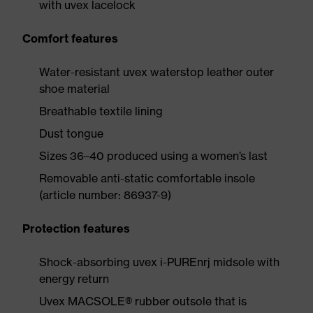
with uvex lacelock
Comfort features
Water-resistant uvex waterstop leather outer
shoe material
Breathable textile lining
Dust tongue
Sizes 36–40 produced using a women’s last
Removable anti-static comfortable insole
(article number: 86937-9)
Protection features
Shock-absorbing uvex i-PUREnrj midsole with
energy return
Uvex MACSOLE® rubber outsole that is