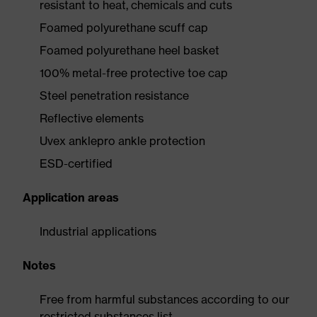
resistant to heat, chemicals and cuts
Foamed polyurethane scuff cap
Foamed polyurethane heel basket
100% metal-free protective toe cap
Steel penetration resistance
Reflective elements
Uvex anklepro ankle protection
ESD-certified
Application areas
Industrial applications
Notes
Free from harmful substances according to our
restricted substances list