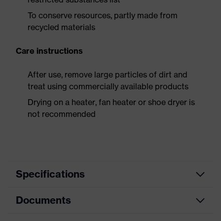
To conserve resources, partly made from
recycled materials
Care instructions
After use, remove large particles of dirt and
treat using commercially available products
Drying on a heater, fan heater or shoe dryer is
not recommended
Specifications
Documents
Product
Safety shoes
category