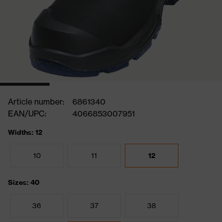
Article number:
6861340
EAN/UPC:
4066853007951
Widths: 12
10
11
12
Sizes: 40
36
37
38