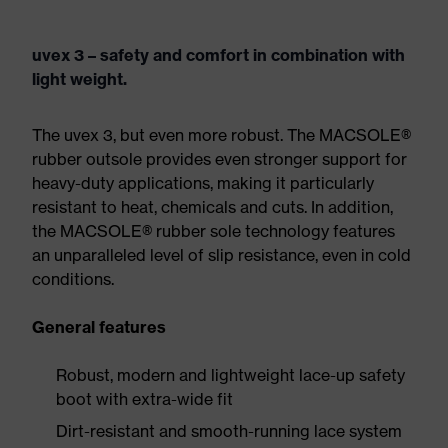
uvex 3 – safety and comfort in combination with
light weight.
The uvex 3, but even more robust. The MACSOLE®
rubber outsole provides even stronger support for
heavy-duty applications, making it particularly
resistant to heat, chemicals and cuts. In addition,
the MACSOLE® rubber sole technology features
an unparalleled level of slip resistance, even in cold
conditions.
General features
Robust, modern and lightweight lace-up safety
boot with extra-wide fit
Dirt-resistant and smooth-running lace system