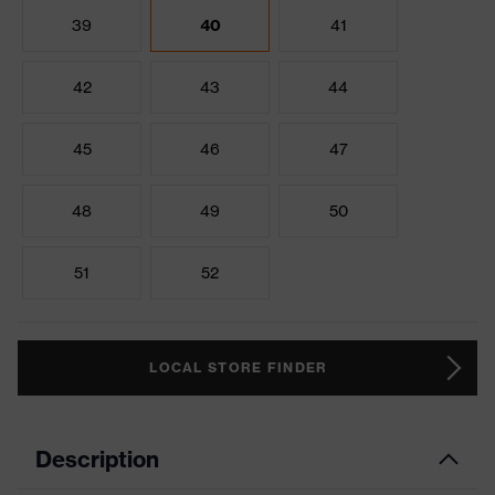
39
40
41
42
43
44
45
46
47
48
49
50
51
52
LOCAL STORE FINDER
Description