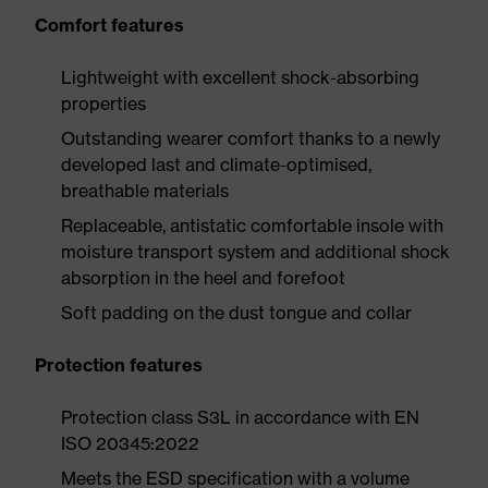
Comfort features
Lightweight with excellent shock-absorbing
properties
Outstanding wearer comfort thanks to a newly
developed last and climate-optimised,
breathable materials
Replaceable, antistatic comfortable insole with
moisture transport system and additional shock
absorption in the heel and forefoot
Soft padding on the dust tongue and collar
Protection features
Protection class S3L in accordance with EN
ISO 20345:2022
Meets the ESD specification with a volume