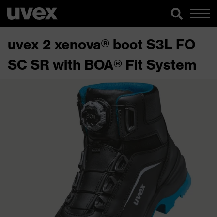
uvex 2 xenova® boot S3L FO
SC SR with BOA® Fit System