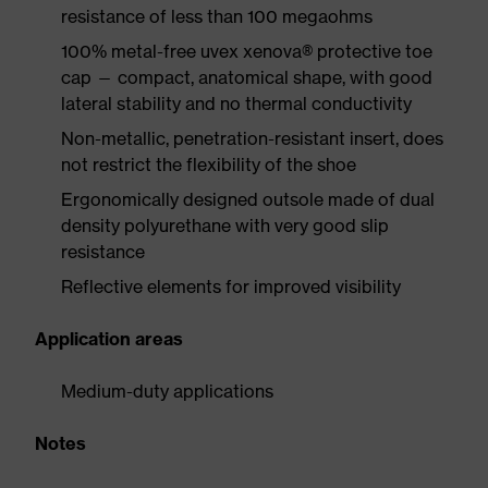
resistance of less than 100 megaohms
100% metal-free uvex xenova® protective toe
cap — compact, anatomical shape, with good
lateral stability and no thermal conductivity
Non-metallic, penetration-resistant insert, does
not restrict the flexibility of the shoe
Ergonomically designed outsole made of dual
density polyurethane with very good slip
resistance
Reflective elements for improved visibility
Application areas
Medium-duty applications
Notes