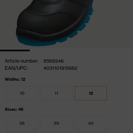
Article number:
9569346
EAN/UPC:
4031101915982
Widths: 12
10
11
12
Sizes: 46
38
39
40