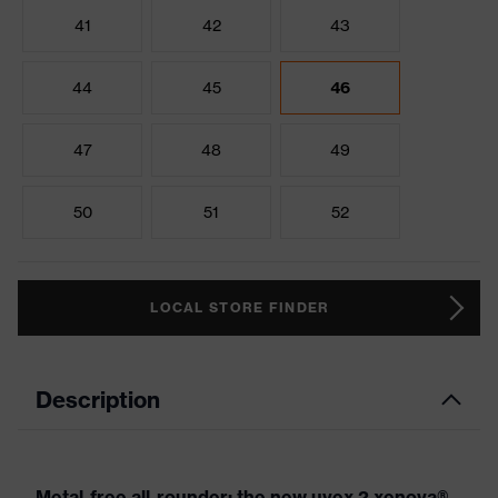
41
42
43
44
45
46
47
48
49
50
51
52
LOCAL STORE FINDER
Description
Metal-free all-rounder: the new uvex 2 xenova®