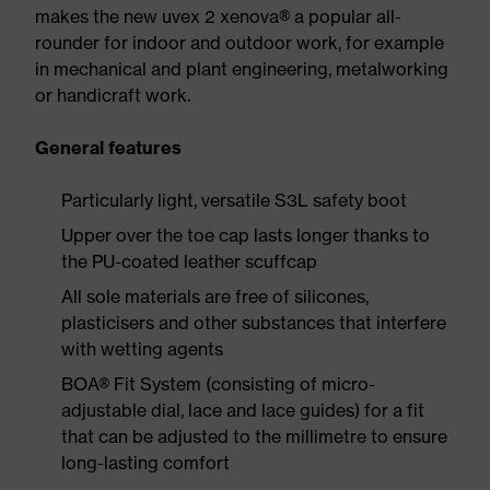
makes the new uvex 2 xenova® a popular all-
rounder for indoor and outdoor work, for example
in mechanical and plant engineering, metalworking
or handicraft work.
General features
Particularly light, versatile S3L safety boot
Upper over the toe cap lasts longer thanks to
the PU-coated leather scuffcap
All sole materials are free of silicones,
plasticisers and other substances that interfere
with wetting agents
BOA® Fit System (consisting of micro-
adjustable dial, lace and lace guides) for a fit
that can be adjusted to the millimetre to ensure
long-lasting comfort