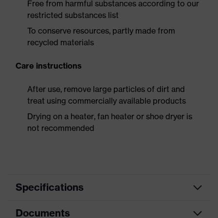
Free from harmful substances according to our
restricted substances list
To conserve resources, partly made from
recycled materials
Care instructions
After use, remove large particles of dirt and
treat using commercially available products
Drying on a heater, fan heater or shoe dryer is
not recommended
Specifications
Documents
Product
Safety shoes