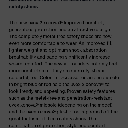
safety shoes
The new uvex 2 xenova®: Improved comfort,
guaranteed protection and an attractive design.
The completely metal-free safety shoes are now
even more comfortable to wear. An improved fit,
lighter weight and optimum shock absorption,
breathability and padding significantly increase
wearer comfort. The new all-rounders not only feel
more comfortable – they are more stylish and
colourful, too. Colourful accessories and an outsole
in bright blue or red help the uvex 2 xenova® to
look trendy and appealing. Proven safety features
such as the metal-free and penetration-resistant
uvex xenova® midsole (depending on the model)
and the uvex xenova® plastic toe cap round off the
great features of these safety shoes. The
combination of protection, style and comfort