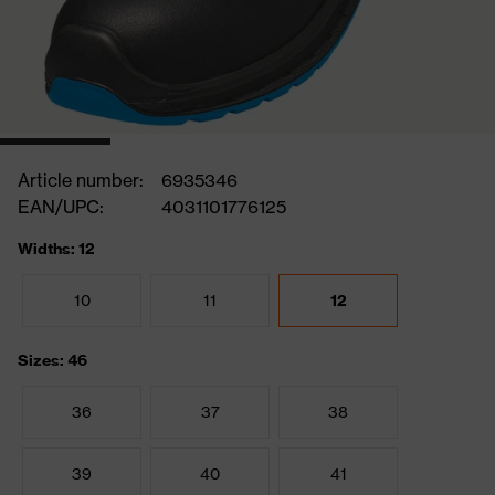
Article number:
6935346
EAN/UPC:
4031101776125
Widths: 12
10
11
12
Sizes: 46
36
37
38
39
40
41