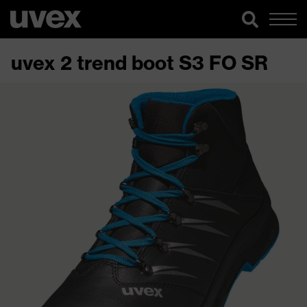
uvex 2 trend boot S3 FO SR