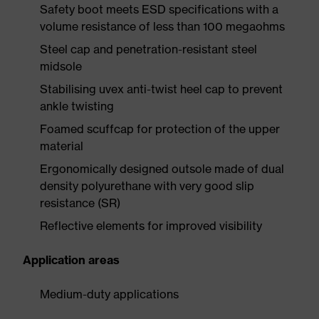
Safety boot meets ESD specifications with a
volume resistance of less than 100 megaohms
Steel cap and penetration-resistant steel
midsole
Stabilising uvex anti-twist heel cap to prevent
ankle twisting
Foamed scuffcap for protection of the upper
material
Ergonomically designed outsole made of dual
density polyurethane with very good slip
resistance (SR)
Reflective elements for improved visibility
Application areas
Medium-duty applications