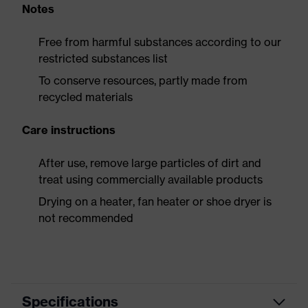
Notes
Free from harmful substances according to our
restricted substances list
To conserve resources, partly made from
recycled materials
Care instructions
After use, remove large particles of dirt and
treat using commercially available products
Drying on a heater, fan heater or shoe dryer is
not recommended
Specifications