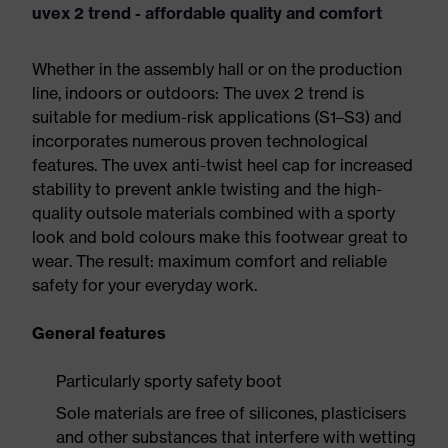
uvex 2 trend - affordable quality and comfort
Whether in the assembly hall or on the production
line, indoors or outdoors: The uvex 2 trend is
suitable for medium-risk applications (S1–S3) and
incorporates numerous proven technological
features. The uvex anti-twist heel cap for increased
stability to prevent ankle twisting and the high-
quality outsole materials combined with a sporty
look and bold colours make this footwear great to
wear. The result: maximum comfort and reliable
safety for your everyday work.
General features
Particularly sporty safety boot
Sole materials are free of silicones, plasticisers
and other substances that interfere with wetting