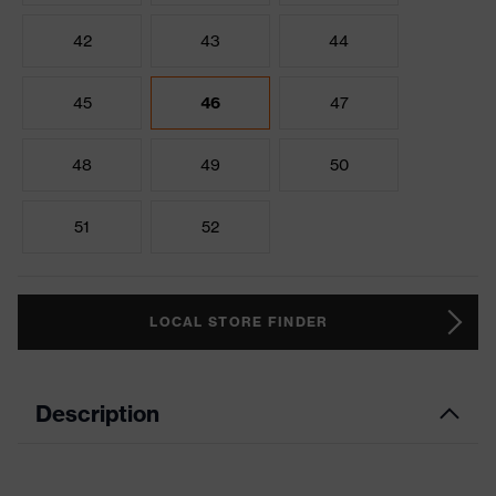
42
43
44
45
46
47
48
49
50
51
52
LOCAL STORE FINDER
Description