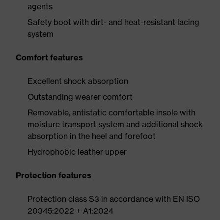
agents
Safety boot with dirt- and heat-resistant lacing
system
Comfort features
Excellent shock absorption
Outstanding wearer comfort
Removable, antistatic comfortable insole with
moisture transport system and additional shock
absorption in the heel and forefoot
Hydrophobic leather upper
Protection features
Protection class S3 in accordance with EN ISO
20345:2022 + A1:2024