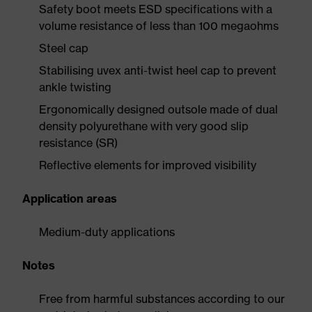
Safety boot meets ESD specifications with a
volume resistance of less than 100 megaohms
Steel cap
Stabilising uvex anti-twist heel cap to prevent
ankle twisting
Ergonomically designed outsole made of dual
density polyurethane with very good slip
resistance (SR)
Reflective elements for improved visibility
Application areas
Medium-duty applications
Notes
Free from harmful substances according to our