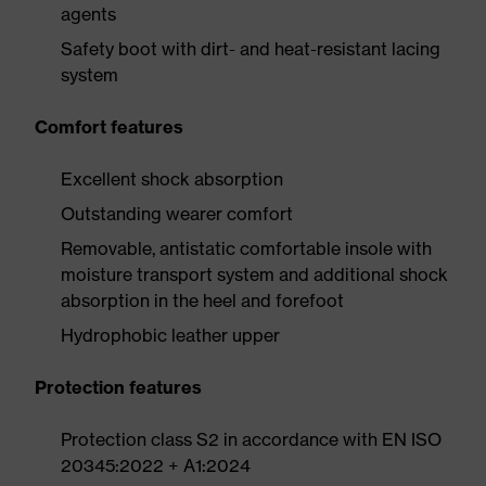
agents
Safety boot with dirt- and heat-resistant lacing
system
Comfort features
Excellent shock absorption
Outstanding wearer comfort
Removable, antistatic comfortable insole with
moisture transport system and additional shock
absorption in the heel and forefoot
Hydrophobic leather upper
Protection features
Protection class S2 in accordance with EN ISO
20345:2022 + A1:2024