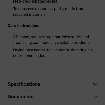
restricted substances list
To conserve resources, partly made from
recycled materials
Care instructions
After use, remove large particles of dirt and
treat using commercially available products
Drying on a heater, fan heater or shoe dryer is
not recommended
Specifications
Documents
Product
Safety shoes
category