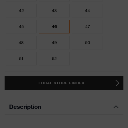
42
43
44
45
46
47
48
49
50
51
52
LOCAL STORE FINDER
Description