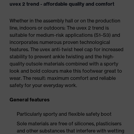
uvex 2 trend - affordable quality and comfort
Whether in the assembly hall or on the production
line, indoors or outdoors: The uvex 2 trend is
suitable for medium-risk applications (S1–S3) and
incorporates numerous proven technological
features. The uvex anti-twist heel cap for increased
stability to prevent ankle twisting and the high-
quality outsole materials combined with a sporty
look and bold colours make this footwear great to
wear. The result: maximum comfort and reliable
safety for your everyday work.
General features
Particularly sporty and flexible safety boot
Sole materials are free of silicones, plasticisers
and other substances that interfere with wetting