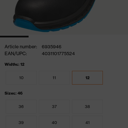
Article number:
6935946
EAN/UPC:
4031101775524
Widths: 12
10
11
12
Sizes: 46
36
37
38
39
40
41