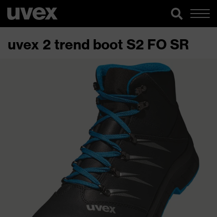
uvex 2 trend boot S2 FO SR