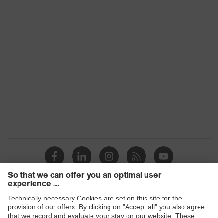
Equipment
around the collar, non-marking sole,
heel basket integrated into the sole,
closed heel area
Plus X Award 2016/2017 —
"Innovation, high quality, design,
Awards
functionality, ergonomics", Plus X
Award — "Best Product 2017"
uvex 1/uvex 2 comfortable climatic
Insole
insole
Lining
Distance mesh
Included in
1 pair of safety shoes
delivery
Sole
Dual-density polyurethane (PU/PU)
material
Products