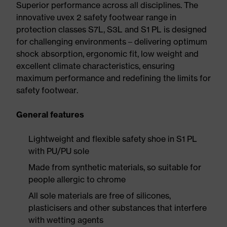
Superior performance across all disciplines. The
innovative uvex 2 safety footwear range in
protection classes S7L, S3L and S1 PL is designed
for challenging environments – delivering optimum
shock absorption, ergonomic fit, low weight and
excellent climate characteristics, ensuring
maximum performance and redefining the limits for
safety footwear.
General features
Lightweight and flexible safety shoe in S1 PL
with PU/PU sole
Made from synthetic materials, so suitable for
people allergic to chrome
All sole materials are free of silicones,
plasticisers and other substances that interfere
with wetting agents