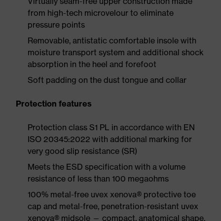
Virtually seam-free upper construction made
from high-tech microvelour to eliminate
pressure points
Removable, antistatic comfortable insole with
moisture transport system and additional shock
absorption in the heel and forefoot
Soft padding on the dust tongue and collar
Protection features
Protection class S1 PL in accordance with EN
ISO 20345:2022 with additional marking for
very good slip resistance (SR)
Meets the ESD specification with a volume
resistance of less than 100 megaohms
100% metal-free uvex xenova® protective toe
cap and metal-free, penetration-resistant uvex
xenova® midsole — compact, anatomical shape,