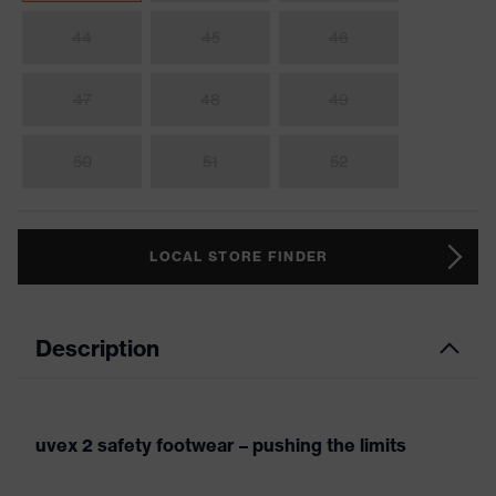
44
45
46
47
48
49
50
51
52
LOCAL STORE FINDER
Description
uvex 2 safety footwear – pushing the limits