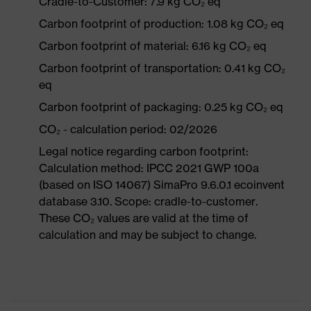
Cradle-to-Customer: 7.9 kg CO₂ eq
Carbon footprint of production: 1.08 kg CO₂ eq
Carbon footprint of material: 6.16 kg CO₂ eq
Carbon footprint of transportation: 0.41 kg CO₂
eq
Carbon footprint of packaging: 0.25 kg CO₂ eq
CO₂ - calculation period: 02/2026
Legal notice regarding carbon footprint:
Calculation method: IPCC 2021 GWP 100a
(based on ISO 14067) SimaPro 9.6.0.1 ecoinvent
database 3.10. Scope: cradle-to-customer.
These CO₂ values are valid at the time of
calculation and may be subject to change.