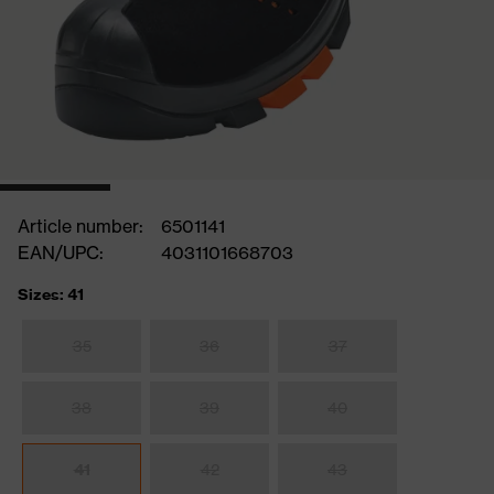
Article number:
6501141
EAN/UPC:
4031101668703
Sizes: 41
35
36
37
38
39
40
41
42
43