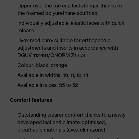
Upper over the toe cap lasts longer thanks to
the foamed polyurethane scuffcap
Individually adjustable, elastic laces with quick
release
Uvex medicare: suitable for orthopaedic
adjustments and inserts in accordance with
DGUV 112-191/ÖNORM Z1259
Colour: black, orange
Available in widths: 10, 11, 12, 14
Available in sizes: 35 to 52
Comfort features
Outstanding wearer comfort thanks to a newly
developed last and climate-optimised,
breathable materials (uvex climazone)