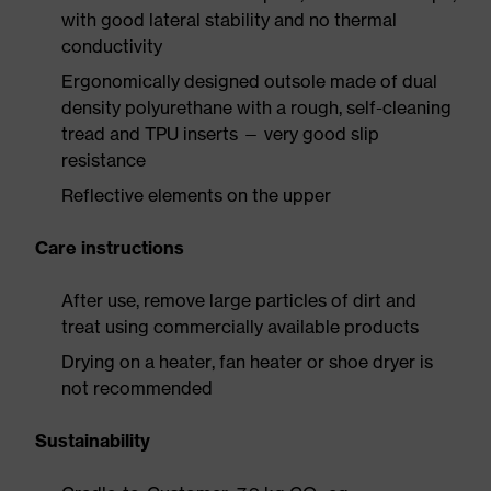
with good lateral stability and no thermal
conductivity
Ergonomically designed outsole made of dual
density polyurethane with a rough, self-cleaning
tread and TPU inserts — very good slip
resistance
Reflective elements on the upper
Care instructions
After use, remove large particles of dirt and
treat using commercially available products
Drying on a heater, fan heater or shoe dryer is
not recommended
Sustainability