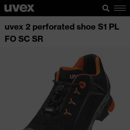
uvex 2 perforated shoe S1 PL
FO SC SR