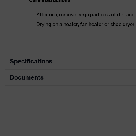
Care instructions
After use, remove large particles of dirt an
Drying on a heater, fan heater or shoe dry
Specifications
Documents
Product
Safety shoes
category
Dimensions table
Product type
Low shoes
Data sheet
Product
uvex 1
family
CE Declaration of Conformity
Protection
S1