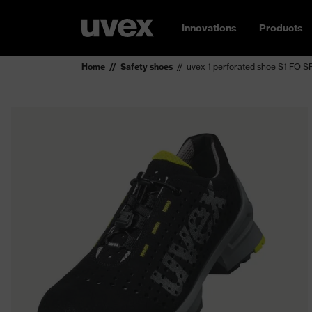
Innovations
Products
Home
Safety shoes
uvex 1 perforated shoe S1 FO S