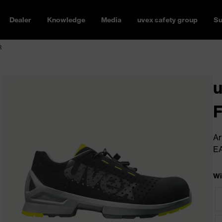
Dealer
Knowledge
Media
uvex safety group
Su
R
u
Ar
E
Wi