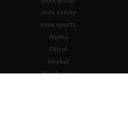
uvex group
uvex safety
uvex sports
Alpina
Filtral
Heckel
HexArmor
Rainer Winter Stiftung