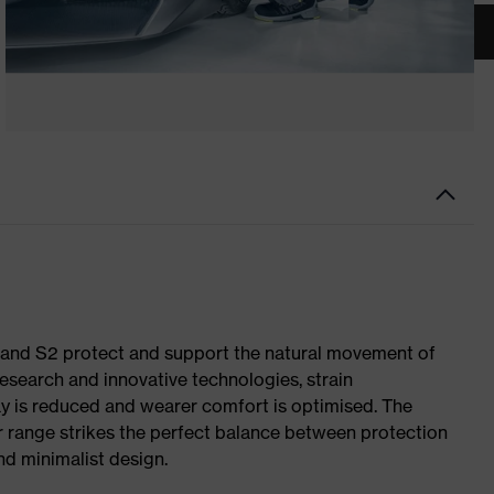
1 and S2 protect and support the natural movement of
research and innovative technologies, strain
y is reduced and wearer comfort is optimised. The
r range strikes the perfect balance between protection
d minimalist design.