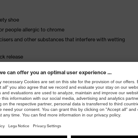
fety shoe
for people allergic to chrome
ticisers and other substances that interfere with wetting
ick release
vex medicare inserts
ly developed last and climate-optimised, breathable,