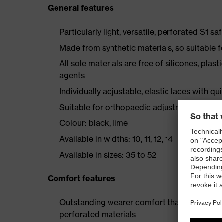
General features
Particularly light, versatile, perforated S1 sa
Made from synthetic materials, so suitable 
All sole materials are free of silicones, plas
agents
Individually adjustable, elastic laces with qu
Suitable for orthopaedic adjustments and u
Colour: black, lime
Available in widths: 10, 11, 12, 14
Available in sizes: 35 to 52
Comfort features
Outstanding wearer comfort thanks to a new
perforated materials