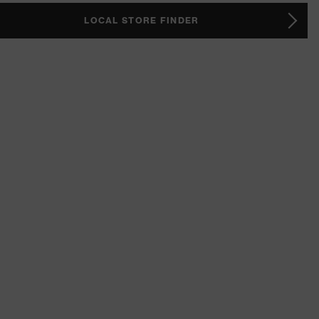
LOCAL STORE FINDER