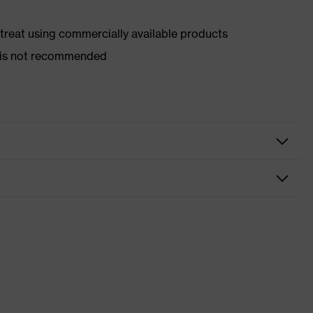
d treat using commercially available products
er is not recommended