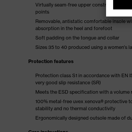
Virtually seam-free upper construction mad
points
Removable, antistatic comfortable insole w
absorption in the heel and forefoot
Soft padding on the tongue and collar
Sizes 35 to 40 produced using a women's la
Protection features
Protection class S1 in accordance with EN 
very good slip resistance (SR)
Meets the ESD specification with a volume
100% metal-free uvex xenova® protective t
stability and no thermal conductivity
Ergonomically designed outsole made of dua