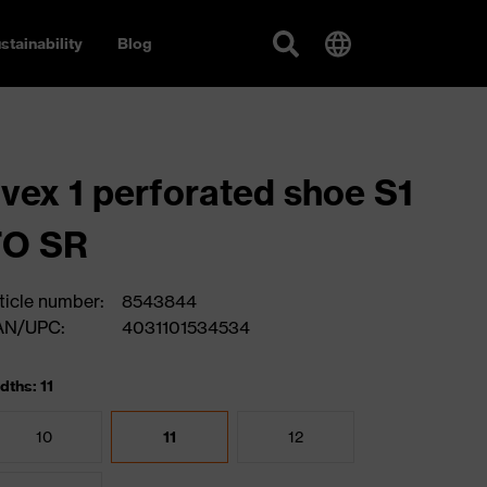
stainability
Blog
vex 1 perforated shoe S1
FO SR
ticle number:
8543844
AN/UPC:
4031101534534
dths: 11
10
11
12