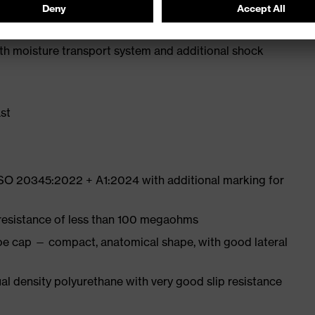
e from high-tech microvelour to eliminate pressure
ith moisture transport system and additional shock
st
ISO 20345:2022 + A1:2024 with additional marking for
 resistance of less than 100 megaohms
oe cap — compact, anatomical shape, with good lateral
l density polyurethane with very good slip resistance