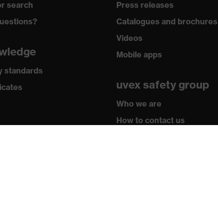
r search
Press releases
, uvex xenova® system
uestions?
Catalogues and brochures
Videos
hrome
wledge
Mobile apps
adding on tongue, sole with tread, soft padding around the
y standards
ket integrated into the sole, closed heel area
uvex safety group
icates
Dot Design Award 2013
Who we are
How to contact us
Contact
Legal
Privacy policy
U)