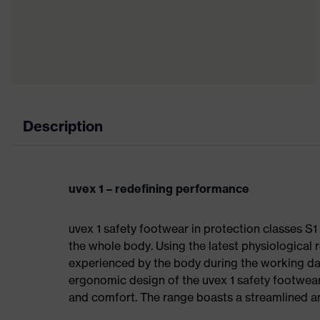
Description
uvex 1 – redefining performance
uvex 1 safety footwear in protection classes S
the whole body. Using the latest physiological 
experienced by the body during the working da
ergonomic design of the uvex 1 safety footwea
and comfort. The range boasts a streamlined an