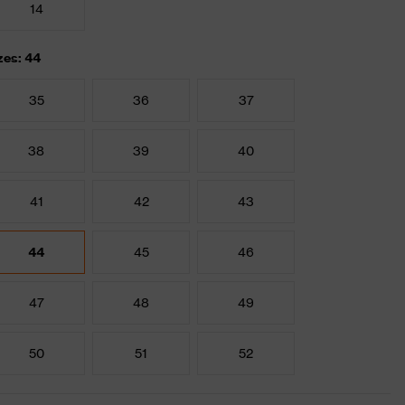
14
zes: 44
35
36
37
38
39
40
41
42
43
44
45
46
47
48
49
50
51
52