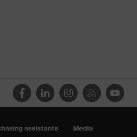
nformity
discharge (ESD) with a leakage resistance of less than 100
hasing assistants
Media