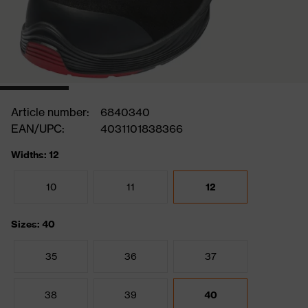
Article number:
6840340
EAN/UPC:
4031101838366
Widths: 12
10
11
12
Sizes: 40
35
36
37
38
39
40