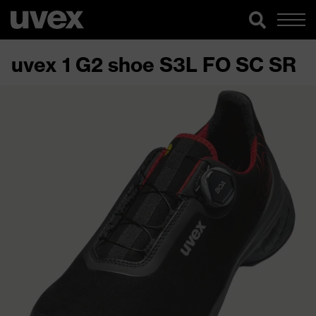
uvex 1 G2 shoe S3L FO SC SR