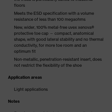
floors
Meets the ESD specification with a volume
resistance of less than 100 megaohms
New, wider, 100% metal-free uvex xenova®
protective toe cap — compact, anatomical
shape, with good lateral stability and no thermal
conductivity, for more toe room and an
optimum fit
Non-metallic, penetration-resistant insert, does
not restrict the flexibility of the shoe
Application areas
Light applications
Notes