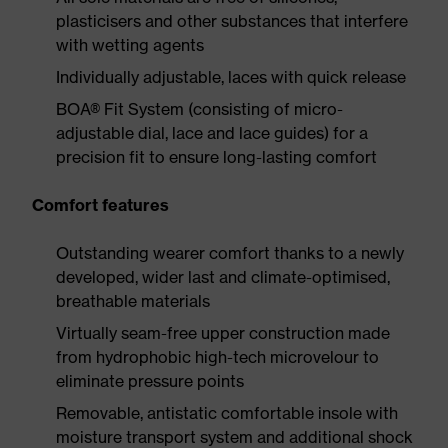
plasticisers and other substances that interfere
with wetting agents
Individually adjustable, laces with quick release
BOA® Fit System (consisting of micro-
adjustable dial, lace and lace guides) for a
precision fit to ensure long-lasting comfort
Comfort features
Outstanding wearer comfort thanks to a newly
developed, wider last and climate-optimised,
breathable materials
Virtually seam-free upper construction made
from hydrophobic high-tech microvelour to
eliminate pressure points
Removable, antistatic comfortable insole with
moisture transport system and additional shock