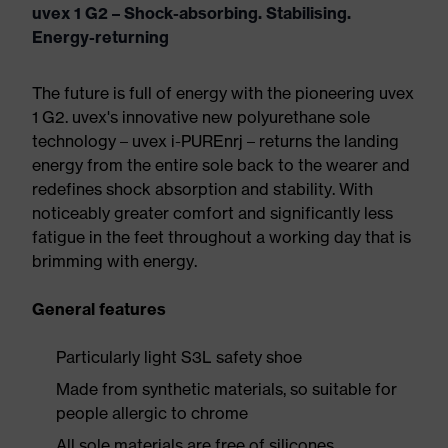
uvex 1 G2 – Shock-absorbing. Stabilising.
Energy-returning
The future is full of energy with the pioneering uvex
1 G2. uvex's innovative new polyurethane sole
technology – uvex i-PUREnrj – returns the landing
energy from the entire sole back to the wearer and
redefines shock absorption and stability. With
noticeably greater comfort and significantly less
fatigue in the feet throughout a working day that is
brimming with energy.
General features
Particularly light S3L safety shoe
Made from synthetic materials, so suitable for
people allergic to chrome
All sole materials are free of silicones,