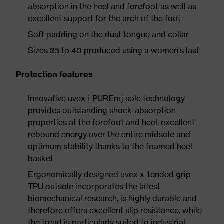
absorption in the heel and forefoot as well as
excellent support for the arch of the foot
Soft padding on the dust tongue and collar
Sizes 35 to 40 produced using a women's last
Protection features
Innovative uvex i-PUREnrj sole technology
provides outstanding shock-absorption
properties at the forefoot and heel, excellent
rebound energy over the entire midsole and
optimum stability thanks to the foamed heel
basket
Ergonomically designed uvex x-tended grip
TPU outsole incorporates the latest
biomechanical research, is highly durable and
therefore offers excellent slip resistance, while
the tread is particularly suited to industrial