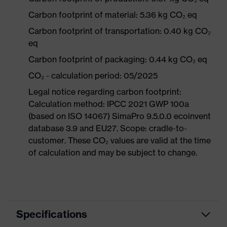
Carbon footprint of material: 5.36 kg CO₂ eq
Carbon footprint of transportation: 0.40 kg CO₂
eq
Carbon footprint of packaging: 0.44 kg CO₂ eq
CO₂ - calculation period: 05/2025
Legal notice regarding carbon footprint:
Calculation method: IPCC 2021 GWP 100a
(based on ISO 14067) SimaPro 9.5.0.0 ecoinvent
database 3.9 and EU27. Scope: cradle-to-
customer. These CO₂ values are valid at the time
of calculation and may be subject to change.
Specifications