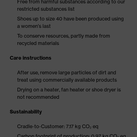
Free from harmful substances according to our
restricted substances list
Shoes up to size 40 have been produced using
a women's last
To conserve resources, partly made from
recycled materials
Care instructions
After use, remove large particles of dirt and
treat using commercially available products
Drying on a heater, fan heater or shoe dryer is
not recommended
Sustainability
Cradle-to-Customer: 7.17 kg CO₂ eq
Carbon footprint of production: 0.97 kg CO₂ eq