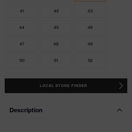
41
42
43
44
45
46
47
48
49
50
51
52
LOCAL STORE FINDER
Description