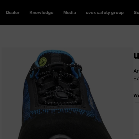
Dealer
Knowledge
Media
uvex safety group
Su
u
Ar
E
Wi