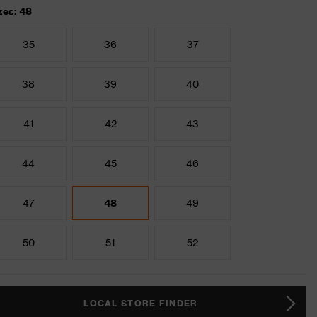
zes: 48
35
36
37
38
39
40
41
42
43
44
45
46
47
48
49
50
51
52
LOCAL STORE FINDER