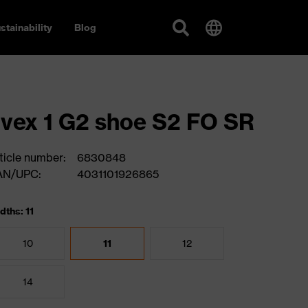
stainability
Blog
vex 1 G2 shoe S2 FO SR
ticle number:
6830848
AN/UPC:
4031101926865
dths: 11
10
11
12
14