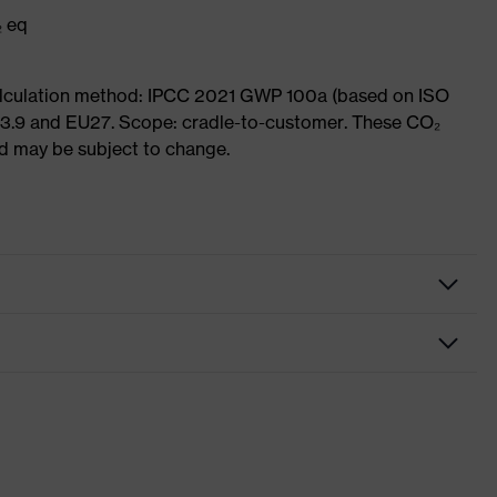
₂ eq
Calculation method: IPCC 2021 GWP 100a (based on ISO
 3.9 and EU27. Scope: cradle-to-customer. These CO₂
and may be subject to change.