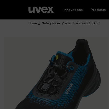
Innovations
Products
Home
Safety shoes
uvex 1 G2 shoe S2 FO SR