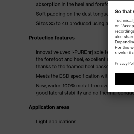
absorption in the heel and forefoot as well a
Soft padding on the dust tongue and collar
Sizes 35 to 40 produced using a women's la
Protection features
Innovative uvex i-PUREnrj sole technology 
the forefoot and heel, excellent rebound en
thanks to the foamed heel basket
Meets the ESD specification with a volume
New, wider, 100% metal-free uvex xenova® 
good lateral stability and no thermal conduc
Application areas
Light applications