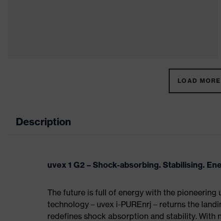
LOAD MORE 
Description
uvex 1 G2 – Shock-absorbing. Stabilising. En
The future is full of energy with the pioneering
technology – uvex i-PUREnrj – returns the land
redefines shock absorption and stability. With 