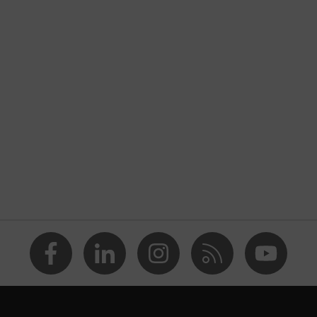
nformity
discharge (ESD) with a leakage resistance of less than 100