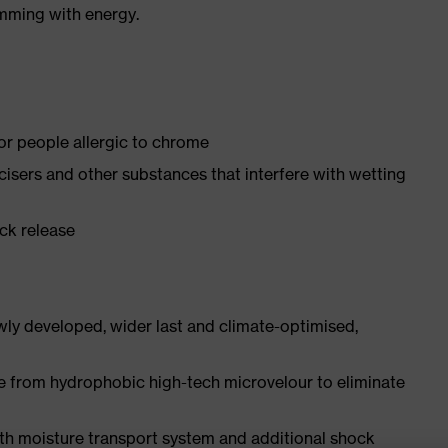
imming with energy.
for people allergic to chrome
ticisers and other substances that interfere with wetting
ick release
ly developed, wider last and climate-optimised,
e from hydrophobic high-tech microvelour to eliminate
ith moisture transport system and additional shock