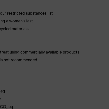
ur restricted substances list
ing a women's last
cycled materials
d treat using commercially available products
er is not recommended
 eq
q
g CO₂ eq