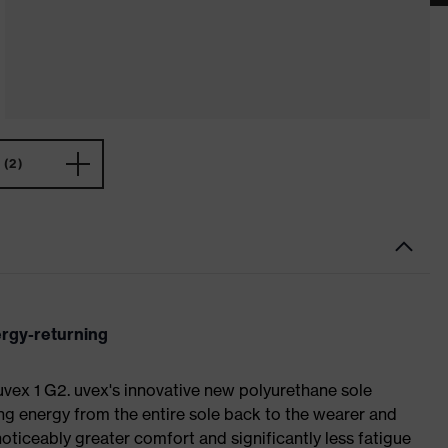
(2)
ergy-returning
 uvex 1 G2. uvex's innovative new polyurethane sole
ing energy from the entire sole back to the wearer and
noticeably greater comfort and significantly less fatigue