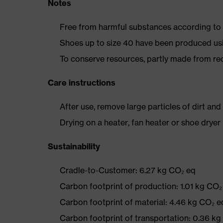
Notes
Free from harmful substances according to o
Shoes up to size 40 have been produced us
To conserve resources, partly made from re
Care instructions
After use, remove large particles of dirt an
Drying on a heater, fan heater or shoe dry
Sustainability
Cradle-to-Customer: 6.27 kg CO₂ eq
Carbon footprint of production: 1.01 kg CO₂
Carbon footprint of material: 4.46 kg CO₂ e
Carbon footprint of transportation: 0.36 k