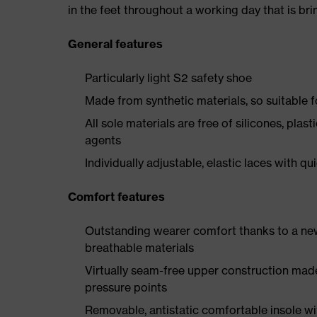
in the feet throughout a working day that is br
General features
Particularly light S2 safety shoe
Made from synthetic materials, so suitable 
All sole materials are free of silicones, plas
agents
Individually adjustable, elastic laces with qu
Comfort features
Outstanding wearer comfort thanks to a new
breathable materials
Virtually seam-free upper construction mad
pressure points
Removable, antistatic comfortable insole w