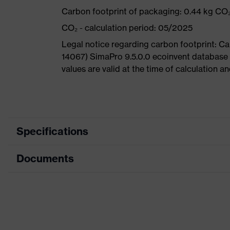
Carbon footprint of packaging: 0.44 kg CO
CO₂ - calculation period: 05/2025
Legal notice regarding carbon footprint: 
14067) SimaPro 9.5.0.0 ecoinvent database
values are valid at the time of calculation 
Specifications
Documents
Product
Safety shoes
category
Dimensions table
Product
Low shoes
type
Data sheet
Product