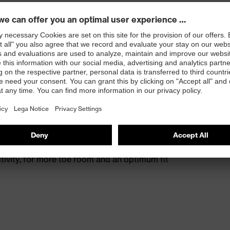
s excellent support for the arch of the foot
st
provides outstanding shock-absorption properties at
ergy over the entire midsole and optimum stability
 resistance of less than 100 megaohms
protective toe cap — compact, anatomical shape with
tivity, for more toe room and an optimum fit