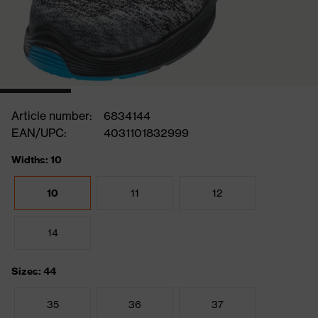
Article number:
6834144
EAN/UPC:
4031101832999
Widths: 10
10
11
12
14
Sizes: 44
35
36
37