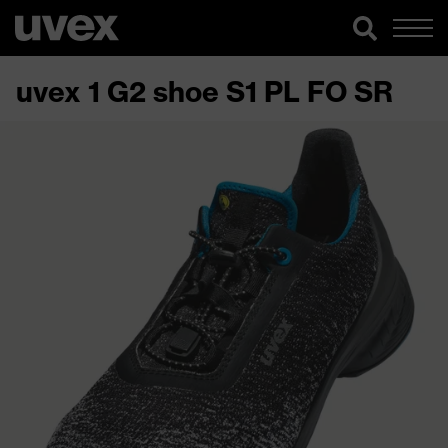
uvex 1 G2 shoe S1 PL FO SR