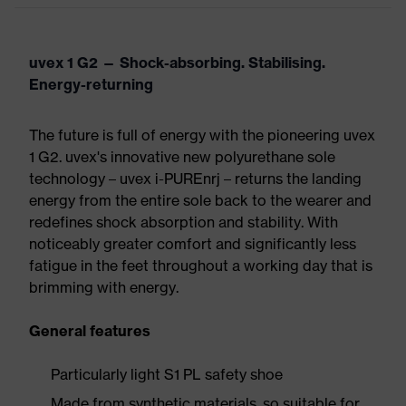
uvex 1 G2 — Shock-absorbing. Stabilising.
Energy-returning
The future is full of energy with the pioneering uvex
1 G2. uvex's innovative new polyurethane sole
technology – uvex i-PUREnrj – returns the landing
energy from the entire sole back to the wearer and
redefines shock absorption and stability. With
noticeably greater comfort and significantly less
fatigue in the feet throughout a working day that is
brimming with energy.
General features
Particularly light S1 PL safety shoe
Made from synthetic materials, so suitable for