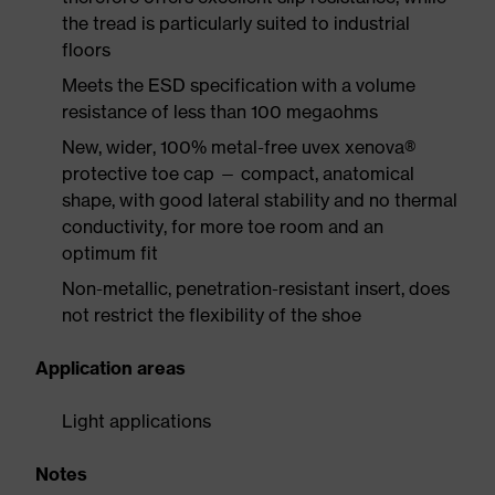
the tread is particularly suited to industrial
floors
Meets the ESD specification with a volume
resistance of less than 100 megaohms
New, wider, 100% metal-free uvex xenova®
protective toe cap — compact, anatomical
shape, with good lateral stability and no thermal
conductivity, for more toe room and an
optimum fit
Non-metallic, penetration-resistant insert, does
not restrict the flexibility of the shoe
Application areas
Light applications
Notes