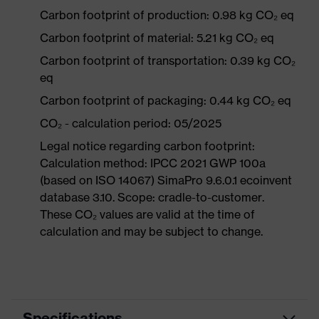
Carbon footprint of production: 0.98 kg CO₂ eq
Carbon footprint of material: 5.21 kg CO₂ eq
Carbon footprint of transportation: 0.39 kg CO₂
eq
Carbon footprint of packaging: 0.44 kg CO₂ eq
CO₂ - calculation period: 05/2025
Legal notice regarding carbon footprint:
Calculation method: IPCC 2021 GWP 100a
(based on ISO 14067) SimaPro 9.6.0.1 ecoinvent
database 3.10. Scope: cradle-to-customer.
These CO₂ values are valid at the time of
calculation and may be subject to change.
Specifications