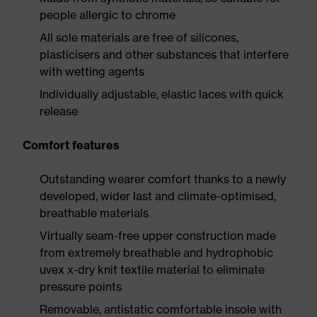
people allergic to chrome
All sole materials are free of silicones,
plasticisers and other substances that interfere
with wetting agents
Individually adjustable, elastic laces with quick
release
Comfort features
Outstanding wearer comfort thanks to a newly
developed, wider last and climate-optimised,
breathable materials
Virtually seam-free upper construction made
from extremely breathable and hydrophobic
uvex x-dry knit textile material to eliminate
pressure points
Removable, antistatic comfortable insole with