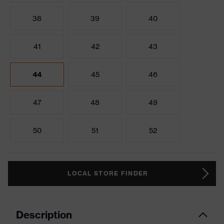
38
39
40
41
42
43
44
45
46
47
48
49
50
51
52
LOCAL STORE FINDER
Description