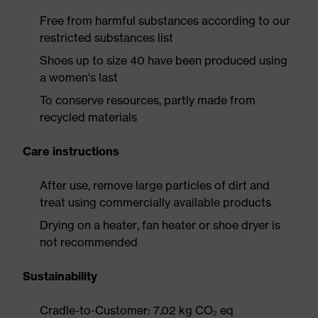
Free from harmful substances according to our
restricted substances list
Shoes up to size 40 have been produced using
a women's last
To conserve resources, partly made from
recycled materials
Care instructions
After use, remove large particles of dirt and
treat using commercially available products
Drying on a heater, fan heater or shoe dryer is
not recommended
Sustainability
Cradle-to-Customer: 7.02 kg CO₂ eq