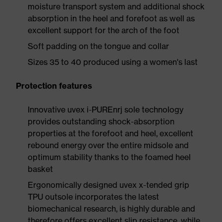
moisture transport system and additional shock
absorption in the heel and forefoot as well as
excellent support for the arch of the foot
Soft padding on the tongue and collar
Sizes 35 to 40 produced using a women's last
Protection features
Innovative uvex i-PUREnrj sole technology
provides outstanding shock-absorption
properties at the forefoot and heel, excellent
rebound energy over the entire midsole and
optimum stability thanks to the foamed heel
basket
Ergonomically designed uvex x-tended grip
TPU outsole incorporates the latest
biomechanical research, is highly durable and
therefore offers excellent slip resistance, while