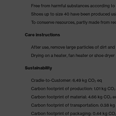
Free from harmful substances according to o
Shoes up to size 40 have been produced us
To conserve resources, partly made from re
Care instructions
After use, remove large particles of dirt an
Drying on a heater, fan heater or shoe dry
Sustainability
Cradle-to-Customer: 6.49 kg CO₂ eq
Carbon footprint of production: 1.01 kg CO₂
Carbon footprint of material: 4.66 kg CO₂ e
Carbon footprint of transportation: 0.38 k
Carbon footprint of packaging: 0.44 kg CO