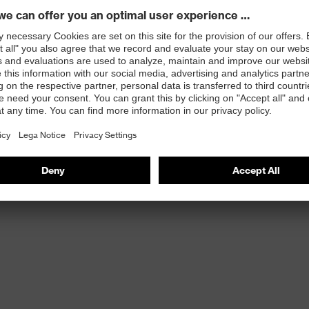
st
provides outstanding shock-absorption properties at
ergy over the entire midsole and optimum stability
 resistance of less than 100 megaohms
protective toe cap — compact, anatomical shape with
tivity, for more toe room and an optimum fit