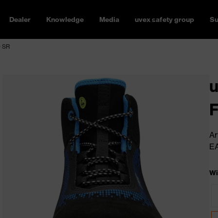
Dealer
Knowledge
Media
uvex safety group
Su
O SR
u
Ar
E
Wi