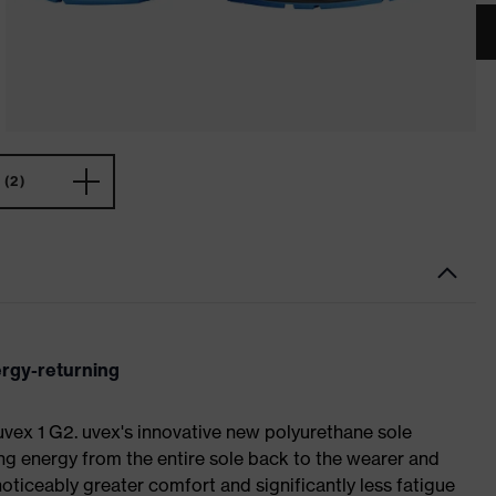
(2)
ergy-returning
 uvex 1 G2. uvex's innovative new polyurethane sole
ing energy from the entire sole back to the wearer and
noticeably greater comfort and significantly less fatigue