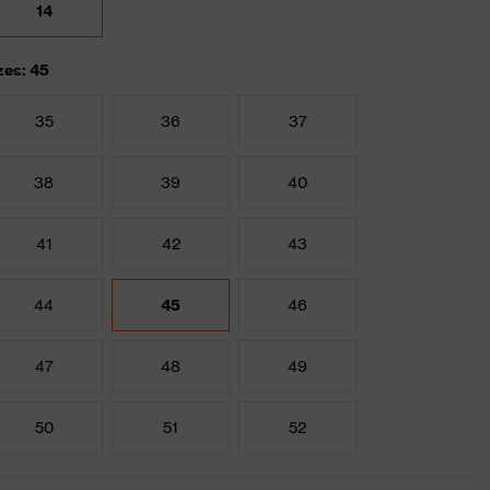
14
zes: 45
35
36
37
38
39
40
41
42
43
44
45
46
47
48
49
50
51
52