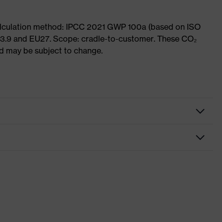
Calculation method: IPCC 2021 GWP 100a (based on ISO
 3.9 and EU27. Scope: cradle-to-customer. These CO₂
and may be subject to change.