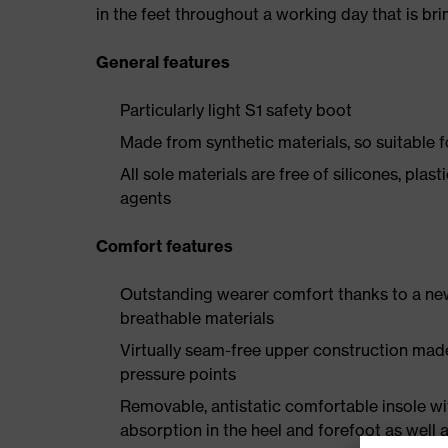
in the feet throughout a working day that is br
General features
Particularly light S1 safety boot
Made from synthetic materials, so suitable 
All sole materials are free of silicones, plas
agents
Comfort features
Outstanding wearer comfort thanks to a new
breathable materials
Virtually seam-free upper construction mad
pressure points
Removable, antistatic comfortable insole w
absorption in the heel and forefoot as well a