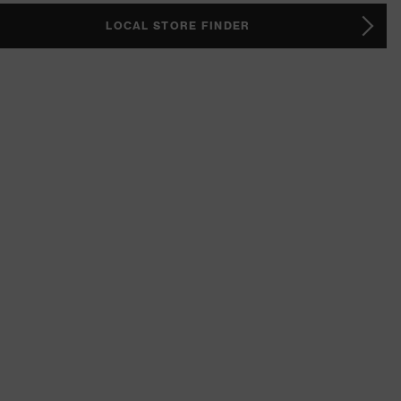
LOCAL STORE FINDER