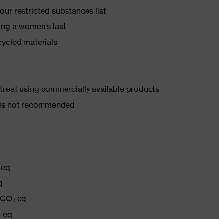
ur restricted substances list
ing a women's last
cycled materials
d treat using commercially available products
er is not recommended
 eq
q
g CO₂ eq
₂ eq