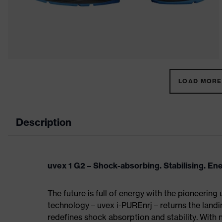
LOAD MORE 
Description
uvex 1 G2 – Shock-absorbing. Stabilising. En
The future is full of energy with the pioneering
technology – uvex i-PUREnrj – returns the land
redefines shock absorption and stability. With 