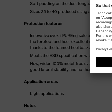
Soft padding on the dust tongue and collar
Sizes 35 to 40 produced using a women's la
Protection features
Innovative uvex i-PUREnrj sole technology 
the forefoot and heel, excellent rebound en
thanks to the foamed heel basket
Meets the ESD specification with a volume
New, wider, 100% metal-free uvex xenova® 
good lateral stability and no thermal conduc
Application areas
Light applications
Notes