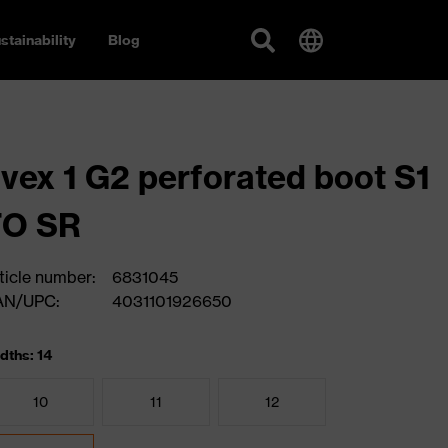
stainability
Blog
vex 1 G2 perforated boot S1
FO SR
ticle number:
6831045
AN/UPC:
4031101926650
dths: 14
10
11
12