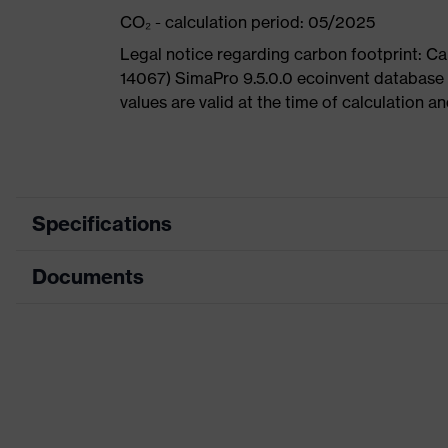
CO₂ - calculation period: 05/2025
Legal notice regarding carbon footprint: 
14067) SimaPro 9.5.0.0 ecoinvent database
values are valid at the time of calculation 
Specifications
Documents
Product
Safety shoes
category
Dimensions table
Product
Boots
type
Data sheet
Product
uvex 1 G2
CE Declaration of Conformity
family