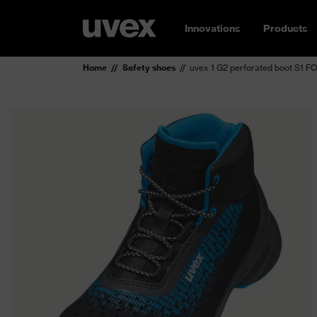
Innovations
Products
Home
Safety shoes
uvex 1 G2 perforated boot S1 F