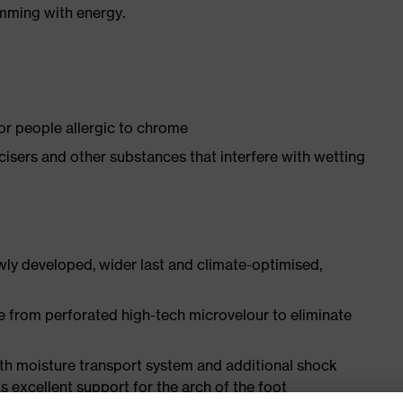
imming with energy.
for people allergic to chrome
ticisers and other substances that interfere with wetting
ly developed, wider last and climate-optimised,
e from perforated high-tech microvelour to eliminate
ith moisture transport system and additional shock
s excellent support for the arch of the foot