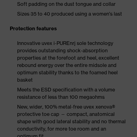
Soft padding on the dust tongue and collar
Sizes 35 to 40 produced using a women's last
Protection features
Innovative uvex i-PUREnrj sole technology
provides outstanding shock-absorption
properties at the forefoot and heel, excellent
rebound energy over the entire midsole and
optimum stability thanks to the foamed heel
basket
Meets the ESD specification with a volume
resistance of less than 100 megaohms
New, wider, 100% metal-free uvex xenova®
protective toe cap — compact, anatomical
shape with good lateral stability and no thermal
conductivity, for more toe room and an
optimum fit