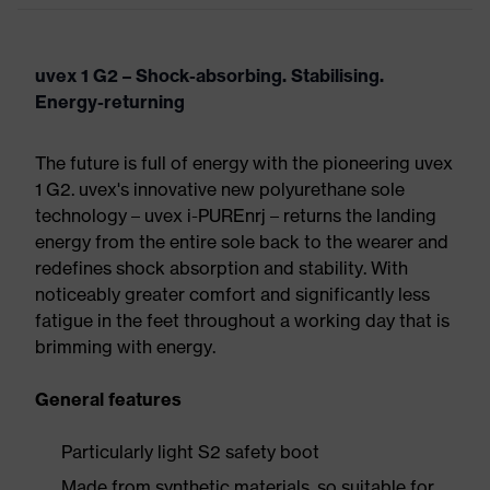
uvex 1 G2 – Shock-absorbing. Stabilising.
Energy-returning
The future is full of energy with the pioneering uvex
1 G2. uvex's innovative new polyurethane sole
technology – uvex i-PUREnrj – returns the landing
energy from the entire sole back to the wearer and
redefines shock absorption and stability. With
noticeably greater comfort and significantly less
fatigue in the feet throughout a working day that is
brimming with energy.
General features
Particularly light S2 safety boot
Made from synthetic materials, so suitable for