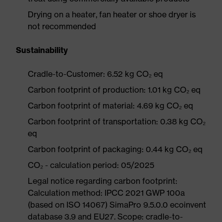
Drying on a heater, fan heater or shoe dryer is
not recommended
Sustainability
Cradle-to-Customer: 6.52 kg CO₂ eq
Carbon footprint of production: 1.01 kg CO₂ eq
Carbon footprint of material: 4.69 kg CO₂ eq
Carbon footprint of transportation: 0.38 kg CO₂
eq
Carbon footprint of packaging: 0.44 kg CO₂ eq
CO₂ - calculation period: 05/2025
Legal notice regarding carbon footprint:
Calculation method: IPCC 2021 GWP 100a
(based on ISO 14067) SimaPro 9.5.0.0 ecoinvent
database 3.9 and EU27. Scope: cradle-to-