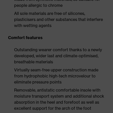
people allergic to chrome
All sole materials are free of silicones,
plasticisers and other substances that interfere
with wetting agents
Comfort features
Outstanding wearer comfort thanks to a newly
developed, wider last and climate-optimised,
breathable materials
Virtually seam-free upper construction made
from hydrophobic high-tech microvelour to
eliminate pressure points
Removable, antistatic comfortable insole with
moisture transport system and additional shock
absorption in the heel and forefoot as well as
excellent support for the arch of the foot