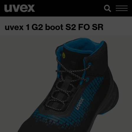
uvex 1 G2 boot S2 FO SR