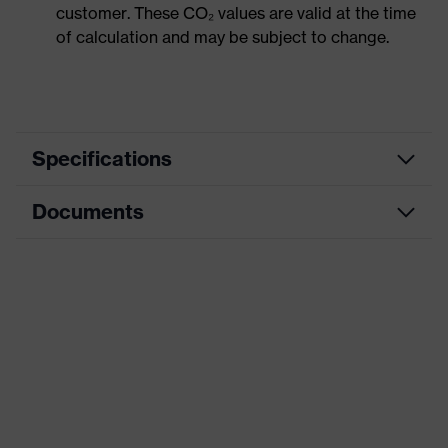
customer. These CO₂ values are valid at the time
of calculation and may be subject to change.
Specifications
Documents
Product
Safety shoes
category
Dimensions table
Product
Boots
type
Data sheet
Product
uvex 1 G2
CE Declaration of Conformity
family
Protection
Download portal for CE Declarations of
S2
class
Conformity