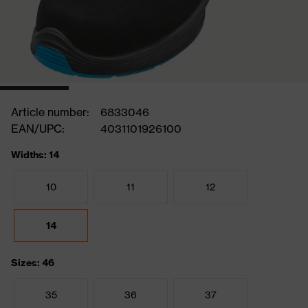
Article number:
6833046
EAN/UPC:
4031101926100
Widths: 14
10
11
12
14
Sizes: 46
35
36
37