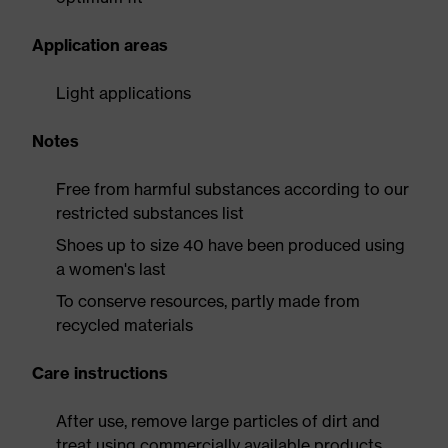
Application areas
Light applications
Notes
Free from harmful substances according to our
restricted substances list
Shoes up to size 40 have been produced using
a women's last
To conserve resources, partly made from
recycled materials
Care instructions
After use, remove large particles of dirt and
treat using commercially available products