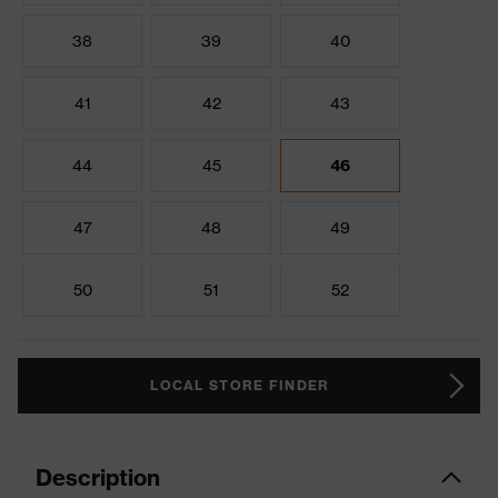
38
39
40
41
42
43
44
45
46
47
48
49
50
51
52
LOCAL STORE FINDER
Description