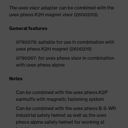
The uvex visor adapter can be combined with the
uvex pheos K2H magnet visor (2600205).
General features
9790078: suitable for use in combination with
uvex pheos K2H magnet (2600215)
9790067: for uvex pheos visor in combination
with uvex pheos alpine
Notes
Can be combined with the uvex pheos K2P
earmuffs with magnetic fastening system
Can be combined with the uvex pheos B-S-WR
industrial safety helmet as well as the uvex
pheos alpine safety helmet for working at