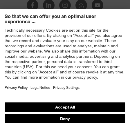
Products
Safety glasses
Safety helmets
Safety gloves
Respiratory protection
Hearing protection
Product assistants
From head to toe: uvex Safety Expert System
Safety gloves: uvex Chemical Expert System