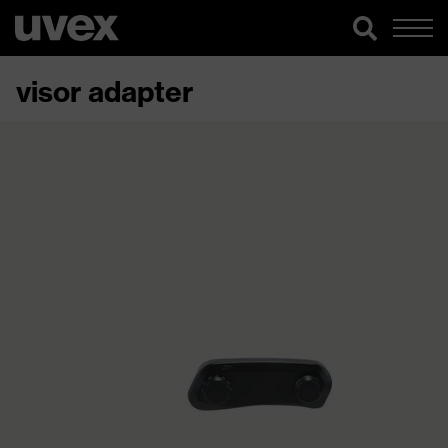
visor adapter