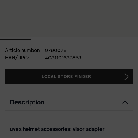
Article number:
9790078
EAN/UPC:
4031101637853
LOCAL STORE FINDER
Description
uvex helmet accessories: visor adapter