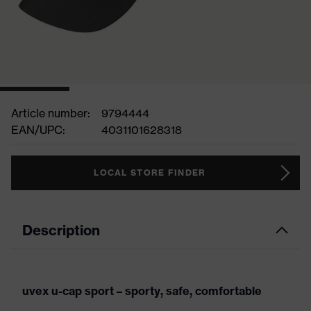
Article number:
9794444
EAN/UPC:
4031101628318
LOCAL STORE FINDER
Description
uvex u-cap sport – sporty, safe, comfortable