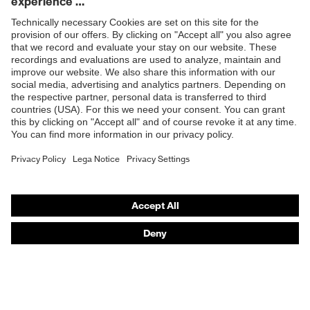
Products
Safety glasses
Safety helmets
Safety gloves
Respiratory protection
Hearing protection
Product assistants
From head to toe: uvex Safety Expert System
Safety gloves: uvex Chemical Expert System
Technologies
Awards