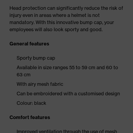
Head protection can significantly reduce the risk of
injury even in areas where a helmet is not
mandatory. With this innovative bump cap, your
employees will also look sporty and good.
General features
Sporty bump cap
Available in size ranges 55 to 59 cm and 60 to
63 cm
With airy mesh fabric
Can be embroidered with a customised design
Colour: black
Comfort features
Improved ventilation through the use of mesh