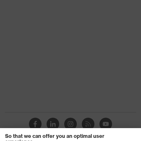
Fastening
No fastener