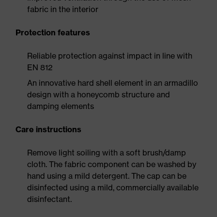
fabric in the interior
Protection features
Reliable protection against impact in line with
EN 812
An innovative hard shell element in an armadillo
design with a honeycomb structure and
damping elements
Care instructions
Remove light soiling with a soft brush/damp
cloth. The fabric component can be washed by
hand using a mild detergent. The cap can be
disinfected using a mild, commercially available
disinfectant.