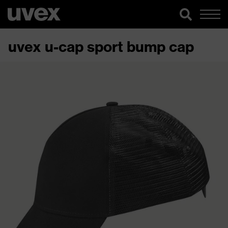
uvex u-cap sport bump cap