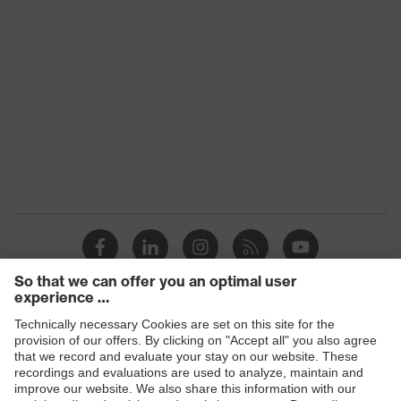
Products
Safety glasses