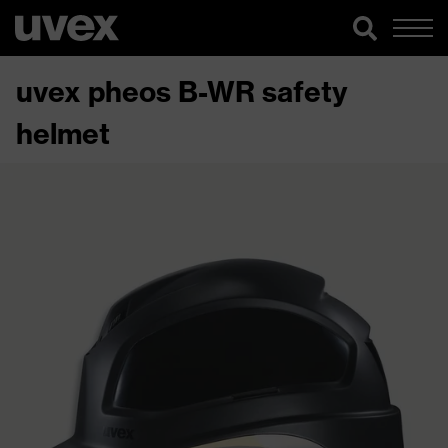
uvex pheos B-WR safety
helmet