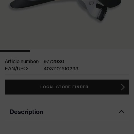
Article number:
9772930
EAN/UPC:
4031101510293
LOCAL STORE FINDER
Description