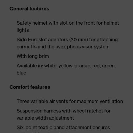
General features
Safety helmet with slot on the front for helmet
lights
Side Euroslot adapters (30 mm) for attaching
earmuffs and the uvex pheos visor system
With long brim
Available in: white, yellow, orange, red, green,
blue
Comfort features
Three variable air vents for maximum ventilation
Suspension harness with wheel ratchet for
variable width adjustment
Six-point textile band attachment ensures