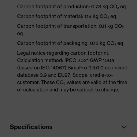
Carbon footprint of production: 0.73 kg CO₂ eq
Carbon footprint of material: 1.19 kg CO₂ eq
Carbon footprint of transportation: 0.11 kg CO₂
eq
Carbon footprint of packaging: 0.18 kg CO₂ eq
Legal notice regarding carbon footprint:
Calculation method: IPCC 2021 GWP 100a
(based on ISO 14067) SimaPro 9.5.0.0 ecoinvent
database 3.9 and EU27. Scope: cradle-to-
customer. These CO₂ values are valid at the time
of calculation and may be subject to change.
Specifications