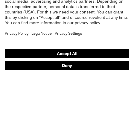
Safety helmets
Safety gloves
Respiratory protection
Hearing protection
Product assistants
From head to toe: uvex Safety Expert System
Safety gloves: uvex Chemical Expert System
Technologies
Awards
Purchasing assistants
Vendor search
Any questions?