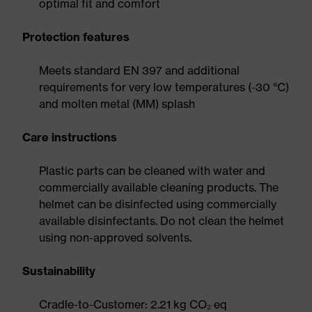
optimal fit and comfort
Protection features
Meets standard EN 397 and additional
requirements for very low temperatures (-30 °C)
and molten metal (MM) splash
Care instructions
Plastic parts can be cleaned with water and
commercially available cleaning products. The
helmet can be disinfected using commercially
available disinfectants. Do not clean the helmet
using non-approved solvents.
Sustainability
Cradle-to-Customer: 2.21 kg CO₂ eq