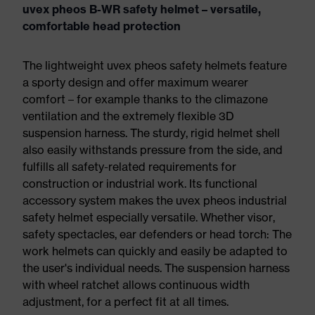
uvex pheos B-WR safety helmet – versatile,
comfortable head protection
The lightweight uvex pheos safety helmets feature
a sporty design and offer maximum wearer
comfort – for example thanks to the climazone
ventilation and the extremely flexible 3D
suspension harness. The sturdy, rigid helmet shell
also easily withstands pressure from the side, and
fulfills all safety-related requirements for
construction or industrial work. Its functional
accessory system makes the uvex pheos industrial
safety helmet especially versatile. Whether visor,
safety spectacles, ear defenders or head torch: The
work helmets can quickly and easily be adapted to
the user's individual needs. The suspension harness
with wheel ratchet allows continuous width
adjustment, for a perfect fit at all times.