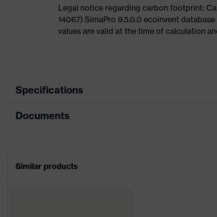
Legal notice regarding carbon footprint: 
14067) SimaPro 9.5.0.0 ecoinvent database
values are valid at the time of calculation 
Specifications
Documents
Product category
Safety helmet
Product type
Industrial safety helmet
Data sheet
Product family
uvex pheos
Similar products
CE Declaration of Conformity
Colour
Blue
Download portal for CE Declarations of Co
Gender
Unisex