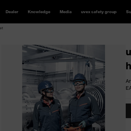
Dealer
Knowledge
Media
uvex safety group
Su
et
u
h
Ar
E