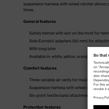
suspension harness with wheel ratchet allows co
times.
General features
Safety helmet with slot on the front for helm
Side Euroslot adapters (30 mm) for attachi
With long brim
Available in: white, yellow, orange, red, green
Comfort features
Three variable air vents for maximum ventil
Suspension harness with wheel ratchet for 
Six-point textile band attachment ensures o
Protection features