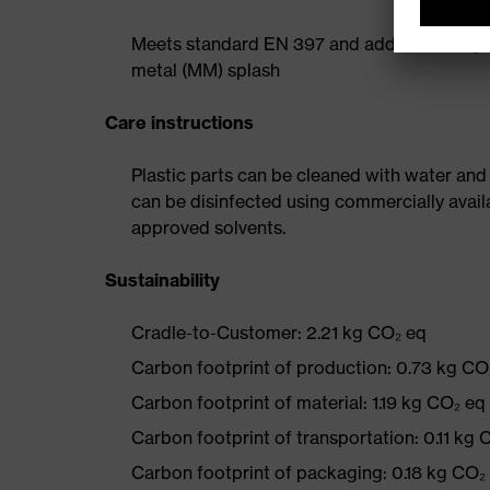
Meets standard EN 397 and additional requi
metal (MM) splash
Care instructions
Plastic parts can be cleaned with water and
can be disinfected using commercially avail
approved solvents.
Sustainability
Cradle-to-Customer: 2.21 kg CO₂ eq
Carbon footprint of production: 0.73 kg CO
Carbon footprint of material: 1.19 kg CO₂ eq
Carbon footprint of transportation: 0.11 kg 
Carbon footprint of packaging: 0.18 kg CO₂