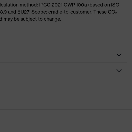
Calculation method: IPCC 2021 GWP 100a (based on ISO
 3.9 and EU27. Scope: cradle-to-customer. These CO₂
and may be subject to change.
nformity