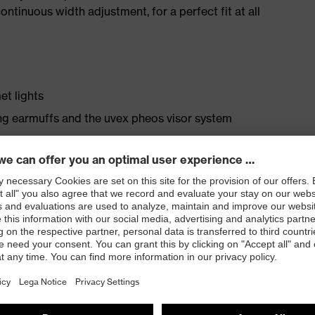
ntinuous width adjustment, for a perfect fit at all
et lights
ng earmuffs and the uvex pheos visor system
, blue
ation
variable width adjustment
ptimal fit and comfort