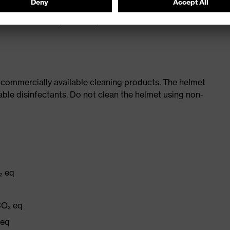
rements for very low temperatures (-30 °C) and molten
 commercially available cleaning products. The helmet
able disinfectants. Do not clean the helmet using non-
₂ eq
CO₂ eq
 eq