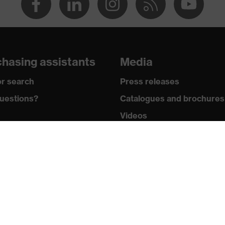
hasing assistants
Media
n 150 and 250 N, Penetration resistance against sharp and
r search
Press releases
shock absorption
uestions?
Catalogues and brochures
nt to cold temperatures as low as -30 °C
Videos
wledge
Mobile apps
y standards
uvex safety group
icates
Who we are
How to contact us