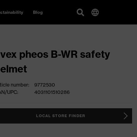
stainability
Blog
vex pheos B-WR safety
elmet
ticle number:
9772530
AN/UPC:
4031101510286
LOCAL STORE FINDER