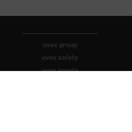
uvex group
uvex safety
uvex sports
Alpina
Filtral
Heckel
HexArmor