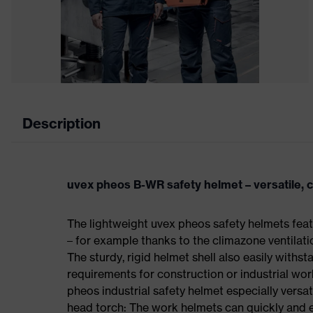
Description
uvex pheos B-WR safety helmet – versatile, 
The lightweight uvex pheos safety helmets fea
– for example thanks to the climazone ventilat
The sturdy, rigid helmet shell also easily withsta
requirements for construction or industrial wo
pheos industrial safety helmet especially versat
head torch: The work helmets can quickly and ea