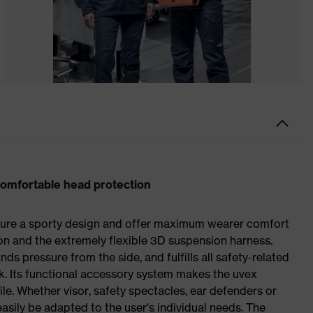
comfortable head protection
ture a sporty design and offer maximum wearer comfort
ion and the extremely flexible 3D suspension harness.
nds pressure from the side, and fulfills all safety-related
rk. Its functional accessory system makes the uvex
ile. Whether visor, safety spectacles, ear defenders or
sily be adapted to the user's individual needs. The