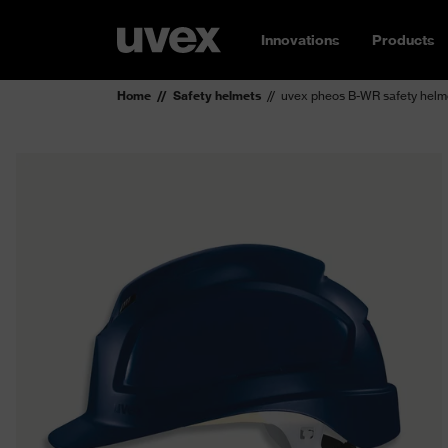
Innovations
Products
Home
Safety helmets
uvex pheos B-WR safety helm