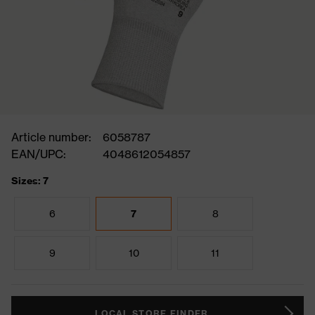
Article number:
6058787
EAN/UPC:
4048612054857
Sizes: 7
6
7
8
9
10
11
LOCAL STORE FINDER