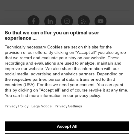
Products
Safety glasses
Safety helmets
Safety gloves
Respiratory protection
Hearing protection
Product assistants