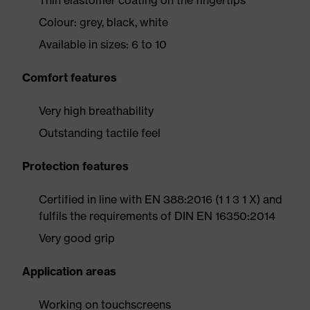
Thin elastomer coating on the fingertips
Colour: grey, black, white
Available in sizes: 6 to 10
Comfort features
Very high breathability
Outstanding tactile feel
Protection features
Certified in line with EN 388:2016 (1 1 3 1 X) and
fulfils the requirements of DIN EN 16350:2014
Very good grip
Application areas
Working on touchscreens