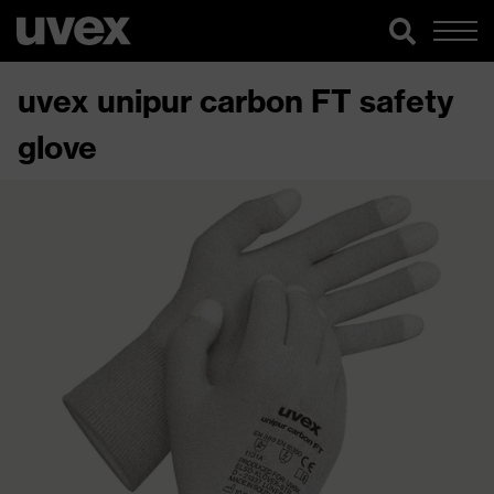
uvex unipur carbon FT safety
glove