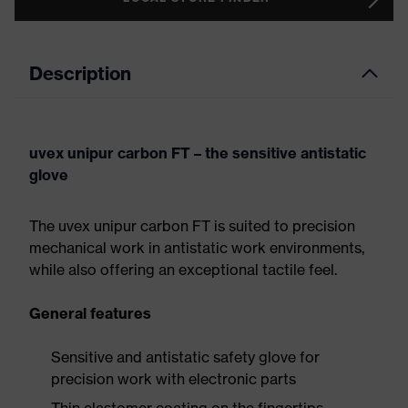
Description
uvex unipur carbon FT – the sensitive antistatic
glove
The uvex unipur carbon FT is suited to precision
mechanical work in antistatic work environments,
while also offering an exceptional tactile feel.
General features
Sensitive and antistatic safety glove for
precision work with electronic parts