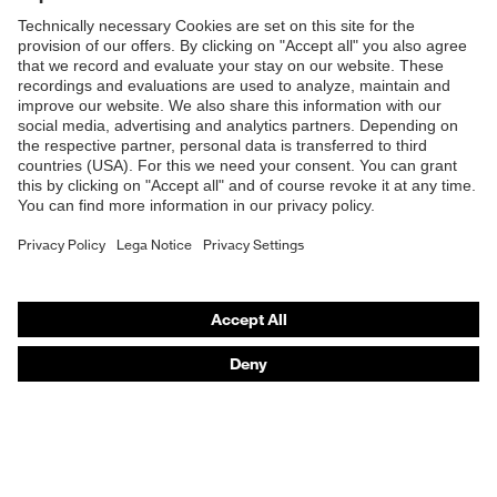
Products
Safety glasses
Safety helmets
Safety gloves
Respiratory protection
Hearing protection
Product assistants
From head to toe: uvex Safety Expert System
Safety gloves: uvex Chemical Expert System
Technologies
Awards