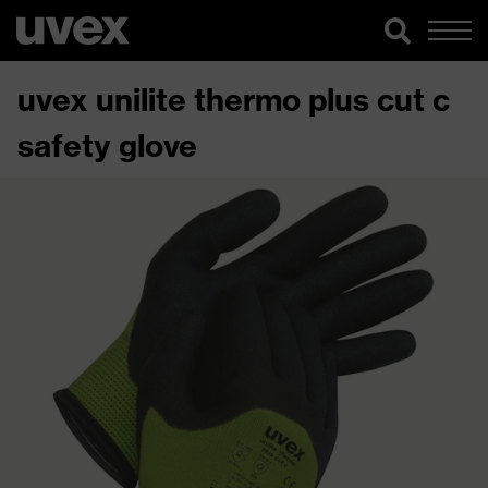
uvex unilite thermo plus cut c
safety glove