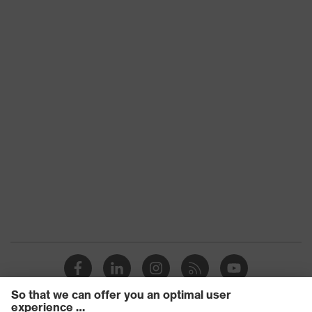
Heat risk
Protects against frostbite,
protection
Protects against the cold
EN 511:2006, EN 388:2016 +
Standard
A1:2018, EN ISO 21420:2020