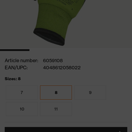
Article number:
6059108
EAN/UPC:
4048612058022
Sizes: 8
7
8
9
10
11