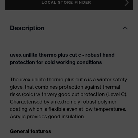
LOCAL STORE FINDER
Description
uvex unilite thermo plus cut c - robust hand
protection for cold working conditions
The uvex unilite thermo plus cut c is a winter safety
glove, that combines protection against thermal
risks (cold) with very good cut protection (Level C).
Characterised by an extremely robust polymer
coating which is flexible even at low temperatures.
Acrylic provides good insulation.
General features