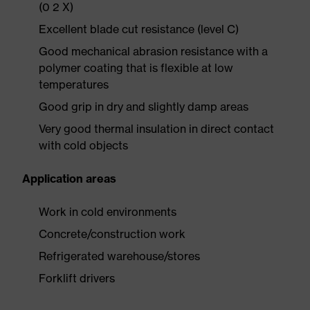
(0 2 X)
Excellent blade cut resistance (level C)
Good mechanical abrasion resistance with a
polymer coating that is flexible at low
temperatures
Good grip in dry and slightly damp areas
Very good thermal insulation in direct contact
with cold objects
Application areas
Work in cold environments
Concrete/construction work
Refrigerated warehouse/stores
Forklift drivers