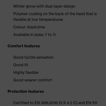
Winter glove with dual-layer design
Polymer coating on the back of the hand that is
flexible at low temperatures
Colour: black,lime
Available in sizes: 7 to 11
Comfort features
Good tactile sensation
Good fit
Highly flexible
Good wearer comfort
Protection features
Certified to EN 388:2016 (3 X 4 2 C) and EN 511