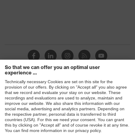
Products
Safety glasses
Safety helmets
Safety gloves
Respiratory protection