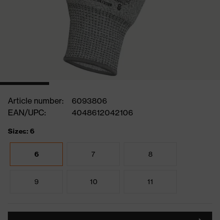
Article number:
6093806
EAN/UPC:
4048612042106
Sizes: 6
6
7
8
9
10
11