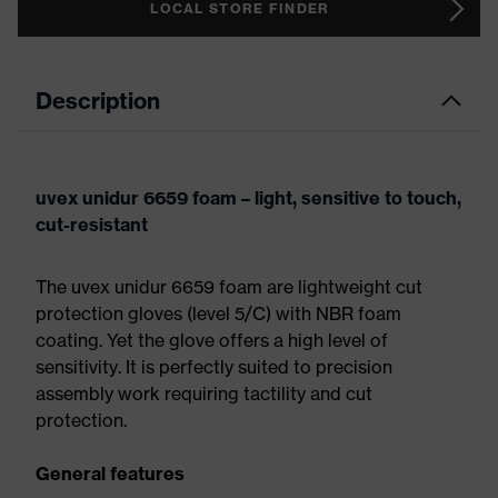
LOCAL STORE FINDER
Description
uvex unidur 6659 foam – light, sensitive to touch,
cut-resistant
The uvex unidur 6659 foam are lightweight cut
protection gloves (level 5/C) with NBR foam
coating. Yet the glove offers a high level of
sensitivity. It is perfectly suited to precision
assembly work requiring tactility and cut
protection.
General features