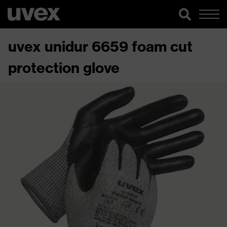
uvex unidur 6659 foam cut
protection glove