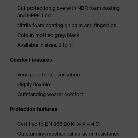
Cut protection glove with NBR foam coating
and HPPE fibre
Nitrile foam coating on palm and fingertips
Colour: mottled grey, black
Available in sizes: 6 to 11
Comfort features
Very good tactile sensation
Highly flexible
Outstanding wearer comfort
Protection features
Certified to EN 388:2016 (4 X 4 4 C)
Outstanding mechanical abrasion resistance