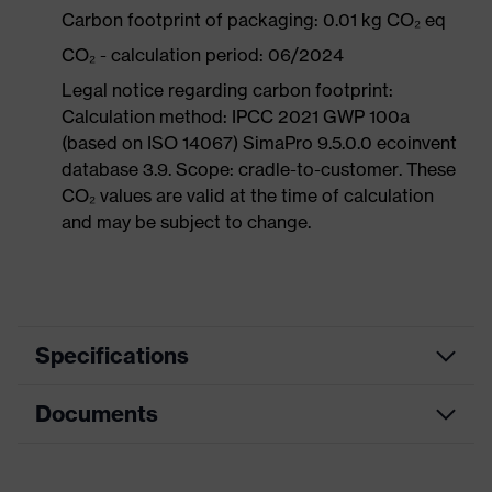
Carbon footprint of packaging: 0.01 kg CO₂ eq
CO₂ - calculation period: 06/2024
Legal notice regarding carbon footprint:
Calculation method: IPCC 2021 GWP 100a
(based on ISO 14067) SimaPro 9.5.0.0 ecoinvent
database 3.9. Scope: cradle-to-customer. These
CO₂ values are valid at the time of calculation
and may be subject to change.
Specifications
Documents
Product
Safety gloves
category
Data sheet
Product type
Cut protection gloves