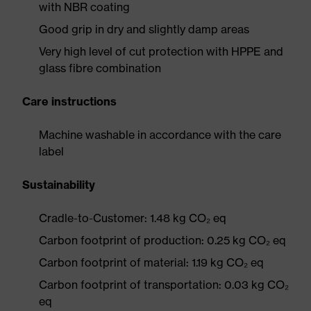
with NBR coating
Good grip in dry and slightly damp areas
Very high level of cut protection with HPPE and
glass fibre combination
Care instructions
Machine washable in accordance with the care
label
Sustainability
Cradle-to-Customer: 1.48 kg CO₂ eq
Carbon footprint of production: 0.25 kg CO₂ eq
Carbon footprint of material: 1.19 kg CO₂ eq
Carbon footprint of transportation: 0.03 kg CO₂
eq