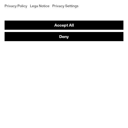
Hearing protection
Product assistants
From head to toe: uvex Safety Expert System
Safety gloves: uvex Chemical Expert System
Technologies
Awards
Purchasing assistants
Vendor search
Any questions?
Knowledge