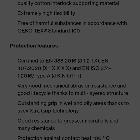
quality cotton interlock supporting material
Extremely high flexibility
Free of harmful substances in accordance with
OEKO-TEX® Standard 100
Protection features
Certified to EN 388:2016 (3 1 2 1 X), EN
407:2020 (X 1 X X X X) and EN ISO 374-
1:2016/Type A (J K N O P T)
Very good mechanical abrasion resistance and
good lifecycle thanks to multi-layered structure
Outstanding grip in wet and oily areas thanks to
uvex Xtra Grip technology
Good resistance to grease, mineral oils and
many chemicals
Protection against contact heat 100 ° C