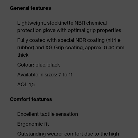
General features
Lightweight, stockinette NBR chemical
protection glove with optimal grip properties
Fully coated with special NBR coating (nitrile
rubber) and XG Grip coating, approx. 0.40 mm
thick
Colour: blue, black
Available in sizes: 7 to 11
AQL 1,5
Comfort features
Excellent tactile sensation
Ergonomic fit
Outstanding wearer comfort due to the high-