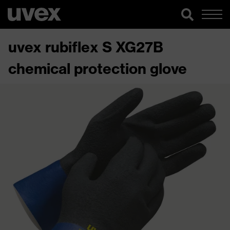
uvex rubiflex S XG27B
chemical protection glove