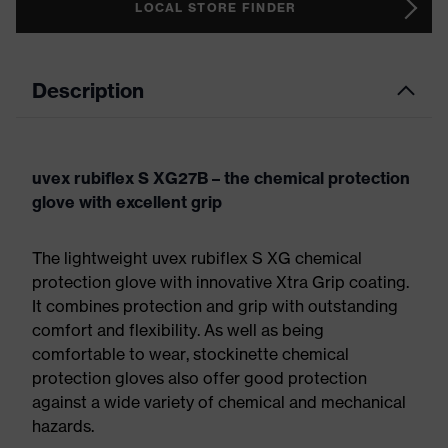
LOCAL STORE FINDER
Description
uvex rubiflex S XG27B – the chemical protection
glove with excellent grip
The lightweight uvex rubiflex S XG chemical
protection glove with innovative Xtra Grip coating.
It combines protection and grip with outstanding
comfort and flexibility. As well as being
comfortable to wear, stockinette chemical
protection gloves also offer good protection
against a wide variety of chemical and mechanical
hazards.