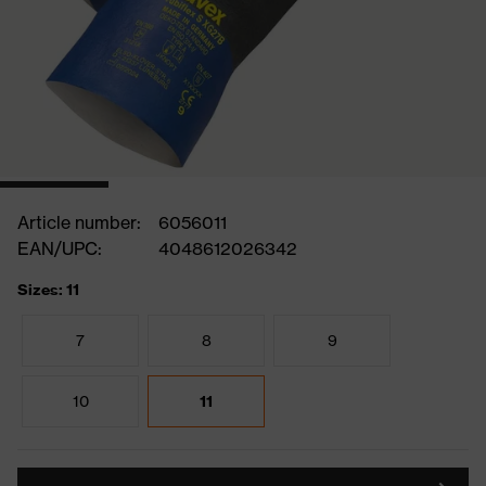
Article number:
6056011
EAN/UPC:
4048612026342
Sizes: 11
7
8
9
10
11