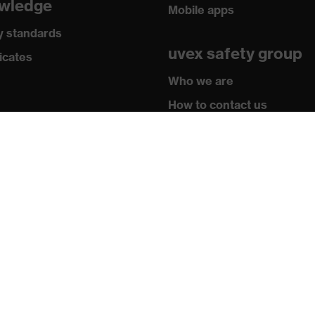
wledge
Mobile apps
0903:2014, EN 60903:2003
y standards
uvex safety group
icates
Who we are
How to contact us
Contact
Legal
Privacy policy