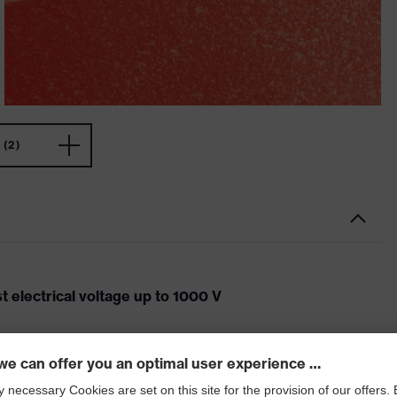
(2)
 electrical voltage up to 1000 V
ock when working on electrical equipment. The uvex
fe protection against electrical voltages up to 1000 V.
cts the wearer from electrical discharges through the