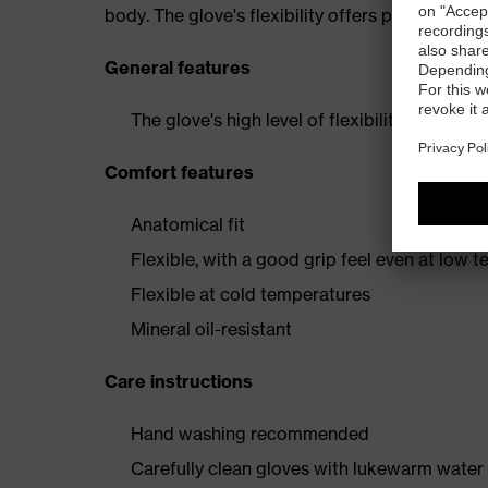
body. The glove's flexibility offers pleasant wea
General features
The glove's high level of flexibility offers p
Comfort features
Anatomical fit
Flexible, with a good grip feel even at low 
Flexible at cold temperatures
Mineral oil-resistant
Care instructions
Hand washing recommended
Carefully clean gloves with lukewarm water