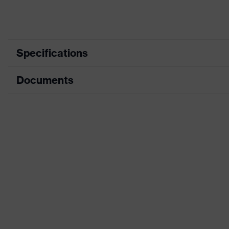
Specifications
Documents
Product category
Safety
Product type
Electri
Data sheet
Product family
Special
CE Declaration of Conformity
Colour
Red
Download portal for CE Declarations of Co
Type
With g
Gender
Unisex
Coating
Natura