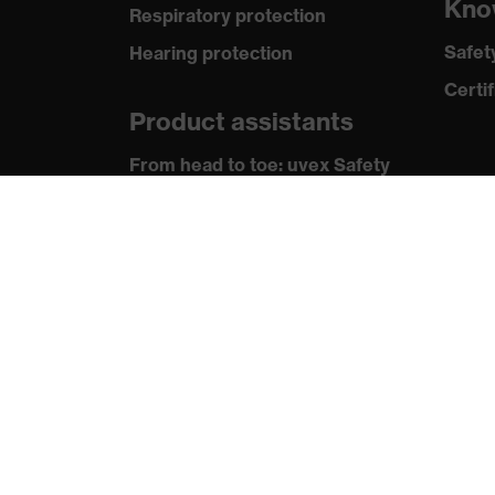
Kno
Respiratory protection
Standard
IEC 6
Safet
Hearing protection
Certif
Product assistants
From head to toe: uvex Safety
Expert System
Safety gloves: uvex Chemical
Expert System
Technologies
Awards
protecting people