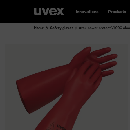
Innovations
Products
Home
Safety gloves
uvex power protect V1000 elect