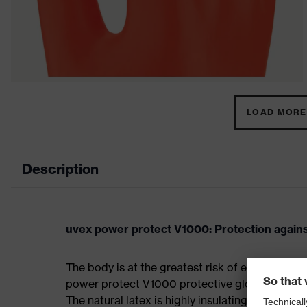
LOAD MORE 
Description
uvex power protect V1000: Protection against
The body is at the greatest risk of electric sh
power protect V1000 protective glove offers sa
The natural latex is highly insulating and prote