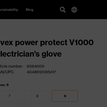
stainability
Blog
vex power protect V1000
lectrician's glove
ticle number:
6084009
AN/UPC:
4048612085417
zes: 9
7
8
9