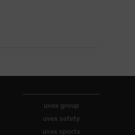
uvex group
uvex safety
uvex sports