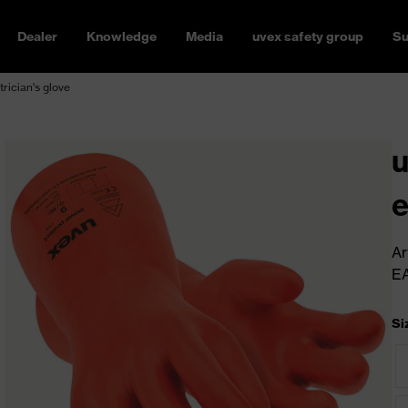
Dealer
Knowledge
Media
uvex safety group
Su
rician's glove
u
e
Ar
E
Si