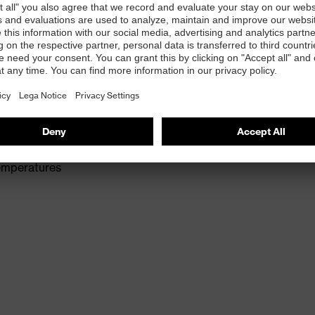
rer comfort and an excellent tactile feel.
leasant wearer comfort and an excellent tactile feel.
temperatures