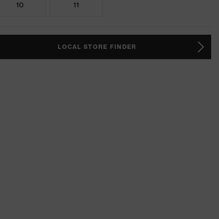
10
11
LOCAL STORE FINDER