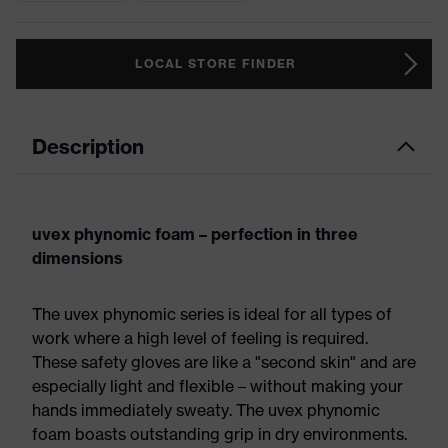
LOCAL STORE FINDER
Description
uvex phynomic foam – perfection in three
dimensions
The uvex phynomic series is ideal for all types of
work where a high level of feeling is required.
These safety gloves are like a "second skin" and are
especially light and flexible – without making your
hands immediately sweaty. The uvex phynomic
foam boasts outstanding grip in dry environments.