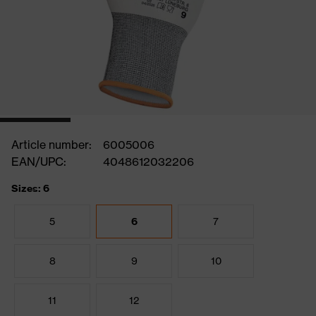
Article number:
6005006
EAN/UPC:
4048612032206
Sizes: 6
5
6
7
8
9
10
11
12