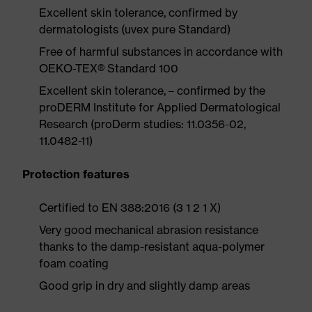
Excellent skin tolerance, confirmed by
dermatologists (uvex pure Standard)
Free of harmful substances in accordance with
OEKO-TEX® Standard 100
Excellent skin tolerance, – confirmed by the
proDERM Institute for Applied Dermatological
Research (proDerm studies: 11.0356-02,
11.0482-11)
Protection features
Certified to EN 388:2016 (3 1 2 1 X)
Very good mechanical abrasion resistance
thanks to the damp-resistant aqua-polymer
foam coating
Good grip in dry and slightly damp areas