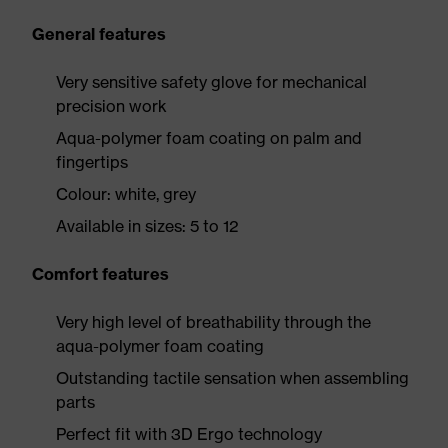
General features
Very sensitive safety glove for mechanical
precision work
Aqua-polymer foam coating on palm and
fingertips
Colour: white, grey
Available in sizes: 5 to 12
Comfort features
Very high level of breathability through the
aqua-polymer foam coating
Outstanding tactile sensation when assembling
parts
Perfect fit with 3D Ergo technology