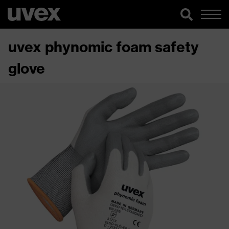
uvex phynomic foam safety
glove