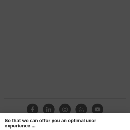
Free of harmful solvents
Health protection
(DMF, TEA), Very good skin
compatibility
Outer material
Elastane, Polyamide (PA)
Mechanical risk
Protects against grazes,
protection
Protects against lacerations
uvex quality seal
Made in Germany
EN 388:2016 + A1:2018, EN
Standard
ISO 21420:2020