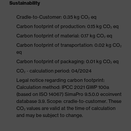
Sustainability
Cradle-to-Customer: 0.35 kg CO₂ eq
Carbon footprint of production: 0.15 kg CO₂ eq
Carbon footprint of material: 0.17 kg CO₂ eq
Carbon footprint of transportation: 0.02 kg CO₂
eq
Carbon footprint of packaging: 0.01 kg CO₂ eq
CO₂ - calculation period: 04/2024
Legal notice regarding carbon footprint:
Calculation method: IPCC 2021 GWP 100a
(based on ISO 14067) SimaPro 9.5.0.0 ecoinvent
database 3.9. Scope: cradle-to-customer. These
CO₂ values are valid at the time of calculation
and may be subject to change.