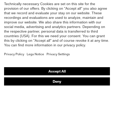
Products
Safety glasses
Safety helmets
Safety gloves
Respiratory protection
Hearing protection
Product assistants
From head to toe: uvex Safety Expert System
Safety gloves: uvex Chemical Expert System
Technologies
Awards