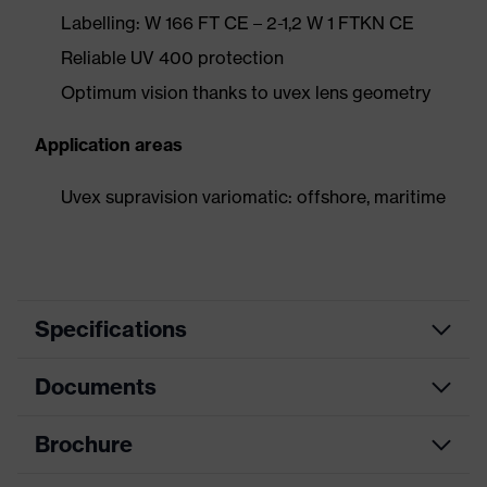
Labelling: W 166 FT CE – 2-1,2 W 1 FTKN CE
Reliable UV 400 protection
Optimum vision thanks to uvex lens geometry
Application areas
Uvex supravision variomatic: offshore, maritime
Specifications
Documents
Product
Safety spectacles
category
Brochure
Data sheet
Product type
Spectacles