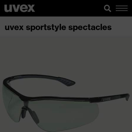
uvex sportstyle spectacles