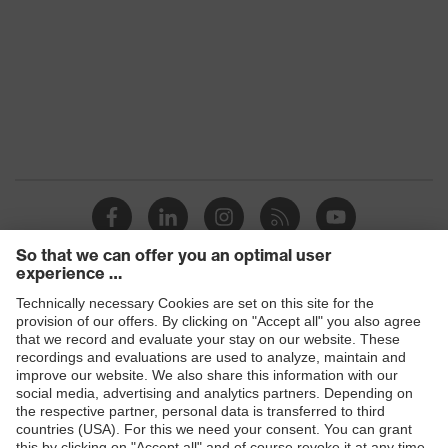
Transmission
16% - 83%
Products
Safety glasses
Safety helmets
Safety gloves