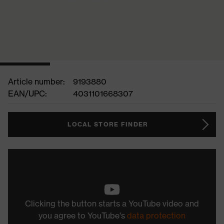
Article number:
9193880
EAN/UPC:
4031101668307
LOCAL STORE FINDER
Clicking the button starts a YouTube video and
you agree to YouTube's
data protection