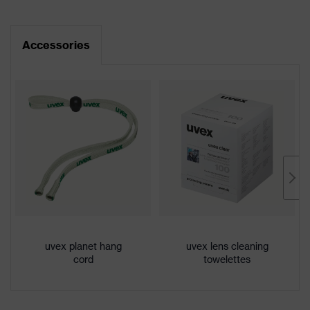
Product
CE Declaration of Conformity
uvex sportstyle
family
Accessories
Download portal for CE Declarations of
Colour
Grey, Black
Conformity
Marketing
Anthracite, Black
colour
Gender
Unisex
Lens tint
Variomatic
Coating
uvex supravision variomatic
Self-tinting, Extremely scratch-
Coating
uvex planet hang
uvex lens cleaning
resistant on the outside, Anti-fog
features
cord
towelettes
on the inside, Chemical-resistant
UV
UV400
protection