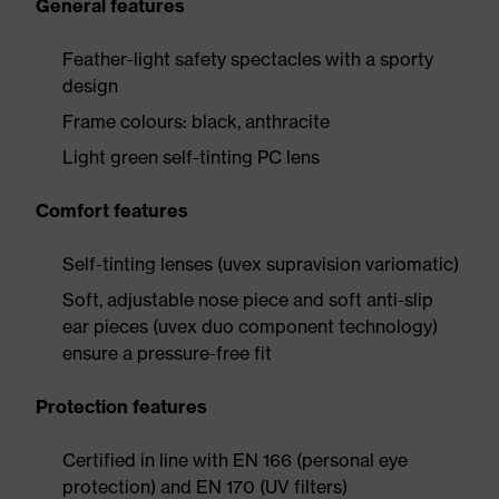
General features
Feather-light safety spectacles with a sporty
design
Frame colours: black, anthracite
Light green self-tinting PC lens
Comfort features
Self-tinting lenses (uvex supravision variomatic)
Soft, adjustable nose piece and soft anti-slip
ear pieces (uvex duo component technology)
ensure a pressure-free fit
Protection features
Certified in line with EN 166 (personal eye
protection) and EN 170 (UV filters)