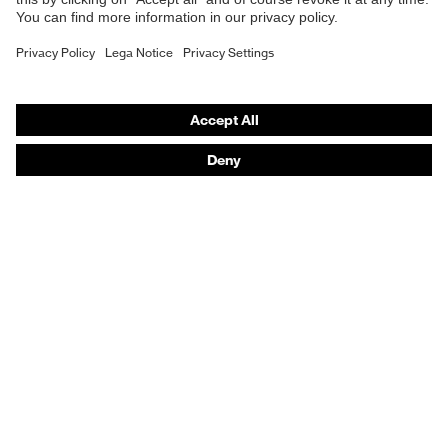
Respiratory protection
Hearing protection
Product assistants
From head to toe: uvex Safety Expert System
Safety gloves: uvex Chemical Expert System
Technologies
Awards
Purchasing assistants
Vendor search
Any questions?