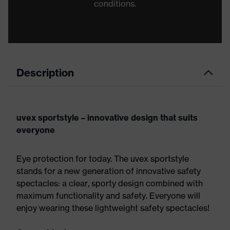
conditions.
Description
uvex sportstyle – innovative design that suits
everyone
Eye protection for today. The uvex sportstyle
stands for a new generation of innovative safety
spectacles: a clear, sporty design combined with
maximum functionality and safety. Everyone will
enjoy wearing these lightweight safety spectacles!