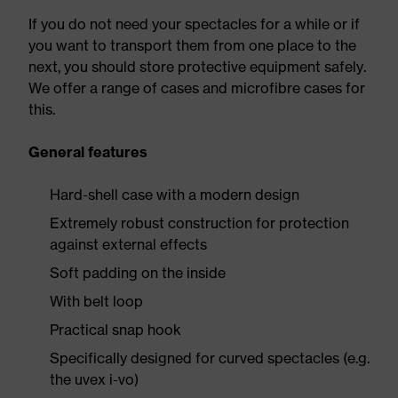
If you do not need your spectacles for a while or if
you want to transport them from one place to the
next, you should store protective equipment safely.
We offer a range of cases and microfibre cases for
this.
General features
Hard-shell case with a modern design
Extremely robust construction for protection
against external effects
Soft padding on the inside
With belt loop
Practical snap hook
Specifically designed for curved spectacles (e.g.
the uvex i-vo)