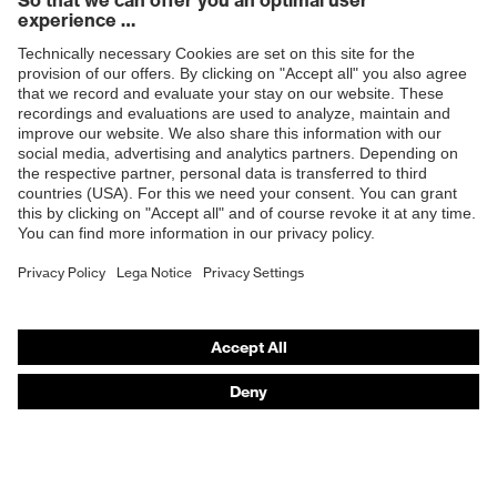
Products
Safety glasses
Safety helmets
Safety gloves
Respiratory protection
Hearing protection
Product assistants
From head to toe: uvex Safety Expert System
Safety gloves: uvex Chemical Expert System
Technologies
Awards