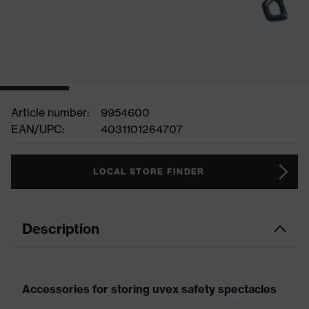
Article number:
9954600
EAN/UPC:
4031101264707
LOCAL STORE FINDER
Description
Accessories for storing uvex safety spectacles