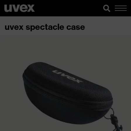
uvex spectacle case