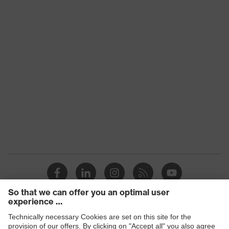
Transmission
91%
Products