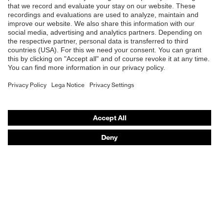
Safety glasses
Safety helmets
Safety gloves
Respiratory protection
Hearing protection
Product assistants
From head to toe: uvex Safety Expert System
Safety gloves: uvex Chemical Expert System
Technologies
Awards
Purchasing assistants