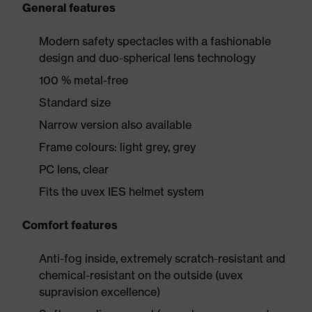
General features
Modern safety spectacles with a fashionable
design and duo-spherical lens technology
100 % metal-free
Standard size
Narrow version also available
Frame colours: light grey, grey
PC lens, clear
Fits the uvex IES helmet system
Comfort features
Anti-fog inside, extremely scratch-resistant and
chemical-resistant on the outside (uvex
supravision excellence)