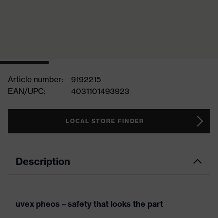
Article number:
9192215
EAN/UPC:
4031101493923
LOCAL STORE FINDER
Description
uvex pheos – safety that looks the part