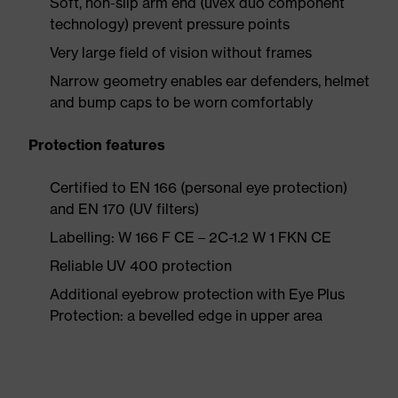
Soft, non-slip arm end (uvex duo component
technology) prevent pressure points
Very large field of vision without frames
Narrow geometry enables ear defenders, helmet
and bump caps to be worn comfortably
Protection features
Certified to EN 166 (personal eye protection)
and EN 170 (UV filters)
Labelling: W 166 F CE – 2C-1.2 W 1 FKN CE
Reliable UV 400 protection
Additional eyebrow protection with Eye Plus
Protection: a bevelled edge in upper area