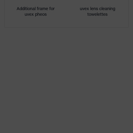
features
inside, Chemical-resistant
Additional frame for
uvex lens cleaning
uvex pheos
towelettes
UV protection
UV400
Protective filter
UV protection
Multi-component technology,
uvex technology
uvex supravision coating
technology
single-lens glasses, additional
Equipment
brow protection
German Design Award winner
Awards
2013, iF Product Design Award
2012
Lens tint
No special features
features