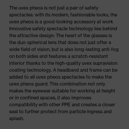
The uvex pheos is not just a pair of safety
spectacles: with its modern, fashionable looks, the
uvex pheos is a good-looking accessory at work
Innovative safety spectacle technology lies behind
the attractive design: The heart of the glasses is
the duo-spherical lens that does not just offer a
wide field of vision, but is also long-lasting anti-fog
on both sides and features a scratch-resistant
interior thanks to the high-quality uvex supravision
coating technology. A headband and frame can be
added to all uvex pheos spectacles to make the
uvex pheos guard. This combination not only
makes the eyewear suitable for working at height
or in confined spaces, it also improves
compatibility with other PPE and creates a closer
seal to further protect from particle ingress and
splash.