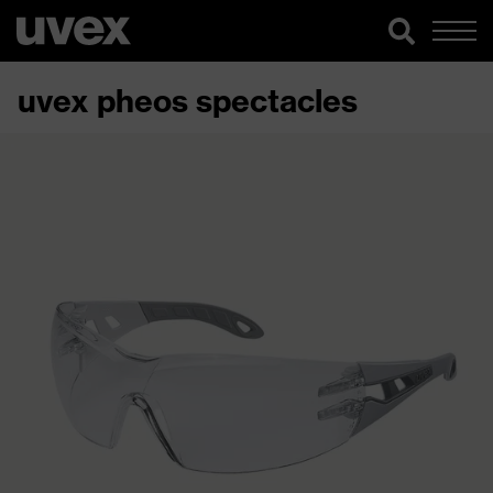
uvex pheos spectacles