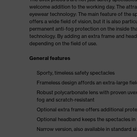
welcome addition to the working day. The attra
eyewear technology: The main feature of the spe
offers a wide field of vision, but it is also part
permanent anti-fog protection on the inside th
technology. By adding an extra frame and head
depending on the field of use.
General features
Sporty, timeless safety spectacles
Frameless design affords an extra-large fiel
Robust polycarbonate lens with proven uvex
fog and scratch-resistant
Optional extra frame offers additional protec
Optional headband keeps the spectacles in
Narrow version, also available in standard s