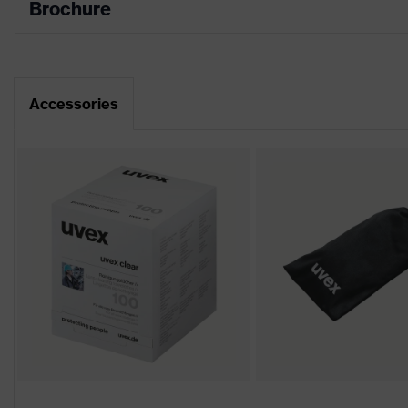
Brochure
Data sheet
Product family
uvex p
CE Declaration of Conformity
Colour
Grey
Accessories
Download portal for CE Declarations of Co
Gender
Unisex
Lens tint
Grey 2
Coating
uvex su
Extreme
Coating features
Chemica
UV protection
UV400
Protective filter
UV prot
uvex technology
Multi-c