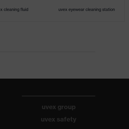
x cleaning fluid
uvex eyewear cleaning station
uvex group
uvex safety