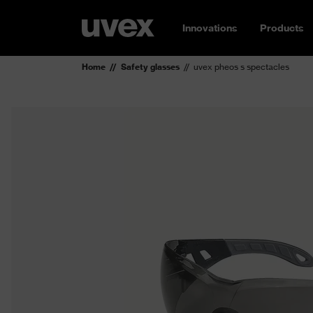
Innovations
Products
Home
Safety glasses
uvex pheos s spectacles