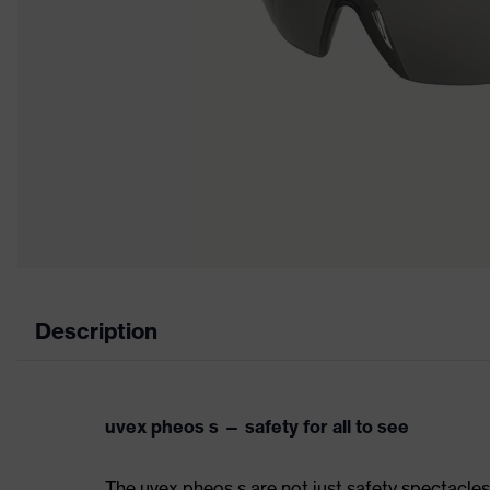
Description
uvex pheos s — safety for all to see
The uvex pheos s are not just safety spectacle