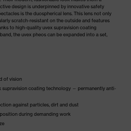
ctive design is underpinned by innovative safety
ctacles is the duospherical lens. This lens not only
icularly scratch-resistant on the outside and features
anks to high-quality uvex supravision coating
band, the uvex pheos can be expanded into a set,
d of vision
 supravision coating technology — permanently anti-
tion against particles, dirt and dust
 position during demanding work
ize