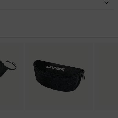
heos
nformity
3%
pravision excellence
ly scratch-resistant on the outside, Anti-fog on the inside,
l-resistant
ection
omponent technology, uvex supravision coating technology