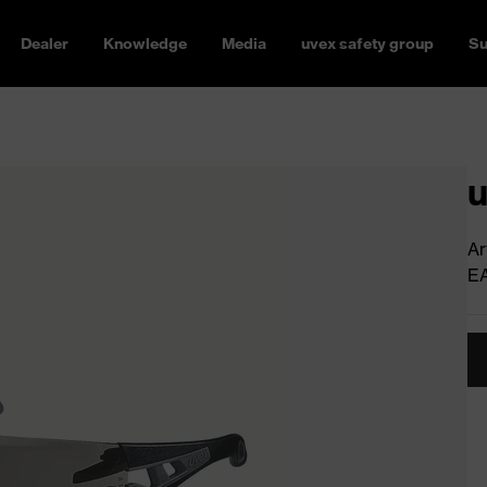
Dealer
Knowledge
Media
uvex safety group
Su
u
Ar
E