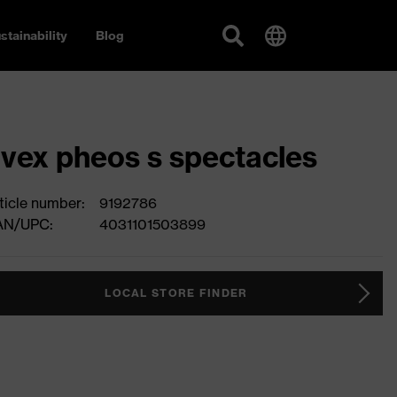
stainability
Blog
vex pheos s spectacles
ticle number:
9192786
AN/UPC:
4031101503899
LOCAL STORE FINDER