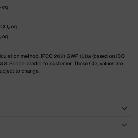
₂ eq
g CO₂ eq
₂ eq
Calculation method: IPCC 2021 GWP 100a (based on ISO
3.8. Scope: cradle-to-customer. These CO₂ values are
subject to change.
spectacles
cles