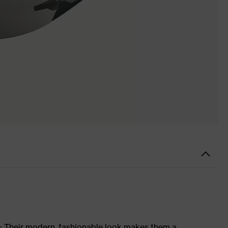
s: Their modern, fashionable look makes them a