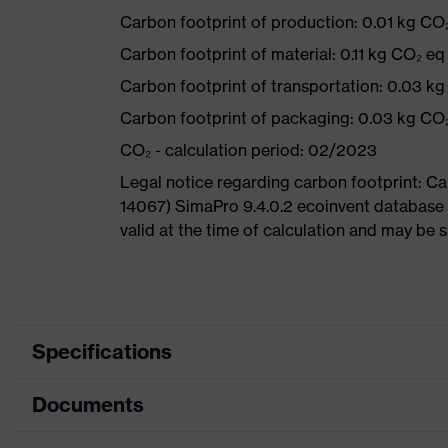
Carbon footprint of production: 0.01 kg CO
Carbon footprint of material: 0.11 kg CO₂ eq
Carbon footprint of transportation: 0.03 k
Carbon footprint of packaging: 0.03 kg CO
CO₂ - calculation period: 02/2023
Legal notice regarding carbon footprint: 
14067) SimaPro 9.4.0.2 ecoinvent database 
valid at the time of calculation and may be 
Specifications
Documents
Product category
Safety 
Product type
Specta