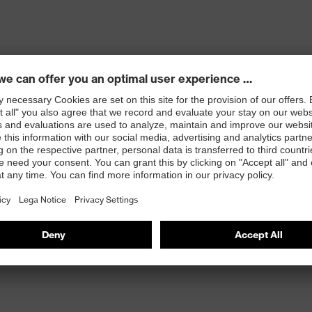
r-pieces ensure a comfortable, secure fit without
 wearer comfort
l eye protection) and EN 172 (sunglare filters for
UV radiation to 400 nm