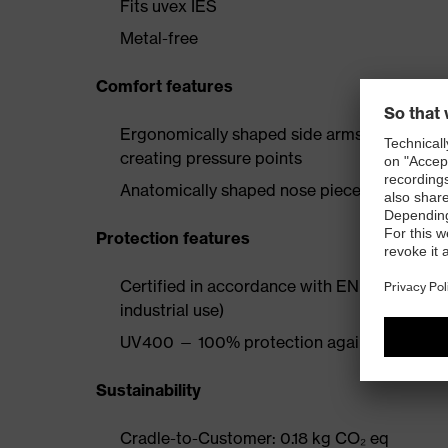
Fits uvex IES
Metal-free
Comfort features
Ergonomically shaped side arms with soft ea
creating pressure points
Anatomically shaped nose piece for all-day
Protection features
Certified in accordance with EN 166 (persona
industrial use)
UV400 — 100% protection against harmful 
Sustainability
Cradle-to-Customer: 0.18 kg CO₂ eq