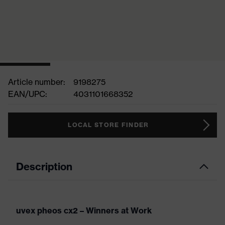
Article number:
9198275
EAN/UPC:
4031101668352
LOCAL STORE FINDER
Description
uvex pheos cx2 – Winners at Work