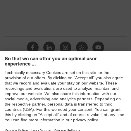
Transmission
91%
Products
Safety glasses
Safety helmets
Safety gloves
Respiratory protection
Hearing protection