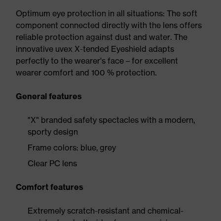
Optimum eye protection in all situations: The soft
component connected directly with the lens offers
reliable protection against dust and water. The
innovative uvex X-tended Eyeshield adapts
perfectly to the wearer's face – for excellent
wearer comfort and 100 % protection.
General features
"X" branded safety spectacles with a modern,
sporty design
Frame colors: blue, grey
Clear PC lens
Comfort features
Extremely scratch-resistant and chemical-