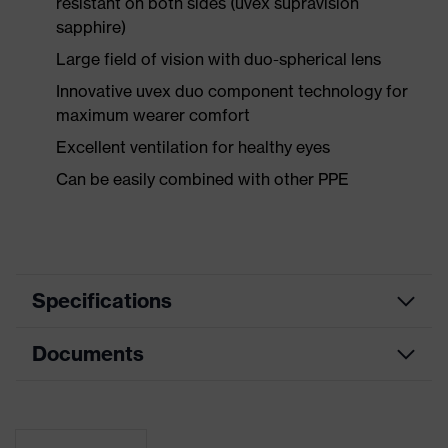
resistant on both sides (uvex supravision
sapphire)
Large field of vision with duo-spherical lens
Innovative uvex duo component technology for
maximum wearer comfort
Excellent ventilation for healthy eyes
Can be easily combined with other PPE
Specifications
Documents
Product
Safety spectacles
category
Data sheet
Product type
Spectacles