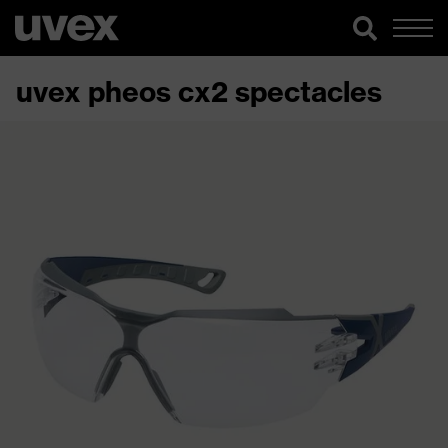
uvex pheos cx2 spectacles