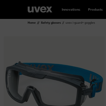
Innovations
Products
Home
Safety glasses
uvex i-guard+ goggles