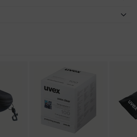
nformity
n excellence
h-resistant on the outside, Anti-fog on the inside, Chemical-