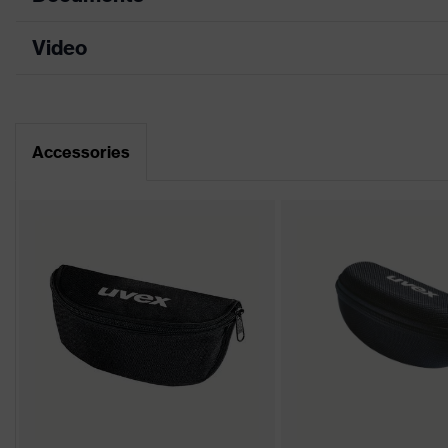
Product type
Goggles
Video
Data sheet
Product family
uvex i-range
CE Declaration of Conformity
Colour
Grey, Blue
Accessories
Download portal for CE Declarations of Co
Marketing colour
Blue, Anthracite
Gender
Unisex
Lens tint
Clear
Coating
uvex supravisio
Extremely scratc
Coating features
resistant
UV protection
UV400