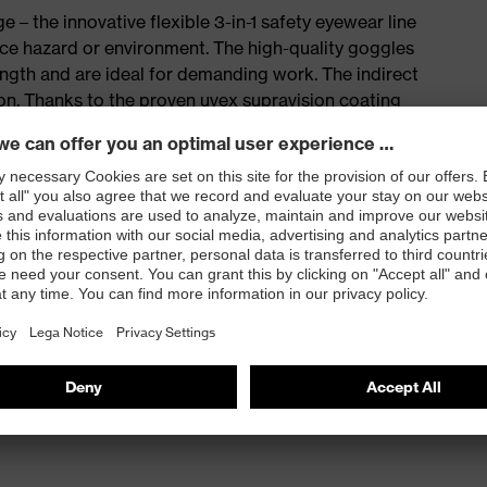
e – the innovative flexible 3-in-1 safety eyewear line
ace hazard or environment. The high-quality goggles
ngth and are ideal for demanding work. The indirect
tion. Thanks to the proven uvex supravision coating
ng demanding activities, ensuring optimum visibility at
hich allows a flexible choice for many applications
ld of vision
 supravision coating technology – permanently anti-