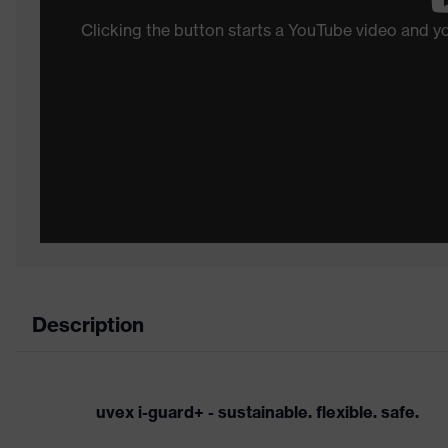
Clicking the button starts a YouTube video and 
Description
uvex i-guard+ - sustainable. flexible. safe.