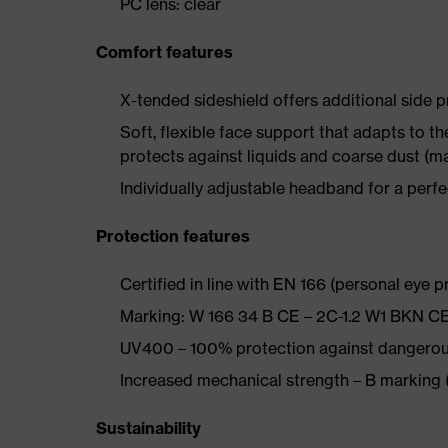
PC lens: clear
Comfort features
X-tended sideshield offers additional side p
Soft, flexible face support that adapts to t
protects against liquids and coarse dust (m
Individually adjustable headband for a perfe
Protection features
Certified in line with EN 166 (personal eye p
Marking: W 166 34 B CE – 2C-1.2 W1 BKN C
UV400 – 100% protection against dangerou
Increased mechanical strength – B marking 
Sustainability