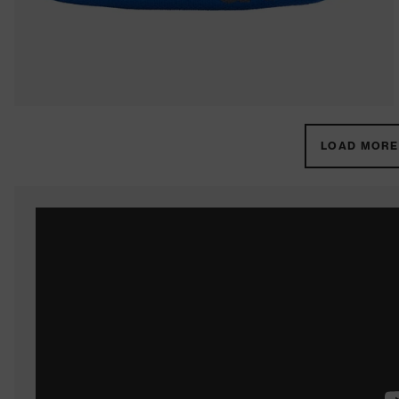
LOAD MORE 