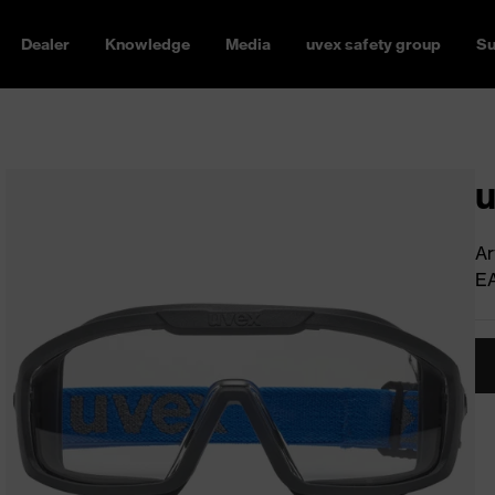
Dealer
Knowledge
Media
uvex safety group
Su
u
Ar
E