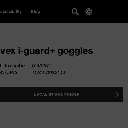
stainability
Blog
vex i-guard+ goggles
ticle number:
9143267
AN/UPC:
4031101933139
LOCAL STORE FINDER