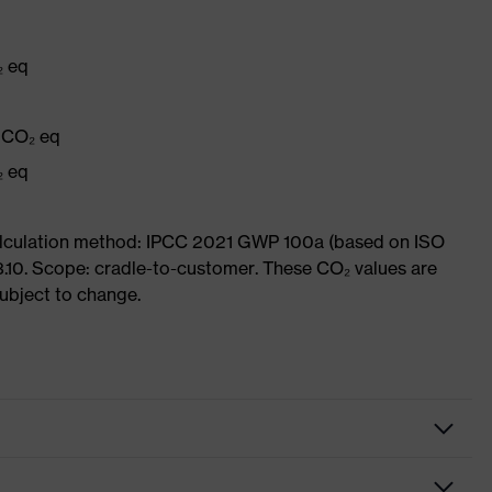
₂ eq
q
g CO₂ eq
₂ eq
Calculation method: IPCC 2021 GWP 100a (based on ISO
3.10. Scope: cradle-to-customer. These CO₂ values are
subject to change.
es