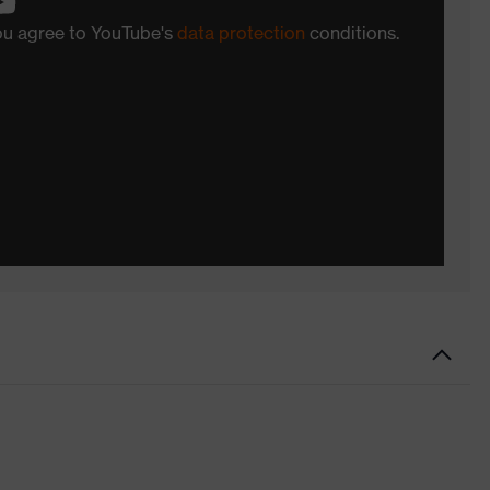
you agree to YouTube's
data protection
conditions.