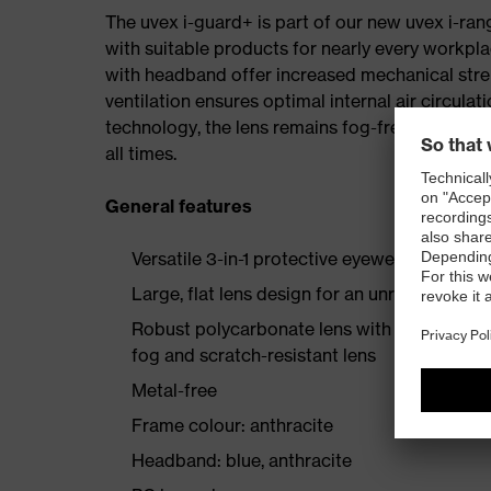
The uvex i-guard+ is part of our new uvex i-rang
with suitable products for nearly every workpl
with headband offer increased mechanical stre
ventilation ensures optimal internal air circula
technology, the lens remains fog-free even duri
all times.
General features
Versatile 3-in-1 protective eyewear range, w
Large, flat lens design for an unrestricted fie
Robust polycarbonate lens with proven uvex
fog and scratch-resistant lens
Metal-free
Frame colour: anthracite
Headband: blue, anthracite