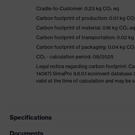
Cradle-to-Customer: 0.23 kg CO₂ eq
Carbon footprint of production: 0.01 kg CO
Carbon footprint of material: 0.16 kg CO₂ e
Carbon footprint of transportation: 0.02 k
Carbon footprint of packaging: 0.04 kg CO
CO₂ - calculation period: 08/2025
Legal notice regarding carbon footprint: 
14067) SimaPro 9.6.0.1 ecoinvent database 
valid at the time of calculation and may be 
Specifications
Documents
Product category
Safety spectacl