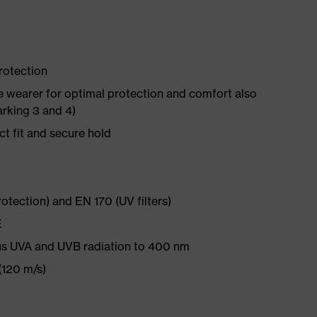
rotection
he wearer for optimal protection and comfort also
arking 3 and 4)
ct fit and secure hold
rotection) and EN 170 (UV filters)
E
s UVA and UVB radiation to 400 nm
(120 m/s)