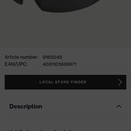
Article number:
9183045
EAN/UPC:
4031101939971
LOCAL STORE FINDER
Description