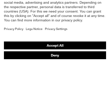
Safety helmets
Safety gloves
Respiratory protection
Hearing protection
Product assistants
From head to toe: uvex Safety Expert System
Safety gloves: uvex Chemical Expert System
Technologies
Awards
Purchasing assistants
Vendor search