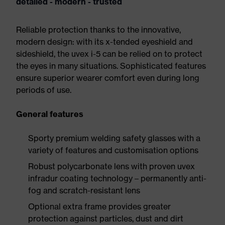
detailed - modern - trusted
Reliable protection thanks to the innovative,
modern design: with its x-tended eyeshield and
sideshield, the uvex i-5 can be relied on to protect
the eyes in many situations. Sophisticated features
ensure superior wearer comfort even during long
periods of use.
General features
Sporty premium welding safety glasses with a
variety of features and customisation options
Robust polycarbonate lens with proven uvex
infradur coating technology – permanently anti-
fog and scratch-resistant lens
Optional extra frame provides greater
protection against particles, dust and dirt