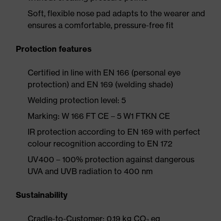
Soft, flexible nose pad adapts to the wearer and
ensures a comfortable, pressure-free fit
Protection features
Certified in line with EN 166 (personal eye
protection) and EN 169 (welding shade)
Welding protection level: 5
Marking: W 166 FT CE – 5 W1 FTKN CE
IR protection according to EN 169 with perfect
colour recognition according to EN 172
UV400 – 100% protection against dangerous
UVA and UVB radiation to 400 nm
Sustainability
Cradle-to-Customer: 0.19 kg CO₂ eq