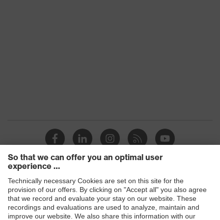
Standard
EN 166:2001, EN 169:2001
Fit
universal fit
Lens colour
Grey
Transmission
2%
Products
Safety glasses