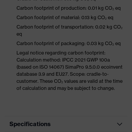
Carbon footprint of production: 0.01 kg CO₂ eq
Carbon footprint of material: 0.13 kg CO₂ eq
Carbon footprint of transportation: 0.02 kg CO₂
eq
Carbon footprint of packaging: 0.03 kg CO₂ eq
Legal notice regarding carbon footprint:
Calculation method: IPCC 2021 GWP 100a
(based on ISO 14067) SimaPro 9.5.0.0 ecoinvent
database 3.9 and EU27. Scope: cradle-to-
customer. These CO₂ values are valid at the time
of calculation and may be subject to change.
Specifications