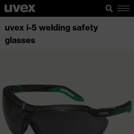
uvex i-5 welding safety
glasses