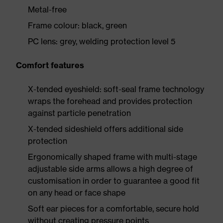
Metal-free
Frame colour: black, green
PC lens: grey, welding protection level 5
Comfort features
X-tended eyeshield: soft-seal frame technology
wraps the forehead and provides protection
against particle penetration
X-tended sideshield offers additional side
protection
Ergonomically shaped frame with multi-stage
adjustable side arms allows a high degree of
customisation in order to guarantee a good fit
on any head or face shape
Soft ear pieces for a comfortable, secure hold
without creating pressure points