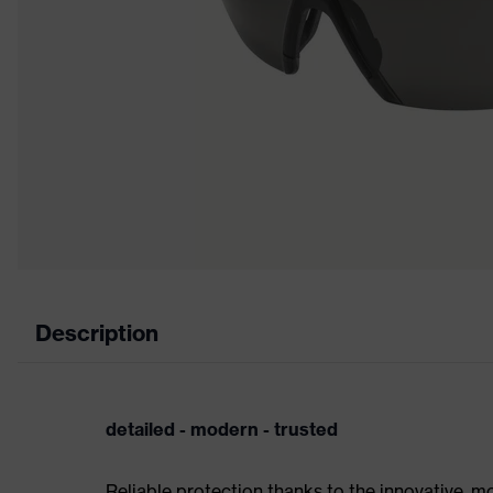
Description
detailed - modern - trusted
Reliable protection thanks to the innovative, m