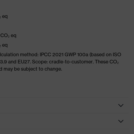
₂ eq
q
g CO₂ eq
₂ eq
Calculation method: IPCC 2021 GWP 100a (based on ISO
 3.9 and EU27. Scope: cradle-to-customer. These CO₂
and may be subject to change.