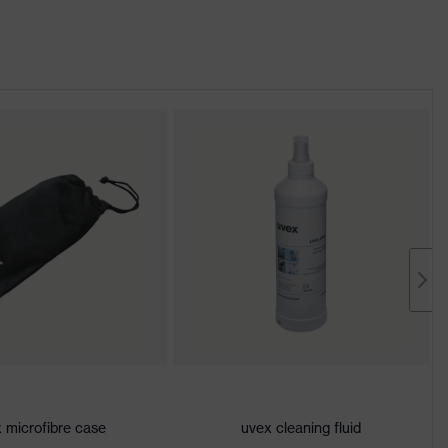
 microfibre case
uvex cleaning fluid