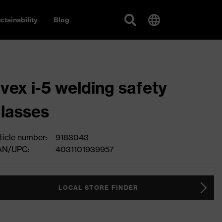
stainability
Blog
vex i-5 welding safety
lasses
ticle number:
9183043
AN/UPC:
4031101939957
LOCAL STORE FINDER