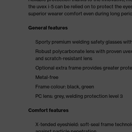
the uvex i-5 can be relied on to protect the eye
superior wearer comfort even during long perio
General features
Sporty premium welding safety glasses with 
Robust polycarbonate lens with proven uvex
and scratch-resistant lens
Optional extra frame provides greater protec
Metal-free
Frame colour: black, green
PC lens: grey, welding protection level 3
Comfort features
X-tended eyeshield: soft-seal frame techno
against particle penetration