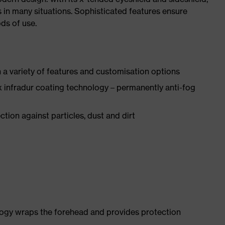
s in many situations. Sophisticated features ensure
ds of use.
a variety of features and customisation options
 infradur coating technology – permanently anti-fog
tion against particles, dust and dirt
logy wraps the forehead and provides protection