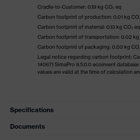
Cradle-to-Customer: 0.19 kg CO₂ eq
Carbon footprint of production: 0.01 kg CO
Carbon footprint of material: 0.13 kg CO₂ e
Carbon footprint of transportation: 0.02 k
Carbon footprint of packaging: 0.03 kg CO
Legal notice regarding carbon footprint: 
14067) SimaPro 9.5.0.0 ecoinvent database
values are valid at the time of calculation 
Specifications
Documents
Product category
Safety spectacles
Product type
Spectacles