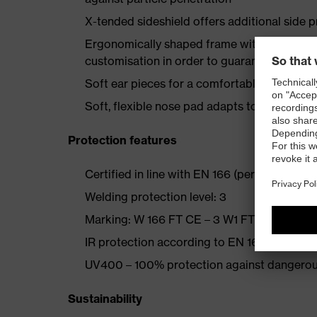
X-tended sideshield offers additional side p
Ergonomically shaped frame with multi-stag
customisation in order to guarantee a good 
Soft ear pieces for a comfortable, secure h
Soft, flexible nose pad adapts to the wearer
Protection features
Certified in line with EN 166 (personal eye 
Welding protection level: 3
Marking: W 166 FT CE – 3 W1 FTKN CE
IR protection according to EN 169 with perf
UV400 – 100% protection against dangerou
Sustainability