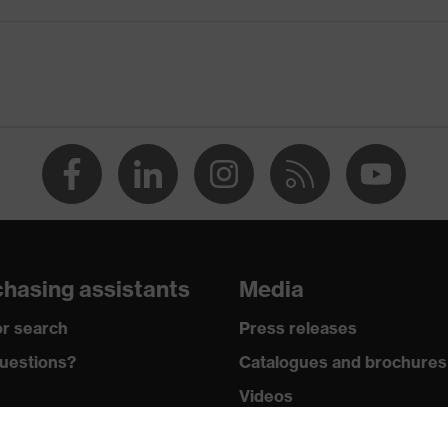
ridge and nose piece moulded directly onto the lens, adjustable
brow protection, soft, non-slip sidearms, tilt-adjustable arm,
in accordance with uvex sunlight filters, Signal colour
amination, high level of contamination, average humidity
KN CE
hasing assistants
Media
r search
Press releases
uestions?
Catalogues and brochures
Videos
wledge
Mobile apps