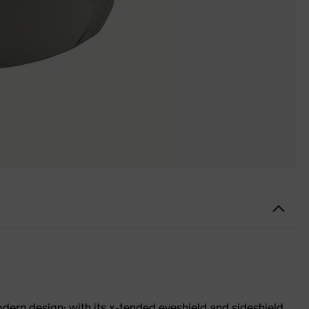
odern design: with its x-tended eyeshield and sideshield,