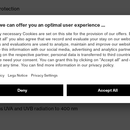
rotection
e adjustable side arms allows a high degree of
fit on any head or face shape
old without creating pressure points
 and ensures a comfortable, pressure-free fit
protection) and EN 169 (welding shade)
ect colour recognition according to EN 172
s UVA and UVB radiation to 400 nm