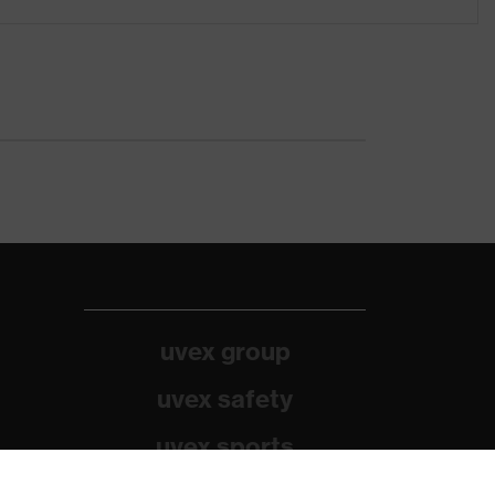
uvex group
uvex safety
uvex sports
Alpina