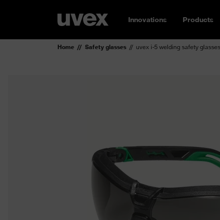
Innovations
Products
Home
Safety glasses
uvex i-5 welding safety glasse