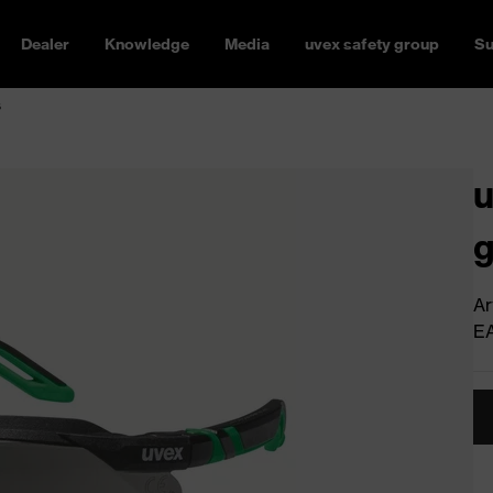
Dealer
Knowledge
Media
uvex safety group
Su
s
u
g
Ar
E