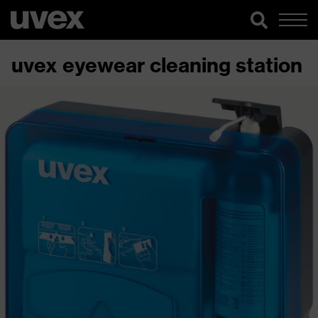
uvex eyewear cleaning station