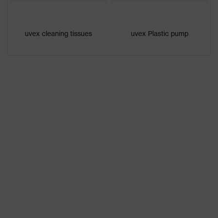
uvex cleaning tissues
uvex Plastic pump