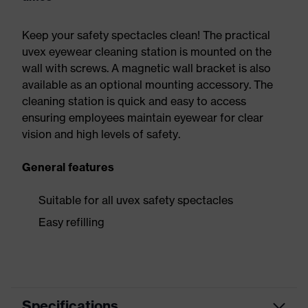
Keep your safety spectacles clean! The practical
uvex eyewear cleaning station is mounted on the
wall with screws. A magnetic wall bracket is also
available as an optional mounting accessory. The
cleaning station is quick and easy to access
ensuring employees maintain eyewear for clear
vision and high levels of safety.
General features
Suitable for all uvex safety spectacles
Easy refilling
Specifications