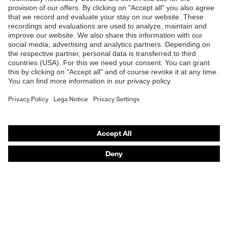
Products
Safety glasses
Safety helmets
Safety gloves
Respiratory protection
Hearing protection
Product assistants
From head to toe: uvex Safety Expert System
Safety gloves: uvex Chemical Expert System
Technologies
Awards