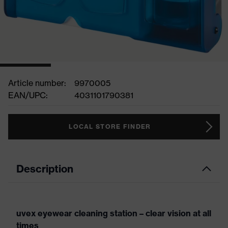
Article number:
9970005
EAN/UPC:
4031101790381
LOCAL STORE FINDER
Description
uvex eyewear cleaning station – clear vision at all
times