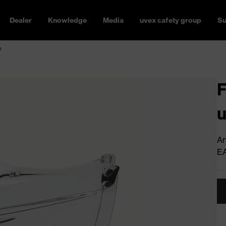
Dealer
Knowledge
Media
uvex safety group
Su
n
F
u
Ar
E