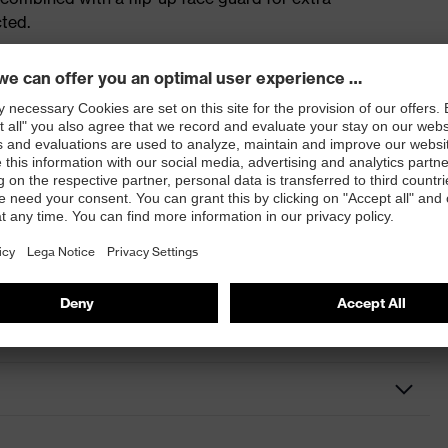
cted.
ultravision wide-vision goggles (9301) with PC lenses