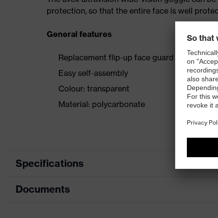
protection, so that the entire face is well prote
General features
Replacement flip-up face guard for all uvex 
Easy self-assembly
Colour: transparent
Material: polycarbonate
Specifications
Documents
Product
Accessories
category