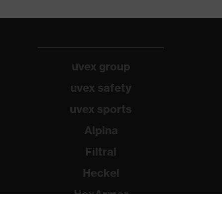
uvex group
uvex safety
uvex sports
Alpina
Filtral
Heckel
HexArmor
Rainer Winter Stiftung