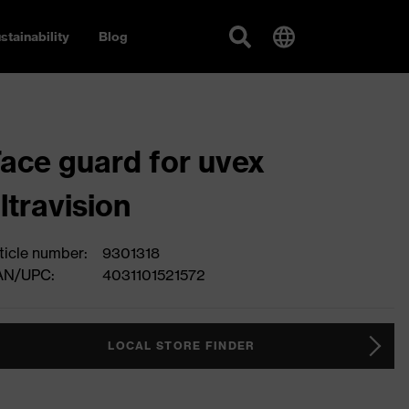
stainability
Blog
ace guard for uvex
ltravision
ticle number:
9301318
AN/UPC:
4031101521572
LOCAL STORE FINDER