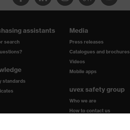
hasing assistants
Media
r search
Press releases
uestions?
Catalogues and brochures
Videos
wledge
Mobile apps
y standards
uvex safety group
icates
Who we are
How to contact us
Contact