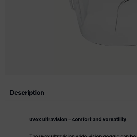
Description
uvex ultravision – comfort and versatility
The uvex ultravision wide-vision goggle can be