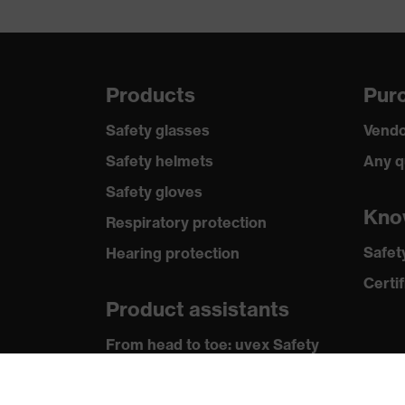
Lens material
Polycarbonate (PC)
Lens colour
Clear
Products
Purc
Safety glasses
Vendo
Safety helmets
Any q
Safety gloves
Kno
Respiratory protection
Safet
Hearing protection
Certif
Product assistants
From head to toe: uvex Safety
Expert System
Safety gloves: uvex Chemical