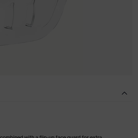
 combined with a flip-up face guard for extra