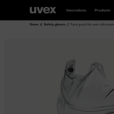
Innovations
Products
Home
Safety glasses
Face guard for uvex ultravisio