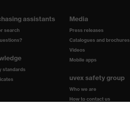
hasing assistants
Media
r search
Press releases
uestions?
Catalogues and brochures
Videos
wledge
Mobile apps
y standards
uvex safety group
icates
Who we are
How to contact us
Contact
Legal