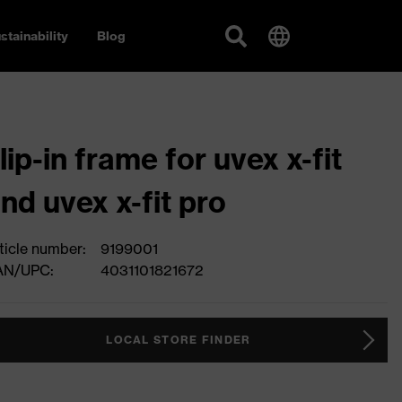
stainability
Blog
lip-in frame for uvex x-fit
nd uvex x-fit pro
ticle number:
9199001
AN/UPC:
4031101821672
LOCAL STORE FINDER