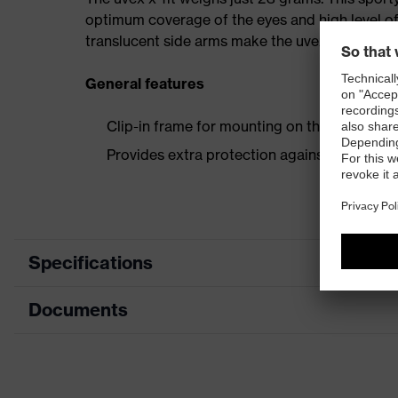
optimum coverage of the eyes and high level of
translucent side arms make the uvex x-fit a real
General features
Clip-in frame for mounting on the uvex x-fit
Provides extra protection against particles, 
Specifications
Documents
Product category
Accessories
Product type
Extra frame
Data sheet
Product family
Accessories