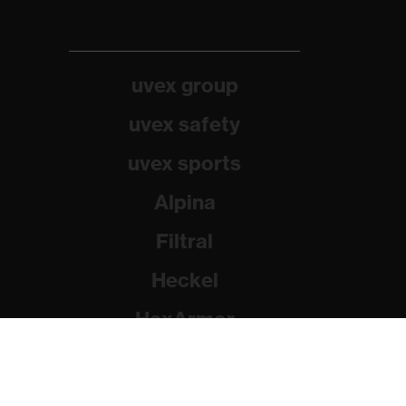
uvex group
uvex safety
uvex sports
Alpina
Filtral
Heckel
HexArmor
Rainer Winter Stiftung