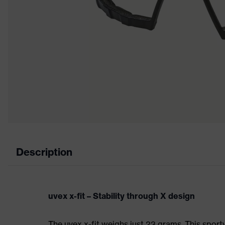
Description
uvex x-fit – Stability through X design
The uvex x-fit weighs just 23 grams. This sporty