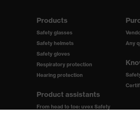
Products
Purc
Safety glasses
Vendo
Safety helmets
Any q
Safety gloves
Kno
Respiratory protection
Safet
Hearing protection
Certif
Product assistants
From head to toe: uvex Safety
Expert System
Safety gloves: uvex Chemical
Expert System