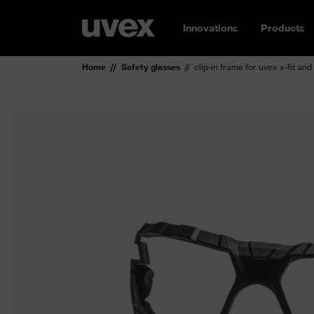
Innovations
Products
Home
Safety glasses
clip-in frame for uvex x-fit and