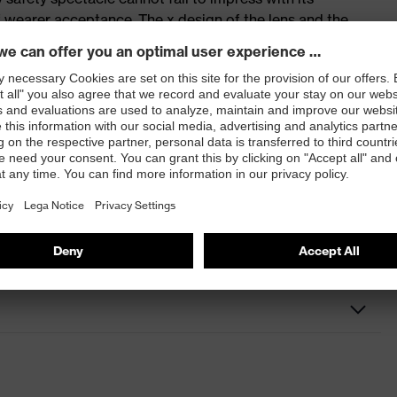
 wearer acceptance. The x design of the lens and the
 highlight.
 and x-fit pro models
dirt and dust