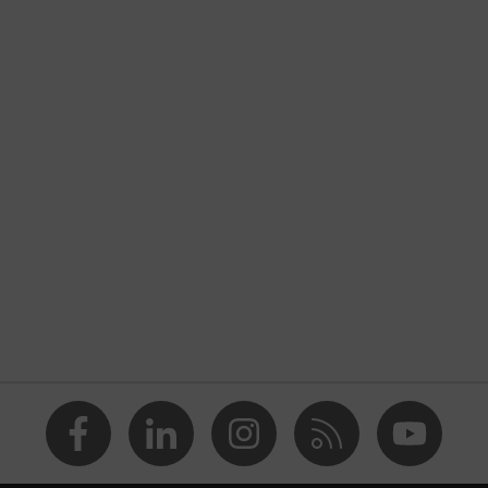
taching to the uvex x-fit and uvex x-fit pro safety spectacles