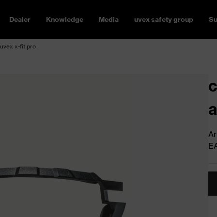
Dealer
Knowledge
Media
uvex safety group
Su
 uvex x-fit pro
c
a
Ar
E