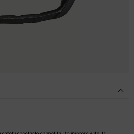
 safety spectacle cannot fail to impress with its