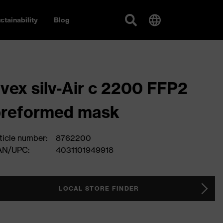
stainability
Blog
vex silv-Air c 2200 FFP2
preformed mask
ticle number:
8762200
AN/UPC:
4031101949918
LOCAL STORE FINDER