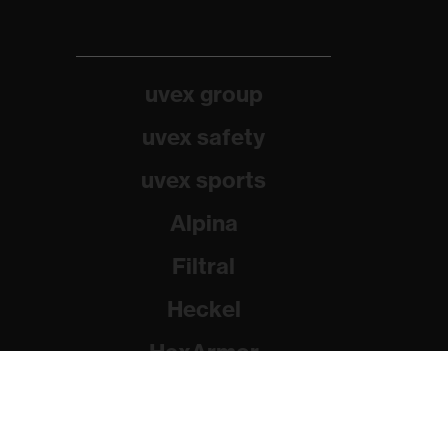
uvex group
uvex safety
uvex sports
Alpina
Filtral
Heckel
HexArmor
Rainer Winter Stiftung