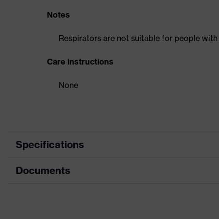
Notes
Respirators are not suitable for people with
Care instructions
None
Specifications
Documents
Product category
Respi
Product type
Pref
Data sheet
Product family
uvex s