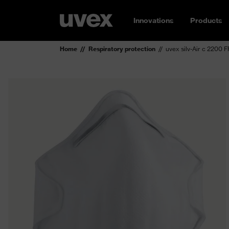
Innovations
Products
Home
Respiratory protection
uvex silv-Air c 2200