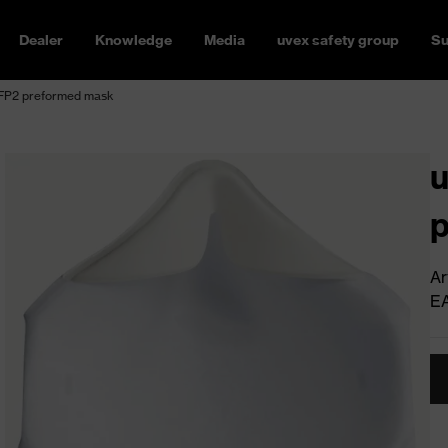
Dealer
Knowledge
Media
uvex safety group
Su
 FFP2 preformed mask
u
Ar
E