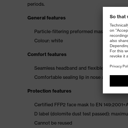
periods.
General features
Particle-filtering preformed mask
Colour: white
Comfort features
Seamless headband and flexible, adjustable n
Comfortable sealing lip in nose area for secu
Protection features
Certified FFP2 face mask to EN 149:2001+
D label (dolomite dust test passed): maximum
Cannot be reused