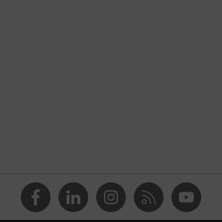
nformity
e
x
halation valve
ropylene (PP), Polyester (PE)
eusable (NR)
material edges
d the nose