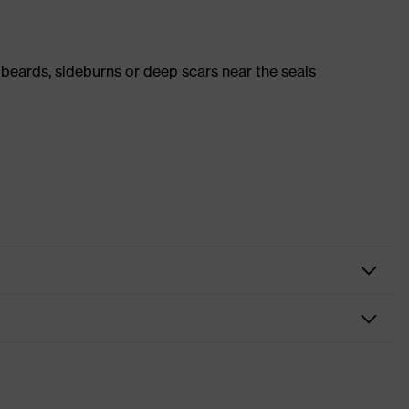
 beards, sideburns or deep scars near the seals
rator
ormed mask
ilv-Air c