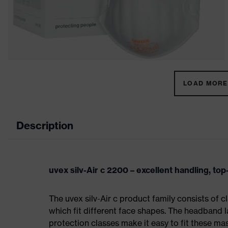
LOAD MORE 
Description
uvex silv-Air c 2200 – excellent handling, to
The uvex silv-Air c product family consists of 
which fit different face shapes. The headband la
protection classes make it easy to fit these m