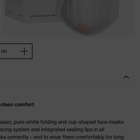
(2)
p-class comfort
classic, pure-white folding and cup-shaped face masks
cing system and integrated sealing lips in all
asks correctly – and to wear them comfortably for long