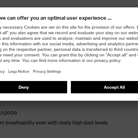
ose clip for a comfortable, secure fit
re fit
A1:2009
 breathability even with really high dust levels