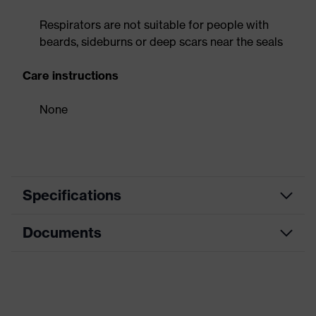
Respirators are not suitable for people with
beards, sideburns or deep scars near the seals
Care instructions
None
Specifications
Documents
Product category
Respirator
Product type
Flat-fold mask
Data sheet
Product family
uvex silv-Air premium