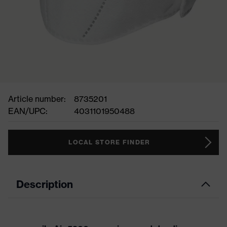
Article number:
8735201
EAN/UPC:
4031101950488
LOCAL STORE FINDER
Description