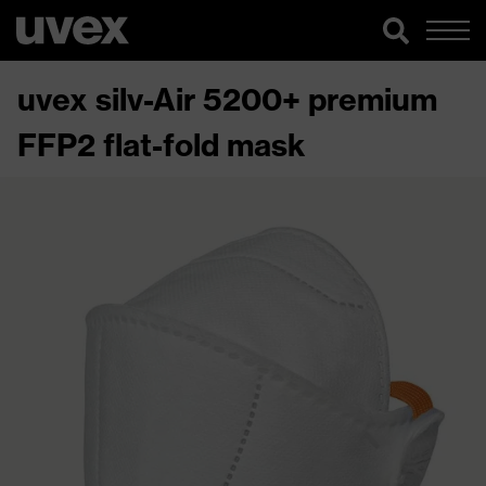
uvex silv-Air 5200+ premium
FFP2 flat-fold mask