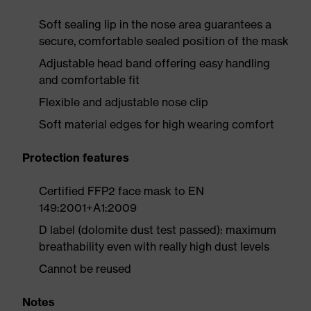
Soft sealing lip in the nose area guarantees a
secure, comfortable sealed position of the mask
Adjustable head band offering easy handling
and comfortable fit
Flexible and adjustable nose clip
Soft material edges for high wearing comfort
Protection features
Certified FFP2 face mask to EN
149:2001+A1:2009
D label (dolomite dust test passed): maximum
breathability even with really high dust levels
Cannot be reused
Notes