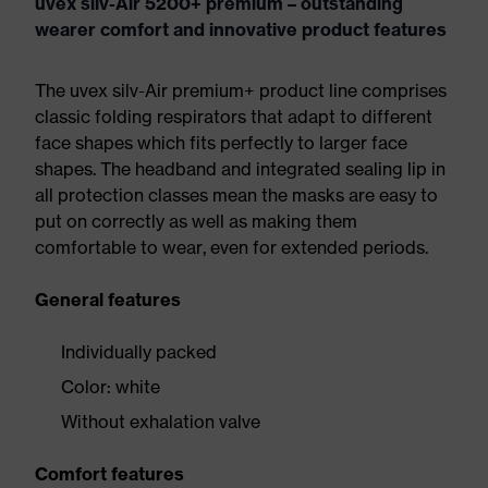
uvex silv-Air 5200+ premium – outstanding
wearer comfort and innovative product features
The uvex silv-Air premium+ product line comprises
classic folding respirators that adapt to different
face shapes which fits perfectly to larger face
shapes. The headband and integrated sealing lip in
all protection classes mean the masks are easy to
put on correctly as well as making them
comfortable to wear, even for extended periods.
General features
Individually packed
Color: white
Without exhalation valve
Comfort features