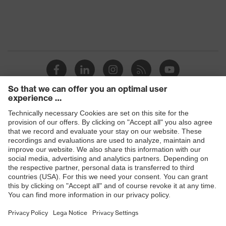
Products
Safety glasses
Safety helmets
Safety gloves
Respiratory protection
Hearing protection