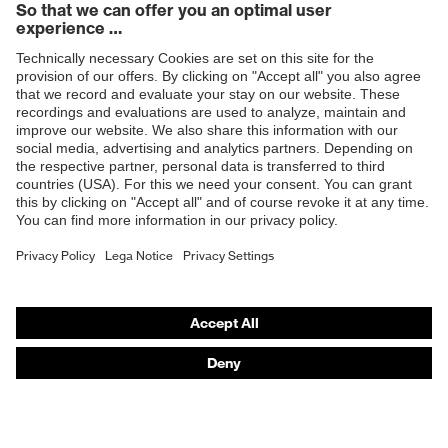
Products
Safety glasses
Safety helmets
Safety gloves
Respiratory protection
Hearing protection
Product assistants
From head to toe: uvex Safety Expert System
Safety gloves: uvex Chemical Expert System
Technologies