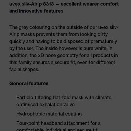
uvex silv-Air p 8313 — excellent wearer comfort
and innovative features
The grey colouring on the outside of our uvex silv-
Air p masks prevents them from looking dirty
quickly and having to be disposed of prematurely
by the user. The inside however is pure white. In
addition, the 3D nose geometry for all products in
this family ensures a secure fit, even for different
facial shapes.
General features
Particle-filtering flat-fold mask with climate-
optimised exhalation valve
Hydrophobic material coating
Four-point headband attachment for a
comfortable, individual and secure fit