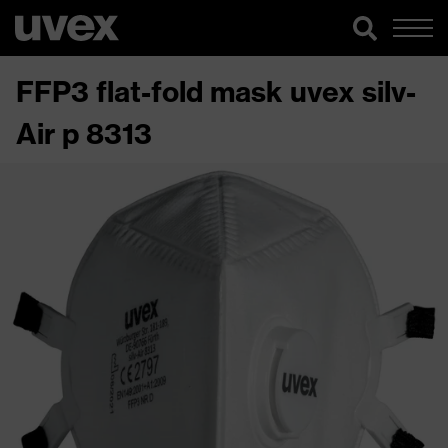
FFP3 flat-fold mask uvex silv-
Air p 8313