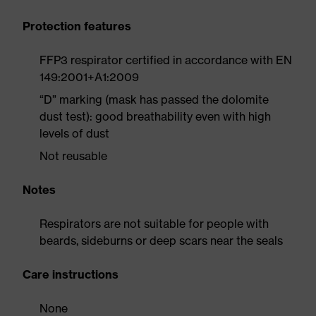
Protection features
FFP3 respirator certified in accordance with EN
149:2001+A1:2009
“D” marking (mask has passed the dolomite
dust test): good breathability even with high
levels of dust
Not reusable
Notes
Respirators are not suitable for people with
beards, sideburns or deep scars near the seals
Care instructions
None