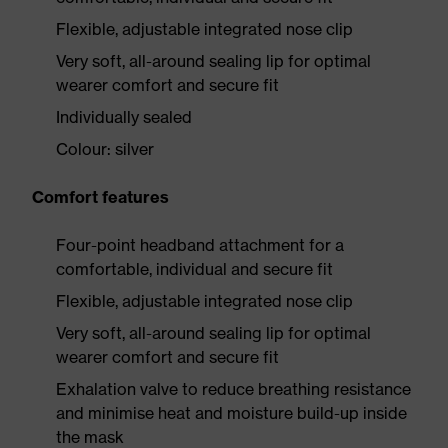
Flexible, adjustable integrated nose clip
Very soft, all-around sealing lip for optimal
wearer comfort and secure fit
Individually sealed
Colour: silver
Comfort features
Four-point headband attachment for a
comfortable, individual and secure fit
Flexible, adjustable integrated nose clip
Very soft, all-around sealing lip for optimal
wearer comfort and secure fit
Exhalation valve to reduce breathing resistance
and minimise heat and moisture build-up inside
the mask