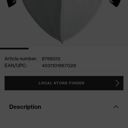
Article number:
8788313
EAN/UPC:
4031101967028
LOCAL STORE FINDER
Description