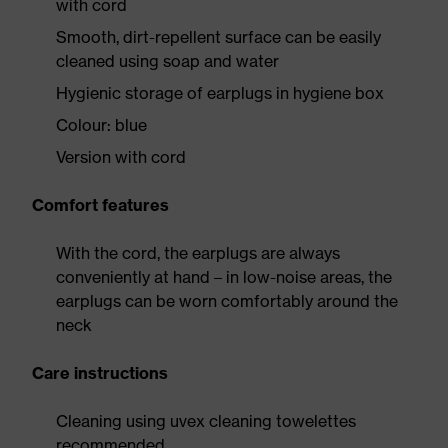
with cord
Smooth, dirt-repellent surface can be easily
cleaned using soap and water
Hygienic storage of earplugs in hygiene box
Colour: blue
Version with cord
Comfort features
With the cord, the earplugs are always
conveniently at hand – in low-noise areas, the
earplugs can be worn comfortably around the
neck
Care instructions
Cleaning using uvex cleaning towelettes
recommended