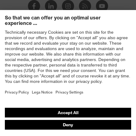
Products
Safety glasses
Safety helmets
Safety gloves
Respiratory protection
Hearing protection
Product assistants
From head to toe: uvex Safety Expert System
Safety gloves: uvex Chemical Expert System