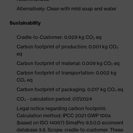
Alternatively: Clean with mild soap and water
Sustainability
Cradle-to-Customer: 0.029 kg CO₂ eq
Carbon footprint of production: 0.001 kg CO₂
eq
Carbon footprint of material: 0.009 kg CO₂ eq
Carbon footprint of transportation: 0.002 kg
CO₂ eq
Carbon footprint of packaging: 0.017 kg CO₂ eq
CO₂ - calculation period: 07/2024
Legal notice regarding carbon footprint:
Calculation method: IPCC 2021 GWP 100a
(based on ISO 14067) SimaPro 9.5.0.0 ecoinvent
database 3.9. Scope: cradle-to-customer. These