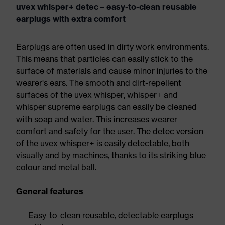
uvex whisper+ detec – easy-to-clean reusable
earplugs with extra comfort
Earplugs are often used in dirty work environments.
This means that particles can easily stick to the
surface of materials and cause minor injuries to the
wearer's ears. The smooth and dirt-repellent
surfaces of the uvex whisper, whisper+ and
whisper supreme earplugs can easily be cleaned
with soap and water. This increases wearer
comfort and safety for the user. The detec version
of the uvex whisper+ is easily detectable, both
visually and by machines, thanks to its striking blue
colour and metal ball.
General features
Easy-to-clean reusable, detectable earplugs