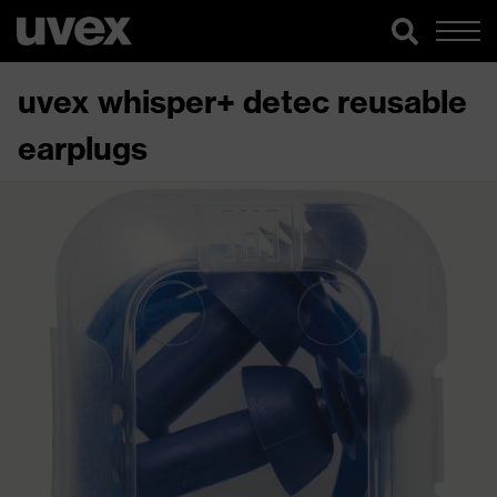
uvex whisper+ detec reusable
earplugs