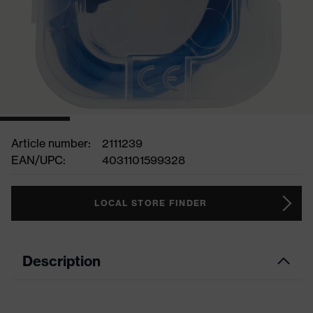
Article number:
2111239
EAN/UPC:
4031101599328
LOCAL STORE FINDER
Description