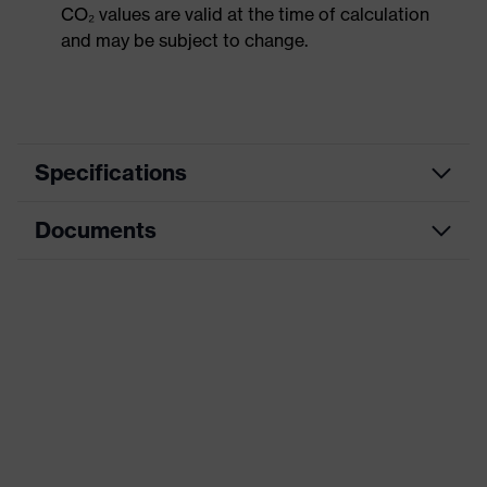
CO₂ values are valid at the time of calculation
and may be subject to change.
Specifications
Documents
Hearing protection
Product category
earplugs
Data sheet
Product type
Earplugs
Product family
uvex whisper
CE Declaration of Conformity
Colour
Blue
Download portal for CE Declarations of
Conformity
Type
With cord