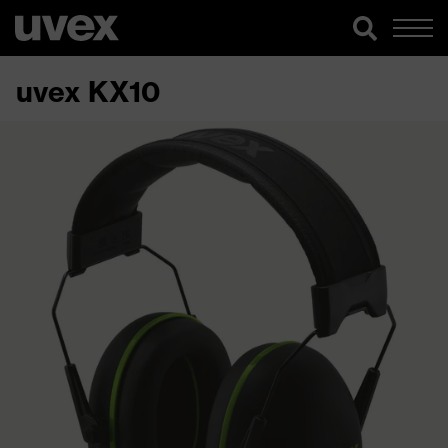
uvex KX10