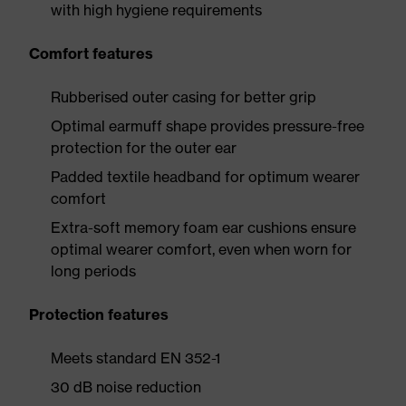
with high hygiene requirements
Comfort features
Rubberised outer casing for better grip
Optimal earmuff shape provides pressure-free
protection for the outer ear
Padded textile headband for optimum wearer
comfort
Extra-soft memory foam ear cushions ensure
optimal wearer comfort, even when worn for
long periods
Protection features
Meets standard EN 352-1
30 dB noise reduction