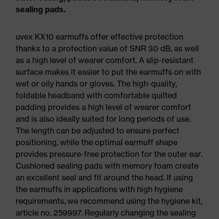
sealing pads.
uvex KX10 earmuffs offer effective protection
thanks to a protection value of SNR 30 dB, as well
as a high level of wearer comfort. A slip-resistant
surface makes it easier to put the earmuffs on with
wet or oily hands or gloves. The high-quality,
foldable headband with comfortable quilted
padding provides a high level of wearer comfort
and is also ideally suited for long periods of use.
The length can be adjusted to ensure perfect
positioning, while the optimal earmuff shape
provides pressure-free protection for the outer ear.
Cushioned sealing pads with memory foam create
an excellent seal and fit around the head. If using
the earmuffs in applications with high hygiene
requirements, we recommend using the hygiene kit,
article no. 259997. Regularly changing the sealing