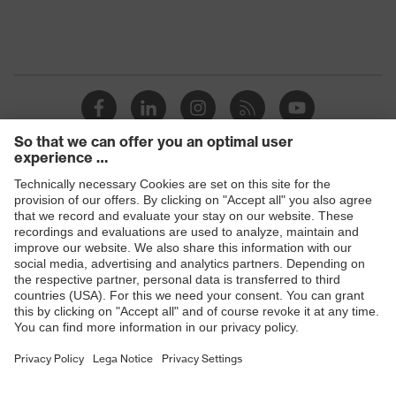
4:2020
Foldable
Yes
Products
Safety glasses
Safety helmets
Safety gloves
Respiratory protection
Hearing protection