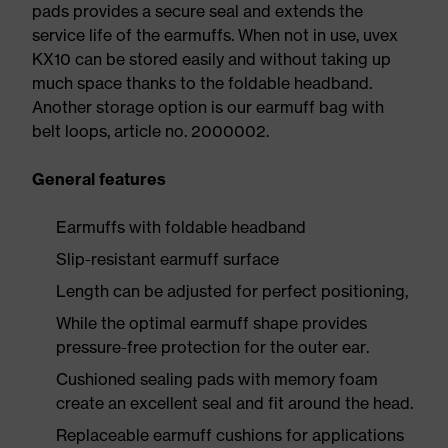
pads provides a secure seal and extends the
service life of the earmuffs. When not in use, uvex
KX10 can be stored easily and without taking up
much space thanks to the foldable headband.
Another storage option is our earmuff bag with
belt loops, article no. 2000002.
General features
Earmuffs with foldable headband
Slip-resistant earmuff surface
Length can be adjusted for perfect positioning,
While the optimal earmuff shape provides
pressure-free protection for the outer ear.
Cushioned sealing pads with memory foam
create an excellent seal and fit around the head.
Replaceable earmuff cushions for applications