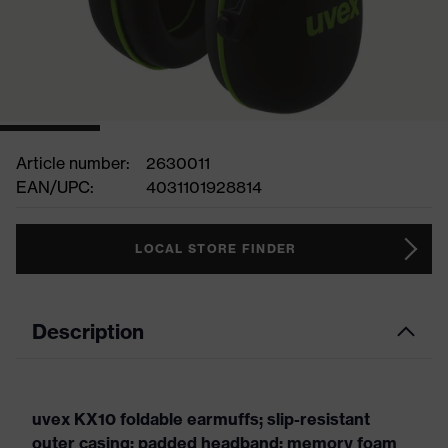
Article number:
2630011
EAN/UPC:
4031101928814
LOCAL STORE FINDER
Description
uvex KX10 foldable earmuffs; slip-resistant
outer casing; padded headband; memory foam