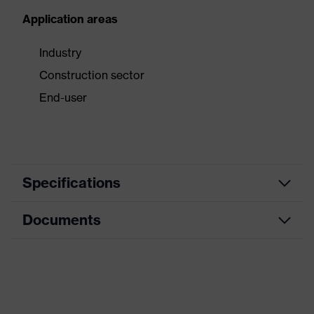
Application areas
Industry
Construction sector
End-user
Specifications
Documents
Product category
Safety earmuffs
Product type
Earmuffs
Data sheet
Product family
uvex K-Series10
CE Declaration of Conformity