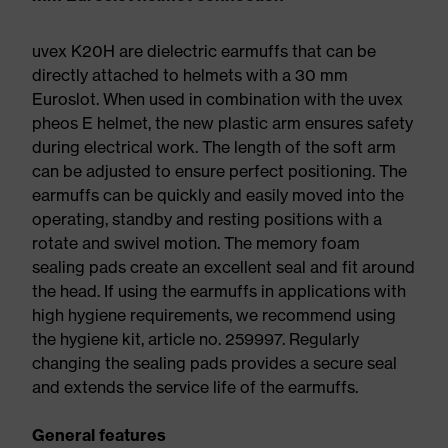
uvex K20H are dielectric earmuffs that can be
directly attached to helmets with a 30 mm
Euroslot. When used in combination with the uvex
pheos E helmet, the new plastic arm ensures safety
during electrical work. The length of the soft arm
can be adjusted to ensure perfect positioning. The
earmuffs can be quickly and easily moved into the
operating, standby and resting positions with a
rotate and swivel motion. The memory foam
sealing pads create an excellent seal and fit around
the head. If using the earmuffs in applications with
high hygiene requirements, we recommend using
the hygiene kit, article no. 259997. Regularly
changing the sealing pads provides a secure seal
and extends the service life of the earmuffs.
General features