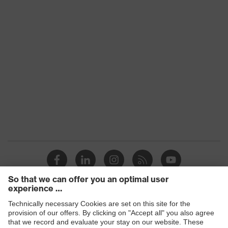
Earmuff padding
Foam (memory foam)
material
SNR
30
EN 352-8:2020, EN 352-
1:2020, EN 352-3:2020, EN
Standard
352-6:2020, EN 352-
4:2020
Products