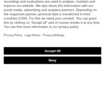
Safety glasses
Safety helmets
Safety gloves
Respiratory protection
Hearing protection
Product assistants
From head to toe: uvex Safety Expert System
Safety gloves: uvex Chemical Expert System
Technologies
Awards
Purchasing assistants