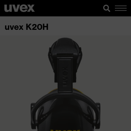
uvex K20H