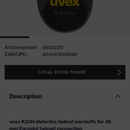
Article number:
2630220
EAN/UPC:
4031101928890
LOCAL STORE FINDER
Description
uvex K20H dielectric helmet earmuffs for 30
mm Euroslot helmet connection