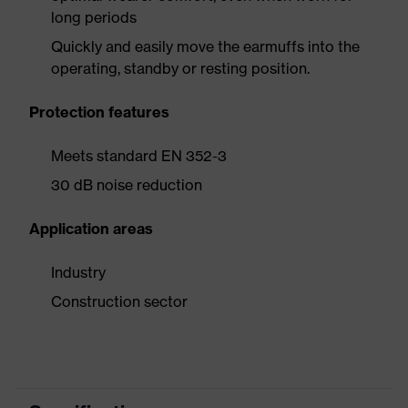
long periods
Quickly and easily move the earmuffs into the
operating, standby or resting position.
Protection features
Meets standard EN 352-3
30 dB noise reduction
Application areas
Industry
Construction sector