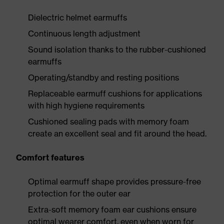
Dielectric helmet earmuffs
Continuous length adjustment
Sound isolation thanks to the rubber-cushioned
earmuffs
Operating/standby and resting positions
Replaceable earmuff cushions for applications
with high hygiene requirements
Cushioned sealing pads with memory foam
create an excellent seal and fit around the head.
Comfort features
Optimal earmuff shape provides pressure-free
protection for the outer ear
Extra-soft memory foam ear cushions ensure
optimal wearer comfort, even when worn for