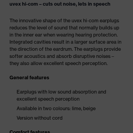
uvex hi-com – cuts out noise, lets in speech
The innovative shape of the uvex hi-com earplugs
reduces the level of sound that normally builds up
in the inner ear when wearing hearing protection.
Integrated cavities result in a larger surface area in
the direction of the eardrum. The earplugs provide
softer acoustics and absorb disruptive noises –
they also allow excellent speech perception.
General features
Earplugs with low sound absorption and
excellent speech perception
Available in two colours: lime, beige
Version without cord
Comfort features