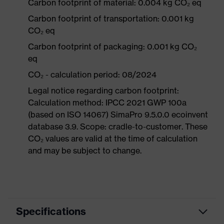
Carbon footprint of material: 0.004 kg CO₂ eq
Carbon footprint of transportation: 0.001 kg
CO₂ eq
Carbon footprint of packaging: 0.001 kg CO₂
eq
CO₂ - calculation period: 08/2024
Legal notice regarding carbon footprint:
Calculation method: IPCC 2021 GWP 100a
(based on ISO 14067) SimaPro 9.5.0.0 ecoinvent
database 3.9. Scope: cradle-to-customer. These
CO₂ values are valid at the time of calculation
and may be subject to change.
Specifications