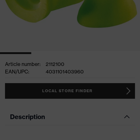
Article number:
2112100
EAN/UPC:
4031101403960
LOCAL STORE FINDER
Description