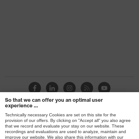
Products
Safety glasses