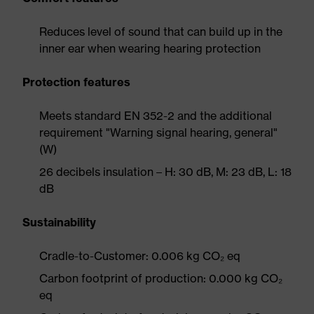
Reduces level of sound that can build up in the
inner ear when wearing hearing protection
Protection features
Meets standard EN 352-2 and the additional
requirement "Warning signal hearing, general"
(W)
26 decibels insulation – H: 30 dB, M: 23 dB, L: 18
dB
Sustainability
Cradle-to-Customer: 0.006 kg CO₂ eq
Carbon footprint of production: 0.000 kg CO₂
eq