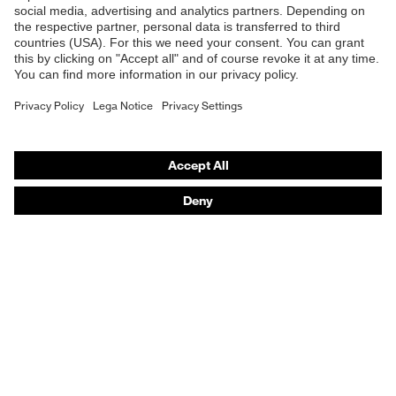
Safety helmets
Safety gloves
Respiratory protection
Hearing protection
Product assistants
From head to toe: uvex Safety Expert System
Safety gloves: uvex Chemical Expert System
Technologies
Awards
Purchasing assistants
Vendor search