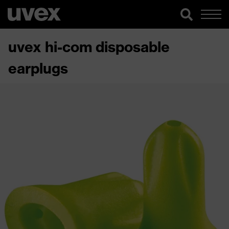
uvex hi-com disposable
earplugs