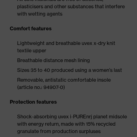
plasticisers and other substances that interfere
with wetting agents
Comfort features
Lightweight and breathable uvex x-dry knit
textile upper
Breathable distance mesh lining
Sizes 35 to 40 produced using a women's last
Removable, antistatic comfortable insole
(article no.: 94907-0)
Protection features
Shock-absorbing uvex i-PUREnrj planet midsole
with energy return, made with 15% recycled
granulate from production surpluses