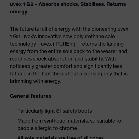
uvex 1 G2 – Absorbs shocks. Stabilises. Returns
energy
The future is full of energy with the pioneering uvex
1 G2. uvex's innovative new polyurethane sole
technology – uvex i-PUREnrj – returns the landing
energy from the entire sole back to the wearer and
redefines shock absorption and stability. With
noticeably greater comfort and significantly less
fatigue in the feet throughout a working day that is
brimming with energy.
General features
Particularly light S1 safety boots
Made from synthetic materials, so suitable for
people allergic to chrome
All sole materials are free of silicones,