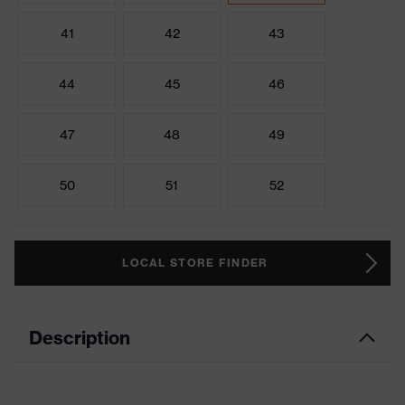
41
42
43
44
45
46
47
48
49
50
51
52
LOCAL STORE FINDER
Description