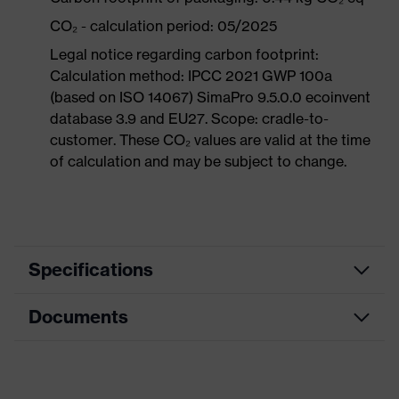
CO₂ - calculation period: 05/2025
Legal notice regarding carbon footprint:
Calculation method: IPCC 2021 GWP 100a
(based on ISO 14067) SimaPro 9.5.0.0 ecoinvent
database 3.9 and EU27. Scope: cradle-to-
customer. These CO₂ values are valid at the time
of calculation and may be subject to change.
Specifications
Documents
Product
Safety shoes
category
Dimensions table
Product
Boots
type