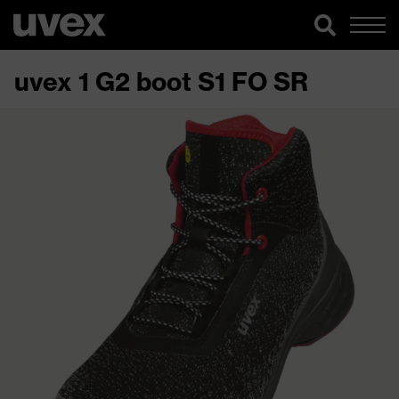
uvex 1 G2 boot S1 FO SR