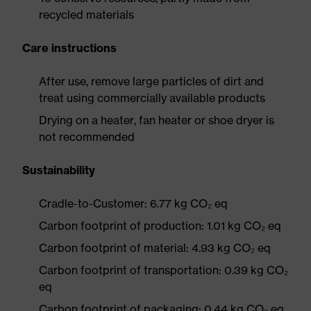
recycled materials
Care instructions
After use, remove large particles of dirt and
treat using commercially available products
Drying on a heater, fan heater or shoe dryer is
not recommended
Sustainability
Cradle-to-Customer: 6.77 kg CO₂ eq
Carbon footprint of production: 1.01 kg CO₂ eq
Carbon footprint of material: 4.93 kg CO₂ eq
Carbon footprint of transportation: 0.39 kg CO₂
eq
Carbon footprint of packaging: 0.44 kg CO₂ eq