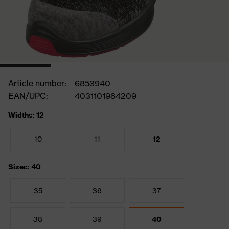
Article number:
6853940
EAN/UPC:
4031101984209
Widths: 12
10
11
12
Sizes: 40
35
36
37
38
39
40