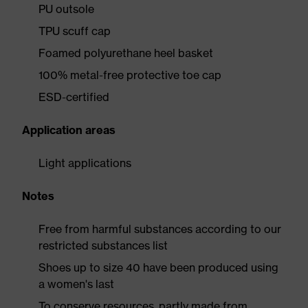
PU outsole
TPU scuff cap
Foamed polyurethane heel basket
100% metal-free protective toe cap
ESD-certified
Application areas
Light applications
Notes
Free from harmful substances according to our
restricted substances list
Shoes up to size 40 have been produced using
a women's last
To conserve resources, partly made from