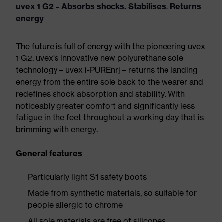
uvex 1 G2 – Absorbs shocks. Stabilises. Returns
energy
The future is full of energy with the pioneering uvex
1 G2. uvex's innovative new polyurethane sole
technology – uvex i-PUREnrj – returns the landing
energy from the entire sole back to the wearer and
redefines shock absorption and stability. With
noticeably greater comfort and significantly less
fatigue in the feet throughout a working day that is
brimming with energy.
General features
Particularly light S1 safety boots
Made from synthetic materials, so suitable for
people allergic to chrome
All sole materials are free of silicones,