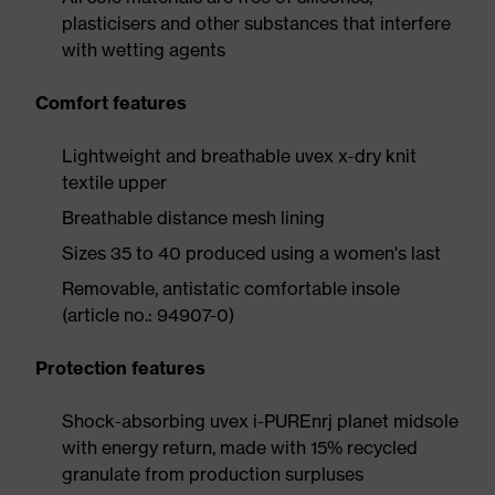
plasticisers and other substances that interfere
with wetting agents
Comfort features
Lightweight and breathable uvex x-dry knit
textile upper
Breathable distance mesh lining
Sizes 35 to 40 produced using a women's last
Removable, antistatic comfortable insole
(article no.: 94907-0)
Protection features
Shock-absorbing uvex i-PUREnrj planet midsole
with energy return, made with 15% recycled
granulate from production surpluses