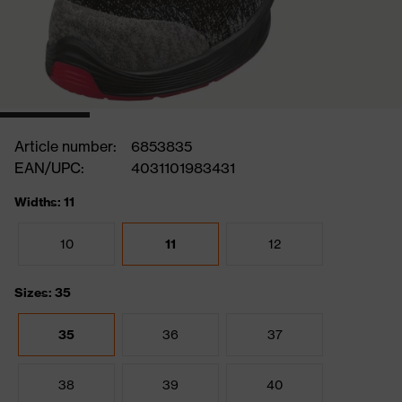
Article number:
6853835
EAN/UPC:
4031101983431
Widths: 11
10
11
12
Sizes: 35
35
36
37
38
39
40