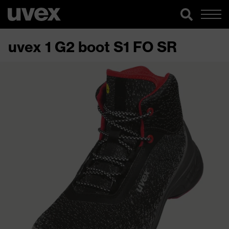
uvex 1 G2 boot S1 FO SR