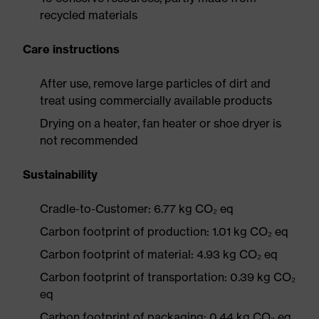
recycled materials
Care instructions
After use, remove large particles of dirt and
treat using commercially available products
Drying on a heater, fan heater or shoe dryer is
not recommended
Sustainability
Cradle-to-Customer: 6.77 kg CO₂ eq
Carbon footprint of production: 1.01 kg CO₂ eq
Carbon footprint of material: 4.93 kg CO₂ eq
Carbon footprint of transportation: 0.39 kg CO₂
eq
Carbon footprint of packaging: 0.44 kg CO₂ eq