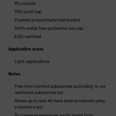
PU outsole
TPU scuff cap
Foamed polyurethane heel basket
100% metal-free protective toe cap
ESD-certified
Application areas
Light applications
Notes
Free from harmful substances according to our
restricted substances list
Shoes up to size 40 have been produced using
a women's last
To conserve resources, partly made from