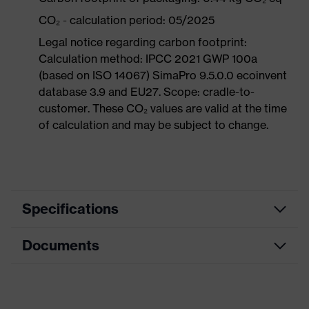
CO₂ - calculation period: 05/2025
Legal notice regarding carbon footprint:
Calculation method: IPCC 2021 GWP 100a
(based on ISO 14067) SimaPro 9.5.0.0 ecoinvent
database 3.9 and EU27. Scope: cradle-to-
customer. These CO₂ values are valid at the time
of calculation and may be subject to change.
Specifications
Documents
Product
Safety shoes
category
Dimensions table
Product
Boots
type