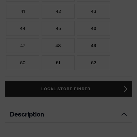
41
42
43
44
45
46
47
48
49
50
51
52
LOCAL STORE FINDER
Description