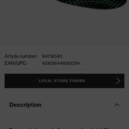
Article number:
9479040
EAN/UPC:
4260644650054
LOCAL STORE FINDER
Description