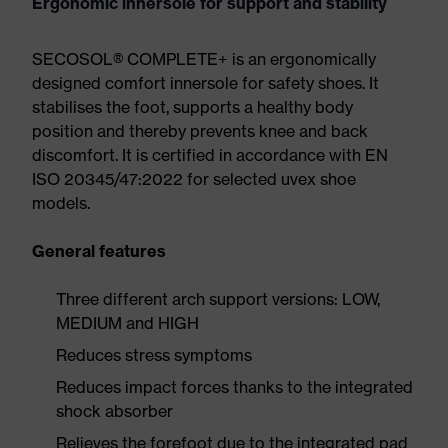
Ergonomic innersole for support and stability
SECOSOL® COMPLETE+ is an ergonomically
designed comfort innersole for safety shoes. It
stabilises the foot, supports a healthy body
position and thereby prevents knee and back
discomfort. It is certified in accordance with EN
ISO 20345/47:2022 for selected uvex shoe
models.
General features
Three different arch support versions: LOW,
MEDIUM and HIGH
Reduces stress symptoms
Reduces impact forces thanks to the integrated
shock absorber
Relieves the forefoot due to the integrated pad