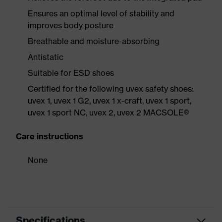
Ensures an optimal level of stability and
improves body posture
Breathable and moisture-absorbing
Antistatic
Suitable for ESD shoes
Certified for the following uvex safety shoes:
uvex 1, uvex 1 G2, uvex 1 x-craft, uvex 1 sport,
uvex 1 sport NC, uvex 2, uvex 2 MACSOLE®
Care instructions
None
Specifications