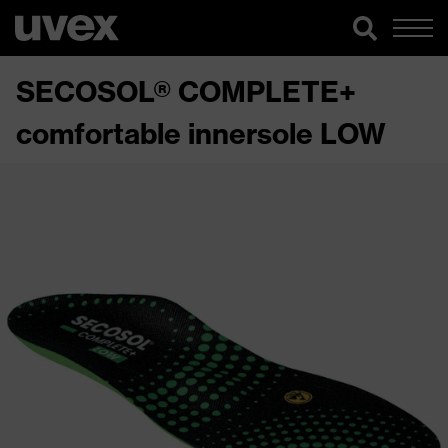
SECOSOL® COMPLETE+
comfortable innersole LOW