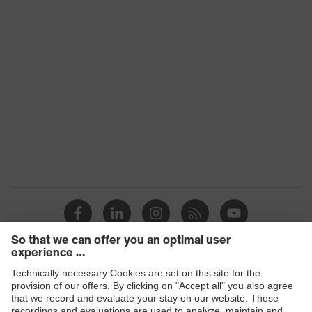
Products