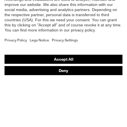
Safety glasses
Safety helmets
Safety gloves
Respiratory protection
Hearing protection
Product assistants
From head to toe: uvex Safety Expert System
Safety gloves: uvex Chemical Expert System
Technologies
Awards
Purchasing assistants
Vendor search