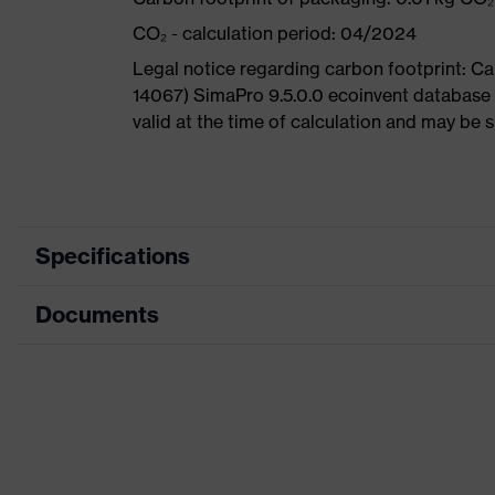
CO₂ - calculation period: 04/2024
Legal notice regarding carbon footprint: 
14067) SimaPro 9.5.0.0 ecoinvent database 
valid at the time of calculation and may be 
Specifications
Documents
Product category
Sa
Product type
A
Data sheet
Product family
u
CE Declaration of Conformity
Colour
G