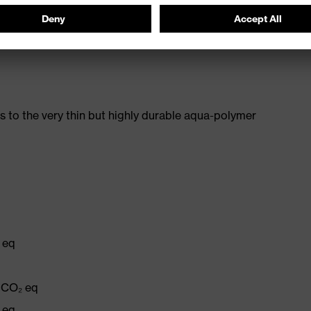
e proDERM Institute for Applied Dermatological
482-11)
 to the very thin but highly durable aqua-polymer
 eq
q
g CO₂ eq
 eq