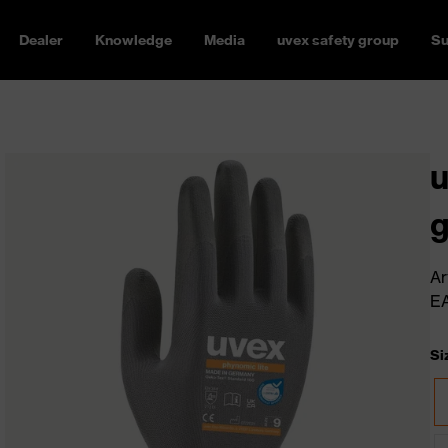
Dealer
Knowledge
Media
uvex safety group
Su
u
g
Ar
E
Si