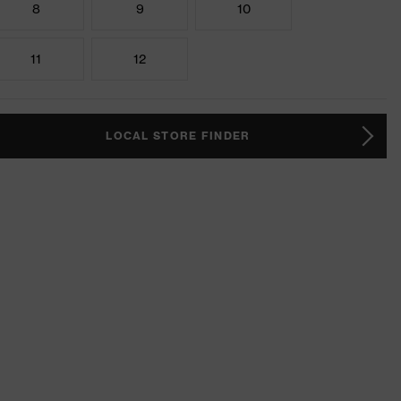
8
9
10
11
12
LOCAL STORE FINDER