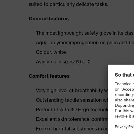
suited to particularly delicate tasks.
General features
The most lightweight safety glove in its clas
Aqua-polymer impregnation on palm and fin
Colour: white
Available in sizes: 5 to 12
Comfort features
Very high level of breathability with the po
Outstanding tactile sensation when handling
Perfect fit with 3D Ergo technology
Excellent skin tolerance, confirmed by derm
Free of harmful substances in accordance