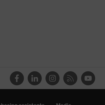
nformity
th knitted cuff
thracite
nisex
qua-polymer impregnation
fety gloves for handling and processing food
roDerm, STANDARD 100 by OEKO-TEX®, Suitable for food
ndling
usable (R)
D ErgoFlex Technology
ee from allergenic accelerators