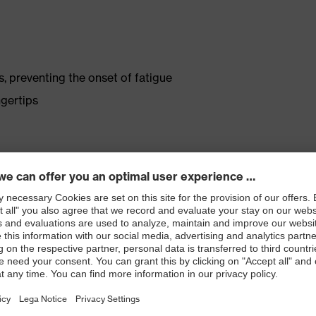
s, preventing the onset of fatigue
gertips
rous coating, which reduces sweating
 small parts
atologists (uvex pure Standard)
 with OEKO-TEX® Standard 100