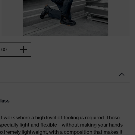
(2)
class
of work where a high level of feeling is required. These
specially light and flexible – without making your hands
extremely lightweight, with a composition that makes it