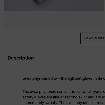
LOAD MORE 
Description
uvex phynomic lite – the lightest glove in its 
The uvex phynomic series is ideal for all types 
safety gloves are like a "second skin" and are e
immediately sweaty. The uvex phynomic lite is 