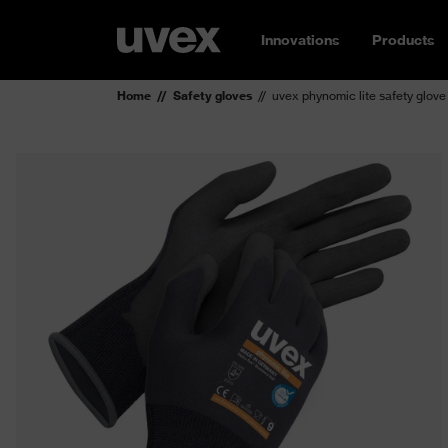
Innovations
Products
Home
Safety gloves
uvex phynomic lite safety glove