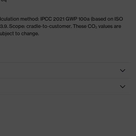
Calculation method: IPCC 2021 GWP 100a (based on ISO
3.9. Scope: cradle-to-customer. These CO₂ values are
subject to change.
fety gloves
ssembly gloves
vex phynomic
rey