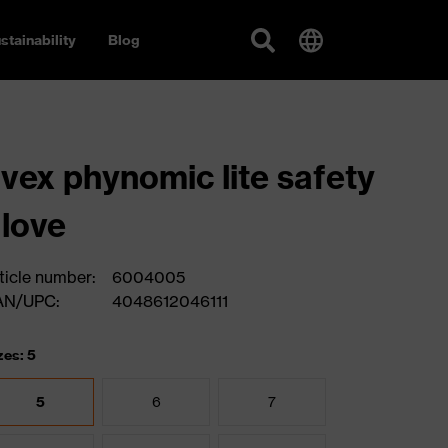
stainability
Blog
vex phynomic lite safety
love
ticle number:
6004005
AN/UPC:
4048612046111
zes: 5
5
6
7