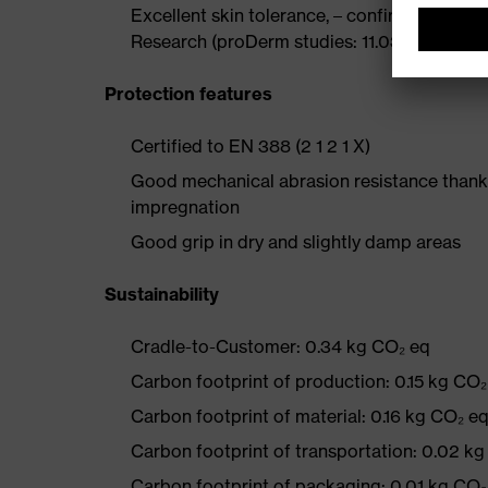
Excellent skin tolerance, – confirmed by th
Research (proDerm studies: 11.0356-02, 11.0
Protection features
Certified to EN 388 (2 1 2 1 X)
Good mechanical abrasion resistance thanks
impregnation
Good grip in dry and slightly damp areas
Sustainability
Cradle-to-Customer: 0.34 kg CO₂ eq
Carbon footprint of production: 0.15 kg CO₂
Carbon footprint of material: 0.16 kg CO₂ e
Carbon footprint of transportation: 0.02 k
Carbon footprint of packaging: 0.01 kg CO₂