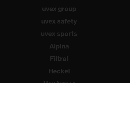
uvex group
uvex safety
uvex sports
Alpina
Filtral
Heckel
HexArmor
Rainer Winter Stiftung